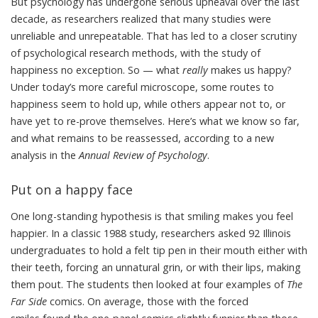
But psychology has undergone serious upheaval over the last
decade, as researchers realized that many studies were
unreliable and unrepeatable. That has led to a closer scrutiny
of psychological research methods, with the study of
happiness no exception. So — what
really
makes us happy?
Under today’s more careful microscope, some routes to
happiness seem to hold up, while others appear not to, or
have yet to re-prove themselves. Here’s what we know so far,
and what remains to be reassessed,
according to a new
analysis
in the
Annual Review of Psychology
.
Put on a happy face
One long-standing hypothesis is that smiling makes you feel
happier. In a classic 1988 study, researchers asked 92 Illinois
undergraduates to hold a felt tip pen in their mouth either with
their teeth, forcing an unnatural grin, or with their lips, making
them pout. The students then looked at four examples of
The
Far Side
comics
. On average, those with the forced