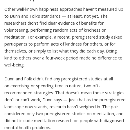
Other well-known happiness approaches haven’t measured up
to Dunn and Folk’s standards — at least, not yet. The
researchers didn’t find clear evidence of benefits for
volunteering, performing random acts of kindness or
meditation. For example, a recent, preregistered study asked
participants to perform acts of kindness for others, or for
themselves, or simply to list what they did each day. Being
kind to others over a four-week period
made no difference to
well-being
.
Dunn and Folk didn’t find any preregistered studies at all
on
exercising
or spending
time in nature
, two
oft-
recommended strategies
. That doesn’t mean those strategies
don’t or can’t work, Dunn says — just that as the preregistered
landscape now stands, research hasn’t weighed in. The pair
considered only two preregistered studies on meditation, and
did not include meditation research on people with diagnosed
mental health problems.