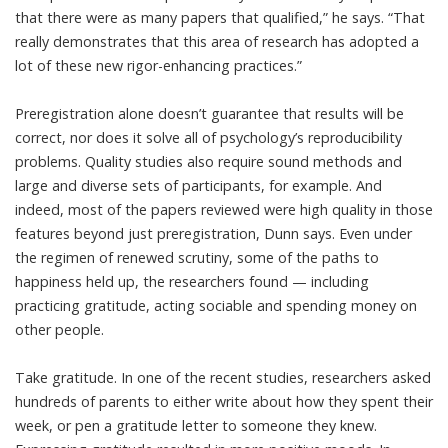
that there were as many papers that qualified,” he says. “That
really demonstrates that this area of research has adopted a
lot of these new rigor-enhancing practices.”
Preregistration alone doesn’t guarantee that results will be
correct, nor does it solve all of psychology’s reproducibility
problems. Quality studies also require sound methods and
large and diverse sets of participants, for example. And
indeed, most of the papers reviewed were high quality in those
features beyond just preregistration, Dunn says. Even under
the regimen of renewed scrutiny, some of the paths to
happiness held up, the researchers found — including
practicing gratitude, acting sociable and spending money on
other people.
Take gratitude. In one of the recent studies, researchers asked
hundreds of parents to either write about how they spent their
week, or pen a gratitude letter to someone they knew.