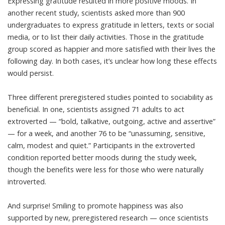
Expressing gratitude
resulted in more positive moods
. In
another recent study, scientists asked more than 900
undergraduates to express gratitude in letters, texts or social
media, or to list their daily activities. Those in the gratitude
group
scored as happier and more satisfied
with their lives the
following day. In both cases, it’s unclear how long these effects
would persist.
Three different preregistered studies pointed to sociability as
beneficial. In one, scientists assigned 71 adults to act
extroverted — “bold, talkative, outgoing, active and assertive”
— for a week, and another 76 to be “unassuming, sensitive,
calm, modest and quiet.” Participants in the extroverted
condition
reported better moods
during the study week,
though the benefits were less for those who were naturally
introverted.
And surprise! Smiling to promote happiness was also
supported by new, preregistered research — once scientists