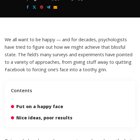
Posted
by
We all want to be happy — and for decades, psychologists
have tried to figure out how we might achieve that blissful
state. The field’s many surveys and experiments have pointed
to a variety of approaches, from giving stuff away to quitting
Facebook to forcing one’s face into a toothy grin.
Contents
Put on a happy face
Nice ideas, poor results