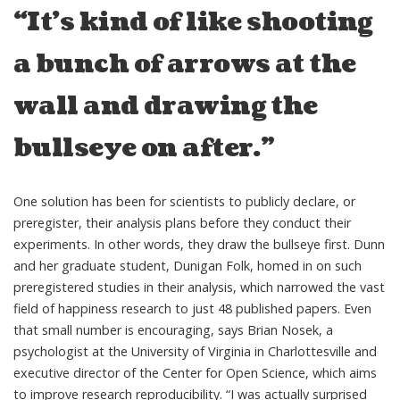
“It’s kind of like shooting
a bunch of arrows at the
wall and drawing the
bullseye on after.”
One solution has been for scientists to publicly declare, or
preregister, their analysis plans before they conduct their
experiments. In other words, they draw the bullseye first. Dunn
and her graduate student, Dunigan Folk, homed in on such
preregistered studies in their analysis, which narrowed the vast
field of happiness research to just 48 published papers. Even
that small number is encouraging, says Brian Nosek, a
psychologist at the University of Virginia in Charlottesville and
executive director of the Center for Open Science, which aims
to improve research reproducibility. “I was actually surprised