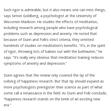
Such rigor is admirable, but it also means one can miss things,
says Simon Goldberg, a psychologist at the University of
Wisconsin-Madison. He studies the effects of meditation,
including research among people who have
psychological
problems such as depression and anxiety
. He noted that
because of Dunn and Folk’s strict criteria, they omitted
hundreds of studies on
meditation’s benefits
. “It’s, in the spirit
of rigor, throwing lots of babies out with the bathwater,” he
says. “It’s really very obvious that meditation training reduces
symptoms of anxiety and depression.”
Dunn agrees that the review only covered the tip of the
iceberg of happiness research. But that tip should expand as
more psychologists preregister their science as part of
what
some call a renaissance
in the field. As Dunn and Folk conclude,
“happiness research stands on the brink of an exciting new
era.”