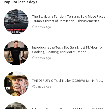
Popular last 7 days
The Escalating Tension: Tehran’s Bold Move Faces
Trump’s Threat of Retaliation | This is America
7 days Ago
Introducing the Tesla Bot Gen 3: Just $1/Hour for
Cooking, Cleaning, and More! – Video
7 days Ago
THE DEPUTY Official Trailer (2026) William H. Macy
2 days Ago
Hilarious Pranks to Try in Just 30 Minutes
2026