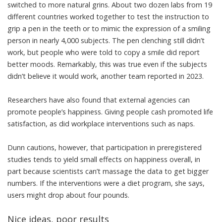
switched to more natural grins. About two dozen labs from 19
different countries worked together to test the instruction to
grip a pen in the teeth or to mimic the expression of a smiling
person in nearly 4,000 subjects. The pen clenching still didn’t
work, but people who were told to copy a smile
did report
better moods
. Remarkably, this was true
even if the subjects
didn’t believe it would work
, another team reported in 2023.
Researchers have also found that external agencies can
promote people’s happiness. Giving people cash promoted life
satisfaction, as did workplace interventions such as naps.
Dunn cautions, however, that participation in preregistered
studies tends to yield small effects on happiness overall, in
part because scientists can’t massage the data to get bigger
numbers. If the interventions were a diet program, she says,
users might drop about four pounds.
Nice ideas, poor results