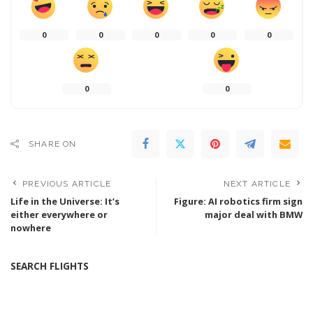
0
0
0
0
0
0
0
SHARE ON
PREVIOUS ARTICLE
NEXT ARTICLE
Life in the Universe: It’s
Figure: AI robotics firm sign
either everywhere or
major deal with BMW
nowhere
SEARCH FLIGHTS