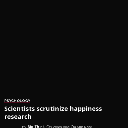
PSYCHOLOGY
Scientists scrutinize happiness
research
By
Big Think
3 years Ago
9 Min Read