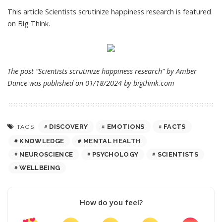
This article
Scientists scrutinize happiness research
is featured
on
Big Think
.
The post “Scientists scrutinize happiness research” by Amber
Dance was published on 01/18/2024 by
bigthink.com
DISCOVERY
EMOTIONS
FACTS
TAGS:
KNOWLEDGE
MENTAL HEALTH
NEUROSCIENCE
PSYCHOLOGY
SCIENTISTS
WELLBEING
How do you feel?