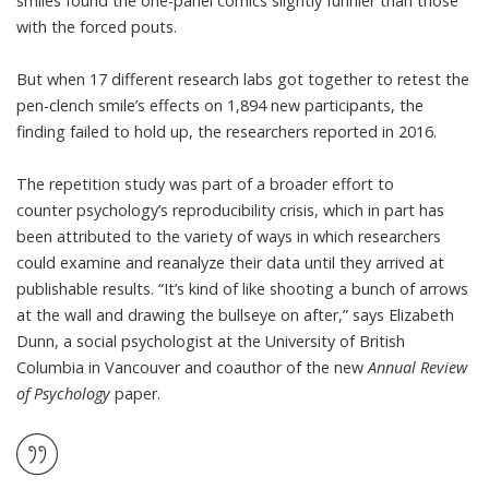
smiles
found the one-panel comics slightly funnier
than those
with the forced pouts.
But when 17 different research labs got together to retest the
pen-clench smile’s effects on 1,894 new participants, the
finding
failed to hold up
, the researchers reported in 2016.
The repetition study was part of a broader effort to
counter
psychology’s reproducibility crisis
, which in part has
been attributed to the variety of ways in which researchers
could examine and reanalyze their data until they arrived at
publishable results. “It’s kind of like shooting a bunch of arrows
at the wall and drawing the bullseye on after,” says Elizabeth
Dunn, a social psychologist at the University of British
Columbia in Vancouver and coauthor of the new
Annual Review
of Psychology
paper.