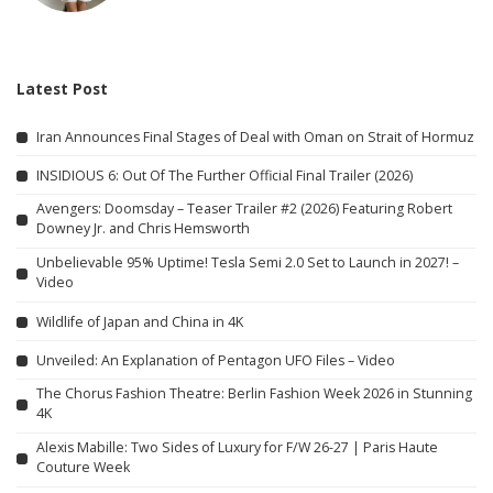
Latest Post
Iran Announces Final Stages of Deal with Oman on Strait of Hormuz
INSIDIOUS 6: Out Of The Further Official Final Trailer (2026)
Avengers: Doomsday – Teaser Trailer #2 (2026) Featuring Robert
Downey Jr. and Chris Hemsworth
Unbelievable 95% Uptime! Tesla Semi 2.0 Set to Launch in 2027! –
Video
Wildlife of Japan and China in 4K
Unveiled: An Explanation of Pentagon UFO Files – Video
The Chorus Fashion Theatre: Berlin Fashion Week 2026 in Stunning
4K
Alexis Mabille: Two Sides of Luxury for F/W 26-27 | Paris Haute
Couture Week