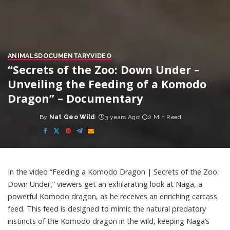
ANIMALS
DOCUMENTARY
VIDEO
“Secrets of the Zoo: Down Under –
Unveiling the Feeding of a Komodo
Dragon” – Documentary
By
Nat Geo Wild
3 years Ago
2 Min Read
Posted
by
In the video “Feeding a Komodo Dragon | Secrets of the Zoo:
Down Under,” viewers get an exhilarating look at Naga, a
powerful Komodo dragon, as he receives an enriching carcass
feed. This feed is designed to mimic the natural predatory
instincts of the Komodo dragon in the wild, keeping Naga’s