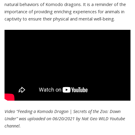
natural behaviors of Komodo dragons. It is a reminder of the
importance of providing enriching experiences for animals in
captivity to ensure their physical and mental well-being.
Video “Feeding a Komodo Dragon | Secrets of the Zoo: Down
Under” was uploaded on 06/20/2021 by
Nat Geo WILD
Youtube
channel.