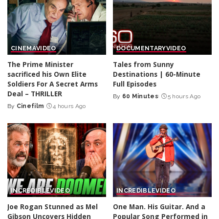
CINEMA
VIDEO
DOCUMENTARY
VIDEO
The Prime Minister
Tales from Sunny
sacrificed his Own Elite
Destinations | 60-Minute
Soldiers For A Secret Arms
Full Episodes
Deal – THRILLER
By
60 Minutes
5 hours Ago
Posted
By
Cinefilm
4 hours Ago
Posted
by
by
INCREDIBLE
VIDEO
INCREDIBLE
VIDEO
Joe Rogan Stunned as Mel
One Man. His Guitar. And a
Gibson Uncovers Hidden
Popular Song Performed in