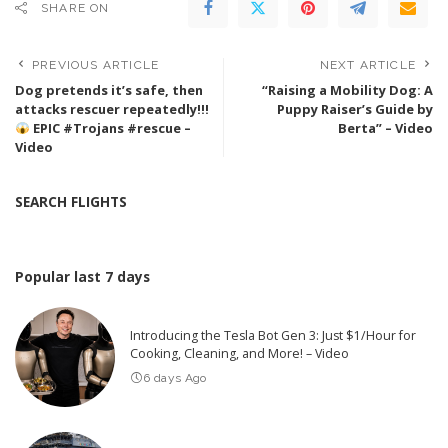
SHARE ON
PREVIOUS ARTICLE
NEXT ARTICLE
Dog pretends it’s safe, then
“Raising a Mobility Dog: A
attacks rescuer repeatedly!!!
Puppy Raiser’s Guide by
EPIC #Trojans #rescue –
Berta” – Video
Video
SEARCH FLIGHTS
Popular last 7 days
Introducing the Tesla Bot Gen 3: Just $1/Hour for
Cooking, Cleaning, and More! – Video
6 days Ago