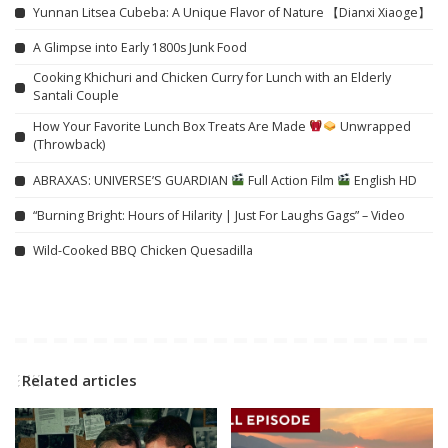
Yunnan Litsea Cubeba: A Unique Flavor of Nature 【Dianxi Xiaoge】
A Glimpse into Early 1800s Junk Food
Cooking Khichuri and Chicken Curry for Lunch with an Elderly
Santali Couple
How Your Favorite Lunch Box Treats Are Made
Unwrapped
(Throwback)
ABRAXAS: UNIVERSE’S GUARDIAN
Full Action Film
English HD
“Burning Bright: Hours of Hilarity | Just For Laughs Gags” – Video
Wild-Cooked BBQ Chicken Quesadilla
Related articles