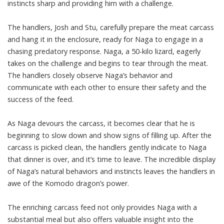
instincts sharp and providing him with a challenge.
The handlers, Josh and Stu, carefully prepare the meat carcass
and hang it in the enclosure, ready for Naga to engage in a
chasing predatory response. Naga, a 50-kilo lizard, eagerly
takes on the challenge and begins to tear through the meat.
The handlers closely observe Naga’s behavior and
communicate with each other to ensure their safety and the
success of the feed.
As Naga devours the carcass, it becomes clear that he is
beginning to slow down and show signs of filling up. After the
carcass is picked clean, the handlers gently indicate to Naga
that dinner is over, and it’s time to leave. The incredible display
of Naga’s natural behaviors and instincts leaves the handlers in
awe of the Komodo dragon’s power.
The enriching carcass feed not only provides Naga with a
substantial meal but also offers valuable insight into the