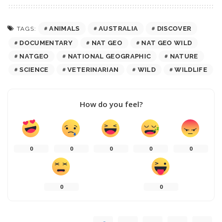
ANIMALS
AUSTRALIA
DISCOVER
TAGS:
DOCUMENTARY
NAT GEO
NAT GEO WILD
NATGEO
NATIONAL GEOGRAPHIC
NATURE
SCIENCE
VETERINARIAN
WILD
WILDLIFE
How do you feel?
0
0
0
0
0
0
0