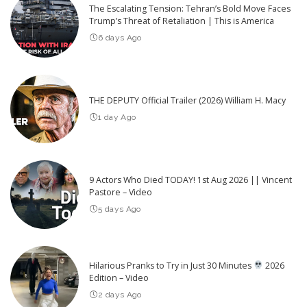
The Escalating Tension: Tehran’s Bold Move Faces
Trump’s Threat of Retaliation | This is America
6 days Ago
THE DEPUTY Official Trailer (2026) William H. Macy
1 day Ago
9 Actors Who Died TODAY! 1st Aug 2026 || Vincent
Pastore – Video
5 days Ago
Hilarious Pranks to Try in Just 30 Minutes
2026
Edition – Video
2 days Ago