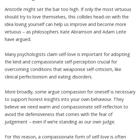
Aristotle might set the bar too high. If only the most virtuous
should try to love themselves, this collides head-on with the
idea loving yourself can help us improve and become more
virtuous – as
philosophers Kate Abramson and Adam Leite
have argued
.
Many psychologists claim self-love is important for adopting
the kind and compassionate self-perception crucial for
overcoming conditions that weaponise self-criticism, like
clinical perfectionism
and
eating disorders
.
More broadly, some argue compassion for oneself is necessary
to support honest insights into your own behaviour. They
believe we need warm and compassionate self-reflection to
avoid the defensiveness that comes with the fear of
judgement – even if we’re standing as our own judge.
For this reason, a compassionate form of self-love is often