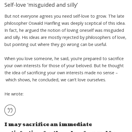
Self-love ‘misguided and silly’
But not everyone agrees you need self-love to grow. The late
philosopher
Oswald Hanfling
was deeply sceptical of this idea.
In fact, he argued the notion of loving oneself was misguided
and silly. His ideas are mostly rejected by philosophers of love,
but pointing out where they go wrong can be useful.
When you love someone, he said, you’re prepared to sacrifice
your own interests for those of your beloved. But he thought
the idea of sacrificing your own interests made no sense –
which shows, he concluded, we can’t love ourselves.
He wrote
:
I may sacrifice an immediate