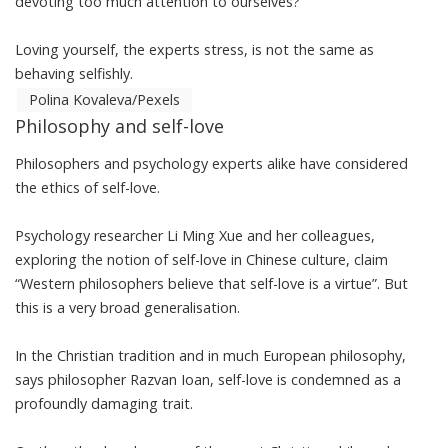
devoting too much attention to ourselves?
Loving yourself, the experts stress, is not the same as
behaving selfishly.
Polina Kovaleva/Pexels
Philosophy and self-love
Philosophers and psychology experts alike have considered
the ethics of self-love.
Psychology researcher Li Ming Xue and her colleagues,
exploring the notion of self-love in Chinese culture
, claim
“Western philosophers believe that self-love is a virtue”. But
this is a very broad generalisation.
In the Christian tradition and in much European philosophy,
says philosopher Razvan Ioan
, self-love is condemned as a
profoundly damaging trait.