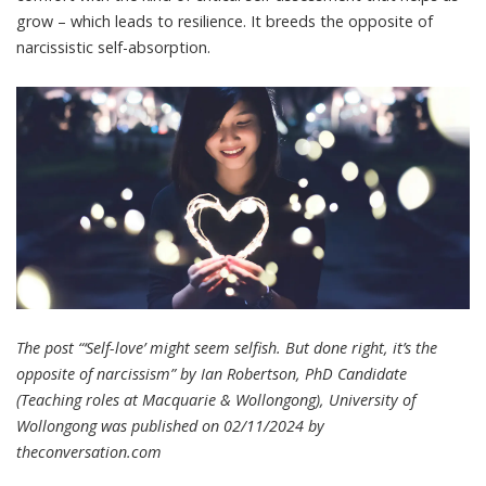
grow – which leads to resilience. It breeds the opposite of
narcissistic self-absorption.
The post “‘Self-love’ might seem selfish. But done right, it’s the
opposite of narcissism” by Ian Robertson, PhD Candidate
(Teaching roles at Macquarie & Wollongong), University of
Wollongong was published on 02/11/2024 by
theconversation.com