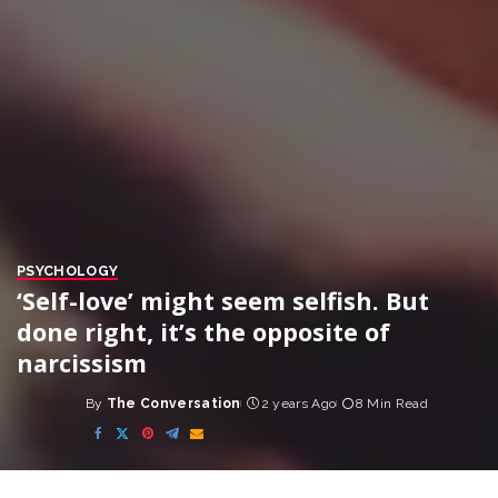
PSYCHOLOGY
‘Self-love’ might seem selfish. But
done right, it’s the opposite of
narcissism
By
The Conversation
2 years Ago
8 Min Read
Posted
by