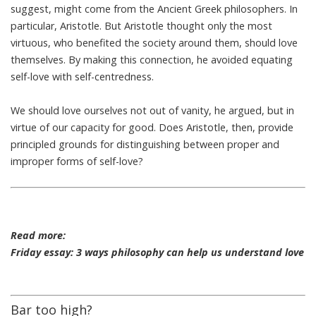
suggest, might come from the Ancient Greek philosophers. In
particular, Aristotle. But
Aristotle thought only the most
virtuous
, who benefited the society around them, should love
themselves. By making this connection, he avoided equating
self-love with self-centredness.
We should love ourselves not out of vanity, he argued, but in
virtue of our capacity for good. Does Aristotle, then, provide
principled grounds for distinguishing between proper and
improper forms of self-love?
Read more:
Friday essay: 3 ways philosophy can help us understand love
Bar too high?