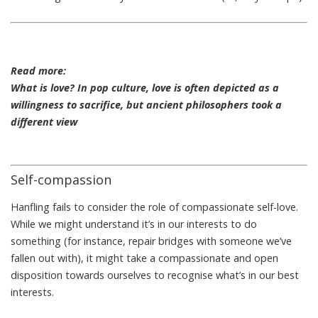
Read more:
What is love? In pop culture, love is often depicted as a
willingness to sacrifice, but ancient philosophers took a
different view
Self-compassion
Hanfling fails to consider the role of compassionate self-love.
While we might understand it’s in our interests to do
something (for instance, repair bridges with someone we’ve
fallen out with), it might take a compassionate and open
disposition towards ourselves to recognise what’s in our best
interests.