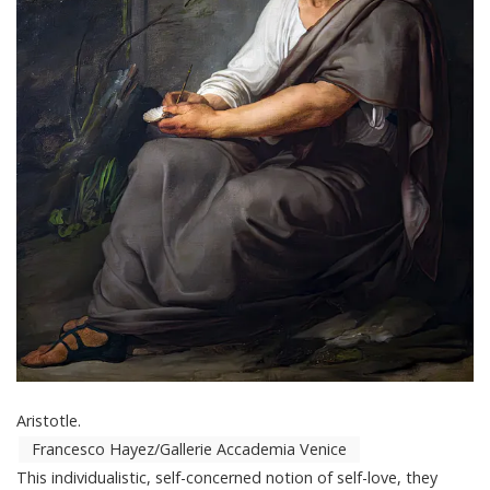
Aristotle.
Francesco Hayez/Gallerie Accademia Venice
This individualistic, self-concerned notion of self-love, they