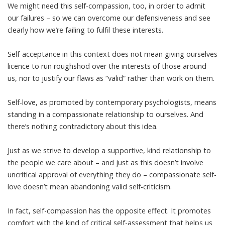
We might need this self-compassion, too, in order to admit
our failures – so we can overcome our defensiveness and see
clearly how we’re failing to fulfil
these interests
.
Self-acceptance in this context does not mean giving ourselves
licence to run roughshod over the interests of those around
us, nor to justify our flaws as “valid” rather than work on them.
Self-love, as promoted by contemporary psychologists, means
standing in a compassionate relationship to ourselves. And
there’s nothing contradictory about this idea.
Just as we strive to develop a supportive, kind relationship to
the people we care about – and just as this doesn’t involve
uncritical approval of everything they do – compassionate self-
love doesn’t mean abandoning valid self-criticism.
In fact, self-compassion has the opposite effect. It promotes
comfort with the kind of critical self-assessment that helps us