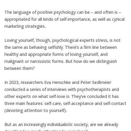
The language of
positive psychology
can be – and often is –
appropriated for all kinds of self-importance, as well as cynical
marketing strategies.
Loving yourself, though, psychological experts stress, is not
the same as behaving selfishly. There’s a firm line between
healthy and appropriate forms of loving yourself, and
malignant or
narcissistic
forms. But how do we distinguish
between them?
In 2023, researchers Eva Henschke and Peter Sedlmeier
conducted
a series of interviews
with psychotherapists and
other experts on what self-love is. They’ve concluded it has
three main features: self-care, self-acceptance and self-contact
(devoting attention to yourself).
But as an increasingly individualistic society, are we already