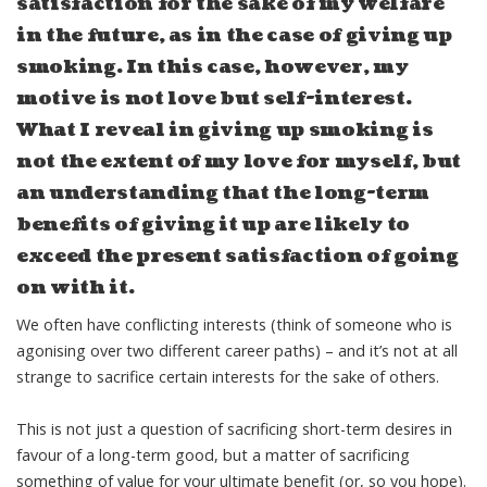
satisfaction for the sake of my welfare
in the future, as in the case of giving up
smoking. In this case, however, my
motive is not love but self-interest.
What I reveal in giving up smoking is
not the extent of my love for myself, but
an understanding that the long-term
benefits of giving it up are likely to
exceed the present satisfaction of going
on with it.
We often have conflicting interests (think of someone who is
agonising over two different career paths) – and it’s not at all
strange to sacrifice certain interests for the sake of others.
This is not just a question of sacrificing short-term desires in
favour of a long-term good, but a matter of sacrificing
something of value for your ultimate benefit (or, so you hope).