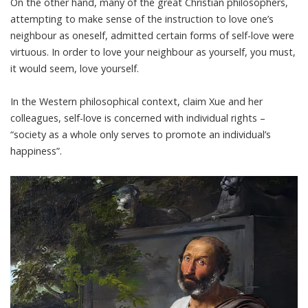
On the other hand,
many of the great Christian philosophers
,
attempting to make sense of the instruction to love one’s
neighbour as oneself, admitted certain forms of self-love were
virtuous. In order to love your neighbour as yourself, you must,
it would seem, love yourself.
In the Western philosophical context, claim Xue and her
colleagues, self-love is concerned with individual rights –
“society as a whole only serves to promote an individual’s
happiness”.