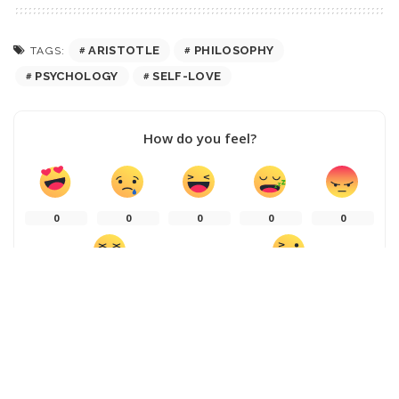
ARISTOTLE
PHILOSOPHY
TAGS:
PSYCHOLOGY
SELF-LOVE
How do you feel?
0
0
0
0
0
0
0
SHARE ON