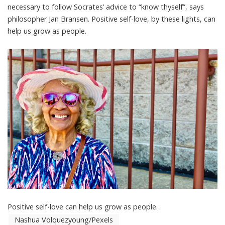
necessary to follow Socrates’ advice to “know thyself”, says
philosopher Jan Bransen
. Positive self-love, by these lights, can
help us grow as people.
Positive self-love can help us grow as people.
Nashua Volquezyoung/Pexels