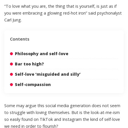
“To love what you are, the thing that is yourself, is just as if
you were embracing a glowing red-hot iron”
said psychonalyst
Carl Jung
.
Contents
Philosophy and self-love
Bar too high?
Self-love ‘misguided and silly’
Self-compassion
Some may argue this social media generation does not seem
to struggle with loving themselves. But is the look-at-me-ism
so easily found on TikTok and Instagram the kind of self-love
we need in order to flourish?