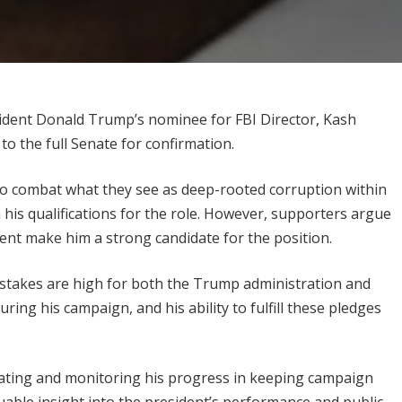
sident Donald Trump’s nominee for FBI Director, Kash
to the full Senate for confirmation.
s to combat what they see as deep-rooted corruption within
his qualifications for the role. However, supporters argue
ment make him a strong candidate for the position.
e stakes are high for both the Trump administration and
g his campaign, and his ability to fulfill these pledges
rating and monitoring his progress in keeping campaign