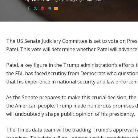
By
The Times
1 year Ago
2 Min Read
Posted
by
The US Senate Judiciary Committee is set to vote on Pre
Patel. This vote will determine whether Patel will advance 
Patel, a key figure in the Trump administration’s effort
the FBI, has faced scrutiny from Democrats who question 
that his experience in national security and law enforce
As the Senate prepares to make this crucial decision, th
the American people. Trump made numerous promises durin
will undoubtedly shape public opinion of his presidency.
The Times data team will be tracking Trump’s approval 