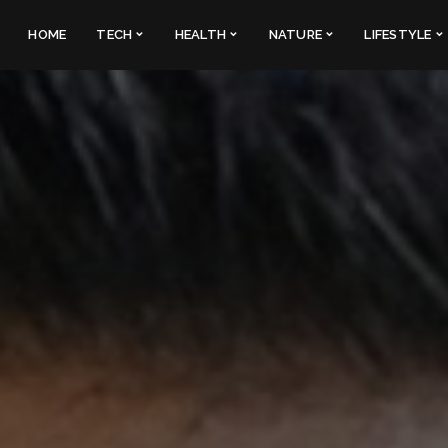
HOME
TECH
HEALTH
NATURE
LIFESTYLE