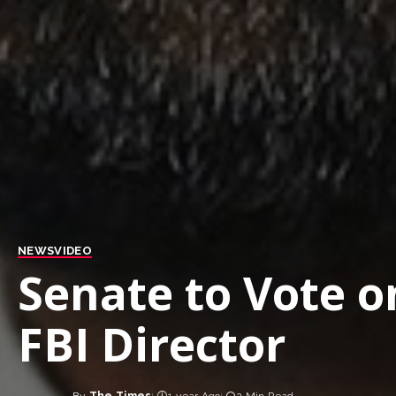
NEWS
VIDEO
Senate to Vote o
FBI Director