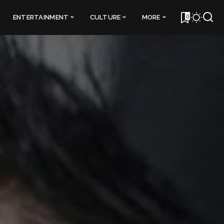
0
ENTERTAINMENT
CULTURE
MORE