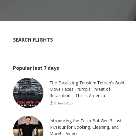
SEARCH FLIGHTS
Popular last 7 days
The Escalating Tension: Tehran’s Bold
Move Faces Trump’s Threat of
Retaliation | This is America
6 days Ago
Introducing the Tesla Bot Gen 3: Just
$1/Hour for Cooking, Cleaning, and
More! – Video