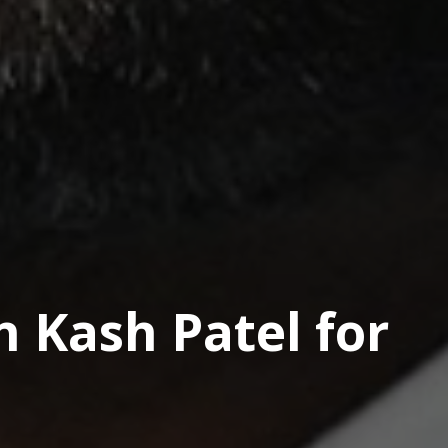
n Kash Patel for