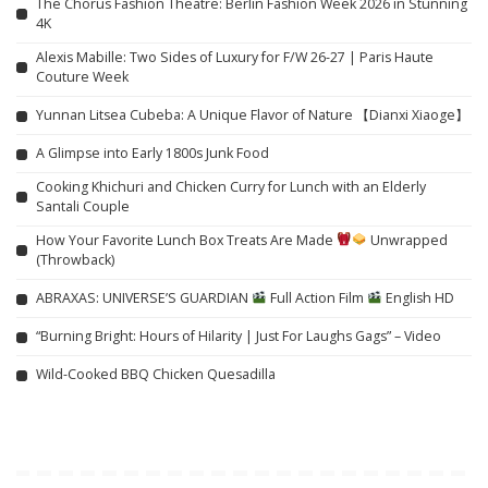
The Chorus Fashion Theatre: Berlin Fashion Week 2026 in Stunning
4K
Alexis Mabille: Two Sides of Luxury for F/W 26-27 | Paris Haute
Couture Week
Yunnan Litsea Cubeba: A Unique Flavor of Nature 【Dianxi Xiaoge】
A Glimpse into Early 1800s Junk Food
Cooking Khichuri and Chicken Curry for Lunch with an Elderly
Santali Couple
How Your Favorite Lunch Box Treats Are Made
Unwrapped
(Throwback)
ABRAXAS: UNIVERSE’S GUARDIAN
Full Action Film
English HD
“Burning Bright: Hours of Hilarity | Just For Laughs Gags” – Video
Wild-Cooked BBQ Chicken Quesadilla