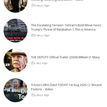
6 days Ago
The Escalating Tension: Tehran’s Bold Move Faces
Trump’s Threat of Retaliation | This is America
6 days Ago
THE DEPUTY Official Trailer (2026) William H. Macy
1 day Ago
9 Actors Who Died TODAY! 1st Aug 2026 || Vincent
Pastore – Video
5 days Ago