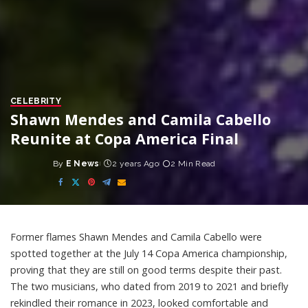
CELEBRITY
Shawn Mendes and Camila Cabello
Reunite at Copa America Final
By
E News
2 years Ago
2 Min Read
Posted
by
Former flames Shawn Mendes and Camila Cabello were
spotted together at the July 14 Copa America championship,
proving that they are still on good terms despite their past.
The two musicians, who dated from 2019 to 2021 and briefly
rekindled their romance in 2023, looked comfortable and