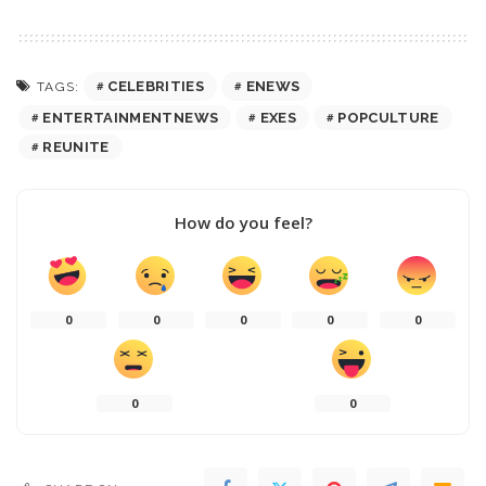
CELEBRITIES
ENEWS
TAGS:
ENTERTAINMENTNEWS
EXES
POPCULTURE
REUNITE
How do you feel?
0
0
0
0
0
0
0