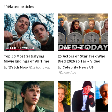
Related articles
CELEBRITY
VIDEO
CELEBRITY
VIDEO
Top 50 Most Satisfying
25 Actors of Star Trek Who
Movie Endings of All Time
Died 2026 so far – Video
By
Watch Mojo
11 hours Ago
By
Celebrity News US
Posted
Posted
1 day Ago
by
by