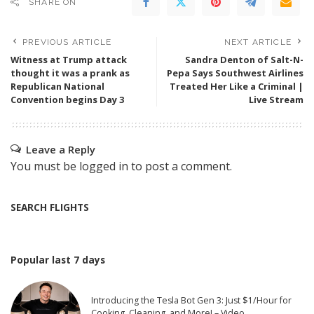
SHARE ON
PREVIOUS ARTICLE
NEXT ARTICLE
Witness at Trump attack
Sandra Denton of Salt-N-
thought it was a prank as
Pepa Says Southwest Airlines
Republican National
Treated Her Like a Criminal |
Convention begins Day 3
Live Stream
Leave a Reply
You must be
logged in
to post a comment.
SEARCH FLIGHTS
Popular last 7 days
Introducing the Tesla Bot Gen 3: Just $1/Hour for
Cooking, Cleaning, and More! – Video