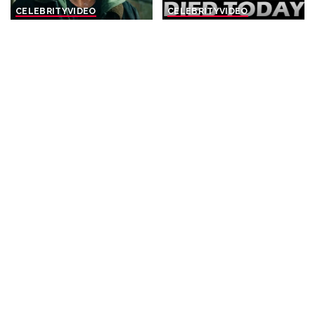
CELEBRITY
VIDEO
CELEBRITY
VIDEO
Top 10 Things To
8 Actors Who Died TODAY!
Remember Before Spider-
4th Aug 2026 – Video
Man: Brand New Day
By
Celebrity News US
Posted
By
Watch Mojo
1 day Ago
2 days Ago
Posted
by
by
CELEBRITY
VIDEO
CELEBRITY
VIDEO
10 Shocking Gen Z True
Top 10 Things You Missed in
Crimes
House Of The Dragon
Season 3 Episode 6
By
Watch Mojo
2 days Ago
Posted
By
Watch Mojo
3 days Ago
by
Posted
by