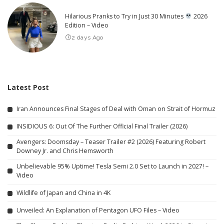
Hilarious Pranks to Try in Just 30 Minutes
2026
Edition – Video
2 days Ago
Latest Post
Iran Announces Final Stages of Deal with Oman on Strait of Hormuz
INSIDIOUS 6: Out Of The Further Official Final Trailer (2026)
Avengers: Doomsday – Teaser Trailer #2 (2026) Featuring Robert
Downey Jr. and Chris Hemsworth
Unbelievable 95% Uptime! Tesla Semi 2.0 Set to Launch in 2027! –
Video
Wildlife of Japan and China in 4K
Unveiled: An Explanation of Pentagon UFO Files – Video