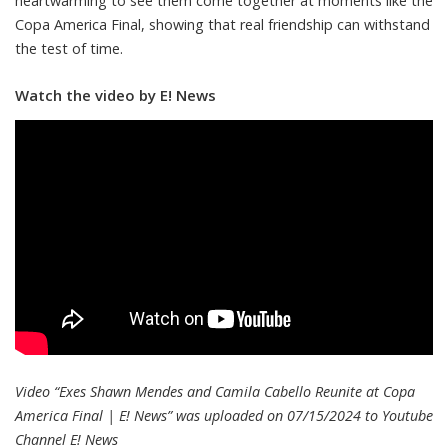
heartwarming to see them come together at moments like the
Copa America Final, showing that real friendship can withstand
the test of time.
Watch the video by E! News
Video “Exes Shawn Mendes and Camila Cabello Reunite at Copa
America Final | E! News” was uploaded on 07/15/2024 to Youtube
Channel
E! News