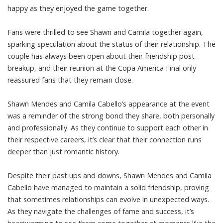
happy as they enjoyed the game together.
Fans were thrilled to see Shawn and Camila together again,
sparking speculation about the status of their relationship. The
couple has always been open about their friendship post-
breakup, and their reunion at the Copa America Final only
reassured fans that they remain close.
Shawn Mendes and Camila Cabello’s appearance at the event
was a reminder of the strong bond they share, both personally
and professionally. As they continue to support each other in
their respective careers, it’s clear that their connection runs
deeper than just romantic history.
Despite their past ups and downs, Shawn Mendes and Camila
Cabello have managed to maintain a solid friendship, proving
that sometimes relationships can evolve in unexpected ways.
As they navigate the challenges of fame and success, it’s