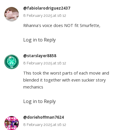
@fabiolarodriguez2437
8 February 2025 at 16:12
Rihanna's voice does NOT fit Smurfette,
Log in to Reply
@starslayer8858
8 February 2025 at 16:12
This took the worst parts of each movie and
blended it together with even suckier story
mechanics
Log in to Reply
@doriehoffman7624
8 February 2025 at 16:12