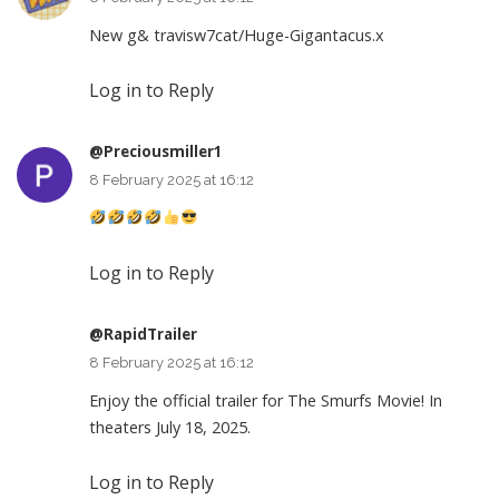
New g& travisw7cat/Huge-Gigantacus.x
Log in to Reply
@Preciousmiller1
8 February 2025 at 16:12
Log in to Reply
@RapidTrailer
8 February 2025 at 16:12
Enjoy the official trailer for The Smurfs Movie! In
theaters July 18, 2025.
Log in to Reply