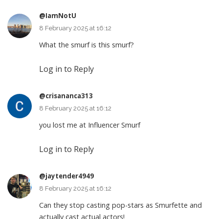
@IamNotU
8 February 2025 at 16:12
What the smurf is this smurf?
Log in to Reply
@crisananca313
8 February 2025 at 16:12
you lost me at Influencer Smurf
Log in to Reply
@jaytender4949
8 February 2025 at 16:12
Can they stop casting pop-stars as Smurfette and
actually cast actual actors!