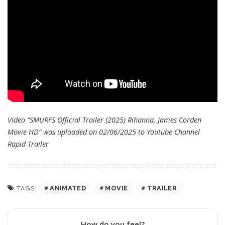
Video “SMURFS Official Trailer (2025) Rihanna, James Corden
Movie HD” was uploaded on 02/06/2025 to Youtube Channel
Rapid Trailer
ANIMATED
MOVIE
TRAILER
TAGS:
How do you feel?