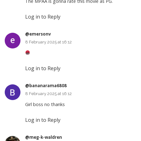
The MPAA is gonna rate this movie as PG.
Log in to Reply
@emersonv
8 February 2025 at 16:12
Log in to Reply
@bananarama6808
8 February 2025 at 16:12
Girl boss no thanks
Log in to Reply
@meg-k-waldren