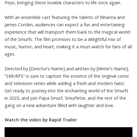
Peyo, bringing these lovable characters to life once again.
With an ensemble cast featuring the talents of Rihanna and
James Corden, audiences can expect a fun and entertaining
experience that will transport them back to the magical world
of the Smurfs. The film promises to be a delightful mix of
music, humor, and heart, making it a must-watch for fans of all
ages.
Directed by [Director’s Name] and written by [Writer’s Name],
“SMURFS” is sure to capture the essence of the original comic
and television series while adding a fresh and modern twist.
Get ready to journey into the enchanting world of the Smurfs
in 2025, and join Papa Smurf, Smurfette, and the rest of the
gang on a new adventure filled with laughter and love.
Watch the video by Rapid Trailer