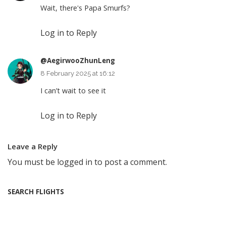
Wait, there's Papa Smurfs?
Log in to Reply
@AegirwooZhunLeng
8 February 2025 at 16:12
I can’t wait to see it
Log in to Reply
Leave a Reply
You must be
logged in
to post a comment.
SEARCH FLIGHTS