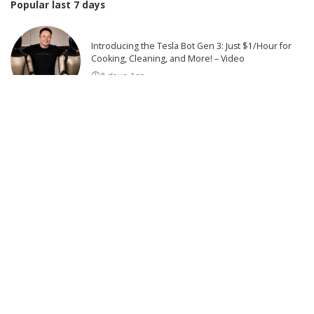
Popular last 7 days
Introducing the Tesla Bot Gen 3: Just $1/Hour for
Cooking, Cleaning, and More! – Video
6 days Ago
The Escalating Tension: Tehran’s Bold Move Faces
Trump’s Threat of Retaliation | This is America
6 days Ago
US Military Conducts New Strikes on Iran
7 days Ago