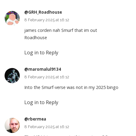
@GRH_Roadhouse
8 February 2025 at 16:12
james corden nah Smurf that im out
Roadhouse
Log in to Reply
@maromalul9134
8 February 2025 at 16:12
Into the Smurf-verse was not in my 2025 bingo
Log in to Reply
@rbermea
8 February 2025 at 16:12