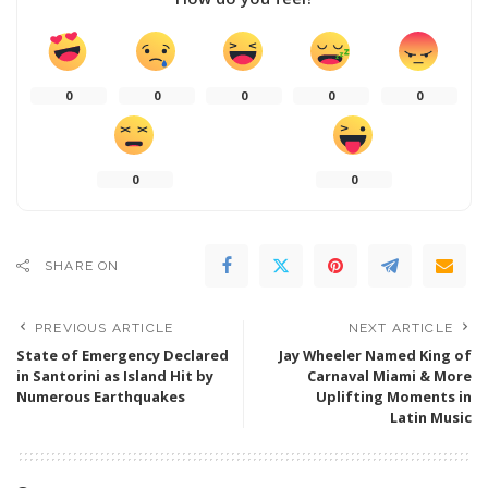
0
0
0
0
0
0
0
SHARE ON
PREVIOUS ARTICLE
NEXT ARTICLE
State of Emergency Declared
Jay Wheeler Named King of
in Santorini as Island Hit by
Carnaval Miami & More
Numerous Earthquakes
Uplifting Moments in
Latin Music