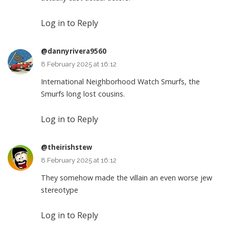
Log in to Reply
@dannyrivera9560
8 February 2025 at 16:12
International Neighborhood Watch Smurfs, the
Smurfs long lost cousins.
Log in to Reply
@theirishstew
8 February 2025 at 16:12
They somehow made the villain an even worse jew
stereotype
Log in to Reply