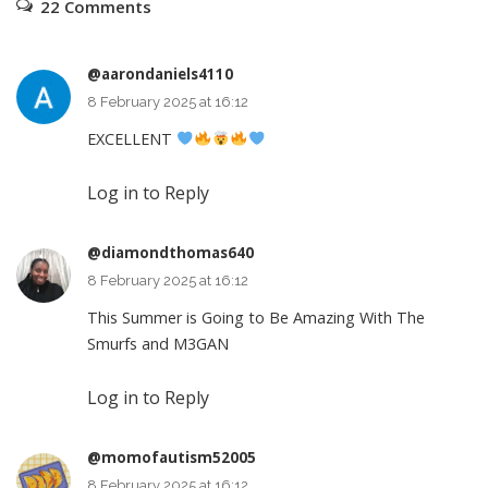
22 Comments
@aarondaniels4110
8 February 2025 at 16:12
EXCELLENT
Log in to Reply
@diamondthomas640
8 February 2025 at 16:12
This Summer is Going to Be Amazing With The
Smurfs and M3GAN
Log in to Reply
@momofautism52005
8 February 2025 at 16:12