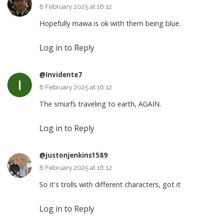
8 February 2025 at 16:12
Hopefully mawa is ok with them being blue.
Log in to Reply
@Invidente7
8 February 2025 at 16:12
The smurfs traveling to earth, AGAIN.
Log in to Reply
@justonjenkins1589
8 February 2025 at 16:12
So it's trolls with different characters, got it
Log in to Reply