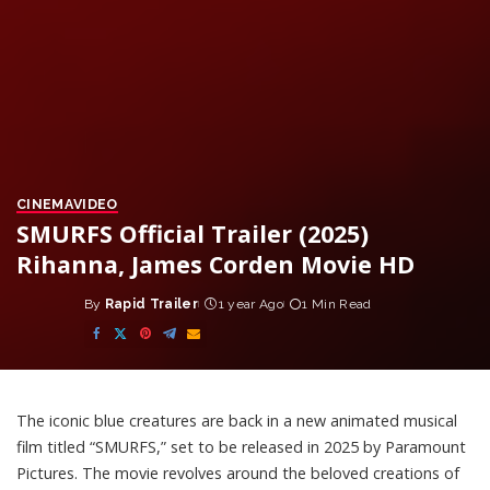
CINEMA
VIDEO
SMURFS Official Trailer (2025)
Rihanna, James Corden Movie HD
By
Rapid Trailer
1 year Ago
1 Min Read
Posted
by
The iconic blue creatures are back in a new animated musical
film titled “SMURFS,” set to be released in 2025 by Paramount
Pictures. The movie revolves around the beloved creations of