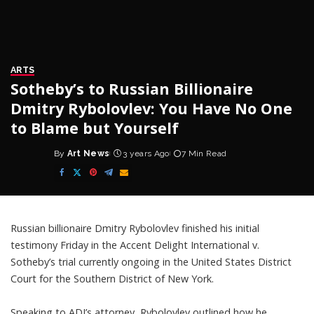
ARTS
Sotheby’s to Russian Billionaire
Dmitry Rybolovlev: You Have No One
to Blame but Yourself
By
Art News
3 years Ago
7 Min Read
Posted
by
Russian billionaire Dmitry Rybolovlev finished his initial
testimony Friday in the Accent Delight International v.
Sotheby’s trial currently ongoing in the United States District
Court for the Southern District of New York.
Speaking to ADI’s attorney, Rybolovlev outlined how he