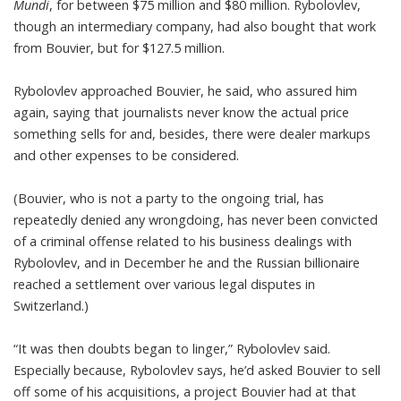
Mundi
, for between $75 million and $80 million. Rybolovlev,
though an intermediary company, had also bought that work
from Bouvier, but for $127.5 million.
Rybolovlev approached Bouvier, he said, who assured him
again, saying that journalists never know the actual price
something sells for and, besides, there were dealer markups
and other expenses to be considered.
(Bouvier, who is not a party to the ongoing trial, has
repeatedly denied any wrongdoing, has never been convicted
of a criminal offense related to his business dealings with
Rybolovlev, and in December he and the Russian billionaire
reached a settlement over various legal disputes in
Switzerland.)
“It was then doubts began to linger,” Rybolovlev said.
Especially because, Rybolovlev says, he’d asked Bouvier to sell
off some of his acquisitions, a project Bouvier had at that