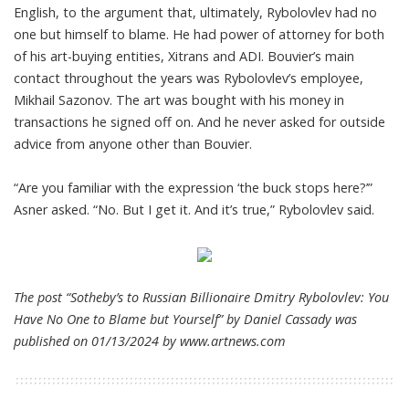
English, to the argument that, ultimately, Rybolovlev had no
one but himself to blame. He had power of attorney for both
of his art-buying entities, Xitrans and ADI. Bouvier’s main
contact throughout the years was Rybolovlev’s employee,
Mikhail Sazonov. The art was bought with his money in
transactions he signed off on. And he never asked for outside
advice from anyone other than Bouvier.
“Are you familiar with the expression ‘the buck stops here?’”
Asner asked. “No. But I get it. And it’s true,” Rybolovlev said.
The post “Sotheby’s to Russian Billionaire Dmitry Rybolovlev: You
Have No One to Blame but Yourself” by Daniel Cassady was
published on 01/13/2024 by
www.artnews.com