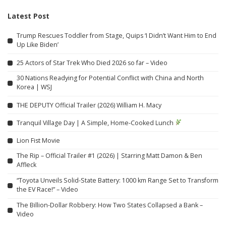
Latest Post
Trump Rescues Toddler from Stage, Quips ‘I Didn’t Want Him to End
Up Like Biden’
25 Actors of Star Trek Who Died 2026 so far – Video
30 Nations Readying for Potential Conflict with China and North
Korea | WSJ
THE DEPUTY Official Trailer (2026) William H. Macy
Tranquil Village Day | A Simple, Home-Cooked Lunch
Lion Fist Movie
The Rip – Official Trailer #1 (2026) | Starring Matt Damon & Ben
Affleck
“Toyota Unveils Solid-State Battery: 1000 km Range Set to Transform
the EV Race!” – Video
The Billion-Dollar Robbery: How Two States Collapsed a Bank –
Video