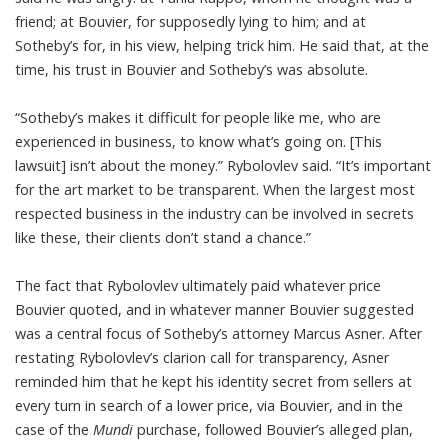
friend; at Bouvier, for supposedly lying to him; and at
Sotheby’s for, in his view, helping trick him. He said that, at the
time, his trust in Bouvier and Sotheby’s was absolute.
“Sotheby’s makes it difficult for people like me, who are
experienced in business, to know what’s going on. [This
lawsuit] isn’t about the money.” Rybolovlev said. “It’s important
for the art market to be transparent. When the largest most
respected business in the industry can be involved in secrets
like these, their clients don’t stand a chance.”
The fact that Rybolovlev ultimately paid whatever price
Bouvier quoted, and in whatever manner Bouvier suggested
was a central focus of Sotheby’s attorney Marcus Asner. After
restating Rybolovlev’s clarion call for transparency, Asner
reminded him that he kept his identity secret from sellers at
every turn in search of a lower price, via Bouvier, and in the
case of the
Mundi
purchase
, followed Bouvier’s alleged plan,