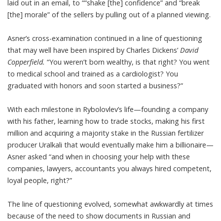
laid out in an email, to ““shake [the] confidence” and “break
[the] morale” of the sellers by pulling out of a planned viewing.
Asner’s cross-examination continued in a line of questioning
that may well have been inspired by Charles Dickens’
David
Copperfield.
“You weren’t born wealthy, is that right? You went
to medical school and trained as a cardiologist? You
graduated with honors and soon started a business?”
With each milestone in Rybolovlev’s life—founding a company
with his father, learning how to trade stocks, making his first
million and acquiring a majority stake in the Russian fertilizer
producer Uralkali that would eventually make him a billionaire—
Asner asked “and when in choosing your help with these
companies, lawyers, accountants you always hired competent,
loyal people, right?”
The line of questioning evolved, somewhat awkwardly at times
because of the need to show documents in Russian and