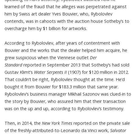
learned of the fraud that he alleges was perpetrated against
him by Swiss art dealer Yves Bouvier, who, Rybolovlev
contends, was in cahoots with the auction house Sotheby’s to
overcharge him by $1 billion for artworks.
According to Rybolovlev, after years of contentment with
Bouvier and the works that the dealer helped him acquire, he
grew suspicious when the Viennese outlet
Der
Standard
reported in September 2013 that Sotheby’s had sold
Gustav Klimt’s
Water Serpents II
(1907) for $120 million in 2012.
That couldn’t be right, Rybolovlev thought at the time. He’d
bought it from Bouvier for $183.3 million that same year.
Rybolovlev’s business manager Mikhail Sazonov was clued-in to
the story by Bouvier, who assured him that their transaction
was on the up and up, according to Rybolovlev’s testimony.
Then, in 2014, the
New York Times
reported on the private sale
of the freshly-attributed-to-Leonardo da Vinci work,
Salvator