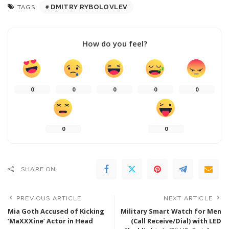
DMITRY RYBOLOVLEV
TAGS:
How do you feel?
0
0
0
0
0
0
0
SHARE ON
PREVIOUS ARTICLE
NEXT ARTICLE
Mia Goth Accused of Kicking
Military Smart Watch for Men
‘MaXXXine’ Actor in Head
(Call Receive/Dial) with LED