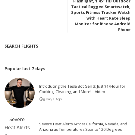
Flashlight, 1.45″ HD Outdoor
Tactical Rugged Smartwatch,
Sports Fitness Tracker Watch
with Heart Rate Sleep
Monitor for iPhone Android
Phone
SEARCH FLIGHTS
Popular last 7 days
Introducing the Tesla Bot Gen 3: Just $1/Hour for
Cooking, Cleaning, and More! – Video
5 days Ago
Severe Heat Alerts Across California, Nevada, and
Arizona as Temperatures Soar to 120 Degrees