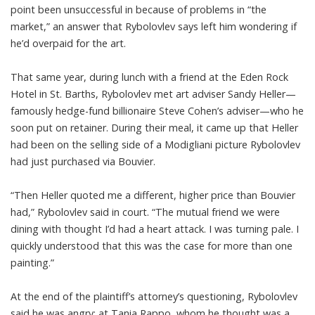
point been unsuccessful in because of problems in “the
market,” an answer that Rybolovlev says left him wondering if
he’d overpaid for the art.
That same year, during lunch with a friend at the Eden Rock
Hotel in St. Barths, Rybolovlev met art adviser Sandy Heller—
famously hedge-fund billionaire Steve Cohen’s adviser—who he
soon put on retainer. During their meal, it came up that Heller
had been on the selling side of a Modigliani picture Rybolovlev
had just purchased via Bouvier.
“Then Heller quoted me a different, higher price than Bouvier
had,” Rybolovlev said in court. “The mutual friend we were
dining with thought I’d had a heart attack. I was turning pale. I
quickly understood that this was the case for more than one
painting.”
At the end of the plaintiff’s attorney’s questioning, Rybolovlev
said he was angry: at Tania Rappo, whom he thought was a