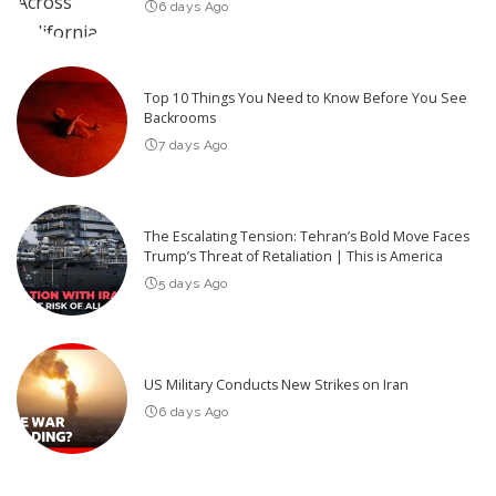
6 days Ago
Top 10 Things You Need to Know Before You See
Backrooms
7 days Ago
The Escalating Tension: Tehran’s Bold Move Faces
Trump’s Threat of Retaliation | This is America
5 days Ago
US Military Conducts New Strikes on Iran
6 days Ago