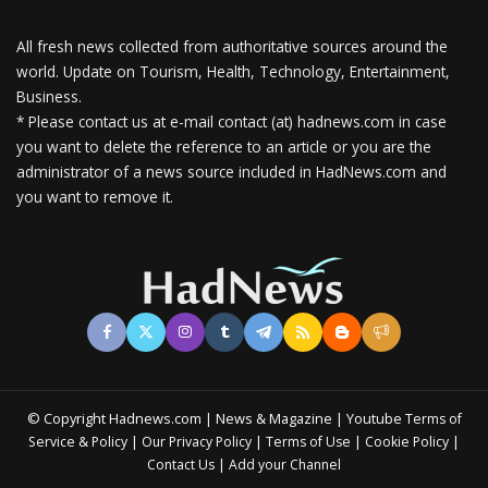
All fresh news collected from authoritative sources around the
world.
Update on Tourism, Health, Technology, Entertainment,
Business.
* Please contact us at e-mail contact (at) hadnews.com in case
you want to delete the reference to an article or you are the
administrator of a news source included in HadNews.com and
you want to remove it.
© Copyright Hadnews.com | News & Magazine | Youtube
Terms of
&
|
|
|
|
Service
Policy
Our Privacy Policy
Terms of Use
Cookie Policy
|
Contact Us
Add your Channel