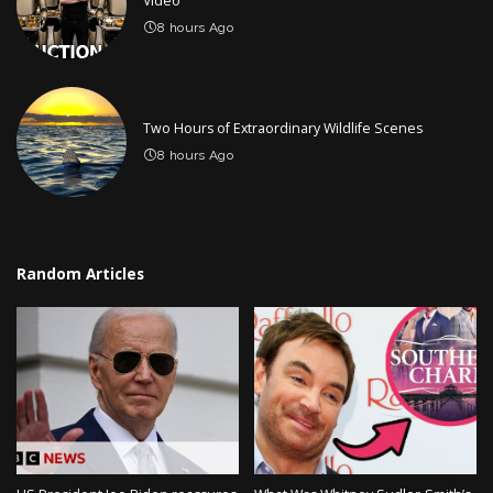
Video
8 hours Ago
Two Hours of Extraordinary Wildlife Scenes
8 hours Ago
Random Articles