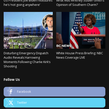
US President Joe Biden reassures
What Was Whitney Sudler-Smith’s
he’s ‘not going anywhere’
Opinion of Southern Charm?
Disturbing Emergency Dispatch
White House Press Briefing: NBC
Audio Reveals Harrowing
News Coverage LIVE
Moments Following Charlie Kirk’s
Shooting
Follow Us
Facebook
Twitter