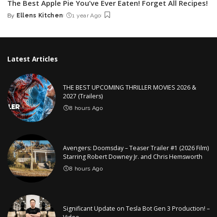
The Best Apple Pie You’ve Ever Eaten! Forget All Recipes!
By
Ellens Kitchen
1 year Ago
Posted
by
Latest Articles
THE BEST UPCOMING THRILLER MOVIES 2026 &
2027 (Trailers)
8 hours Ago
Avengers: Doomsday – Teaser Trailer #1 (2026 Film)
Starring Robert Downey Jr. and Chris Hemsworth
8 hours Ago
Significant Update on Tesla Bot Gen 3 Production! –