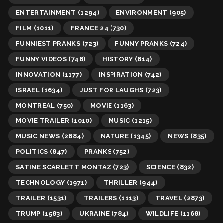
ENTERTAINMENT
(1294)
ENVIRONMENT
(905)
FILM
(1011)
FRANCE 24
(730)
FUNNIEST PRANKS
(723)
FUNNY PRANKS
(724)
FUNNY VIDEOS
(748)
HISTORY
(814)
INNOVATION
(1177)
INSPIRATION
(742)
ISRAEL
(1634)
JUST FOR LAUGHS
(723)
MONTREAL
(750)
MOVIE
(1163)
MOVIE TRAILER
(1010)
MUSIC
(1215)
MUSIC NEWS
(2684)
NATURE
(1345)
NEWS
(835)
POLITICS
(847)
PRANKS
(752)
SATINE SCARLETT MONTAZ
(723)
SCIENCE
(832)
TECHNOLOGY
(1971)
THRILLER
(944)
TRAILER
(1531)
TRAILERS
(1113)
TRAVEL
(2873)
TRUMP
(1583)
UKRAINE
(784)
WILDLIFE
(1168)