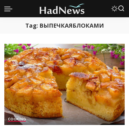
Tag:
ВЫПЕЧКАЯБЛОКАМИ
COOKING