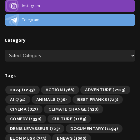
Instagram
Telegram
Category
Tags
2024
(1243)
ACTION
(766)
ADVENTURE
(2123)
AI
(791)
ANIMALS
(736)
BEST PRANKS
(723)
CINEMA
(817)
CLIMATE CHANGE
(928)
COMEDY
(1330)
CULTURE
(1189)
DENIS LEVASSEUR
(723)
DOCUMENTARY
(1194)
ELON MUSK
(753)
ENEWS
(1050)