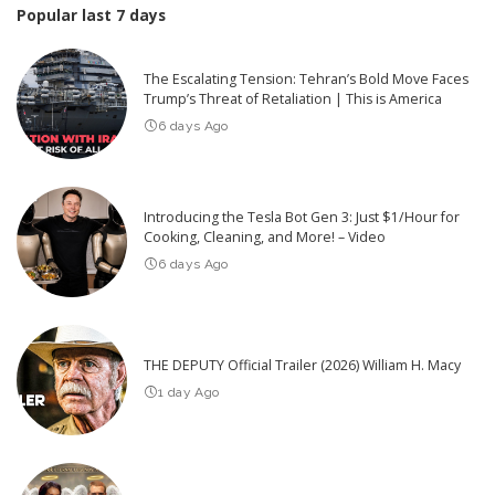
Popular last 7 days
The Escalating Tension: Tehran’s Bold Move Faces
Trump’s Threat of Retaliation | This is America
6 days Ago
Introducing the Tesla Bot Gen 3: Just $1/Hour for
Cooking, Cleaning, and More! – Video
6 days Ago
THE DEPUTY Official Trailer (2026) William H. Macy
1 day Ago