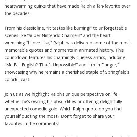
heartwarming quirks that have made Ralph a fan-favorite over
the decades.
From his classic line, “It tastes like burning!” to unforgettable
scenes like “Super Nintendo Chalmers” and the heart-
wrenching “I Love Lisa,” Ralph has delivered some of the most
memorable quotes and moments in animated history. This
countdown features his charmingly clueless antics, including
“Me Fail English? That’s Unpossible!” and “I’m In Danger,”
showcasing why he remains a cherished staple of Springfield’s
colorful cast.
Join us as we highlight Ralph’s unique perspective on life,
whether he’s owning his absurdities or offering delightfully
unexpected comedic gold. Which Ralph quote do you find
yourself quoting the most? Don’t forget to share your
favorites in the comments!