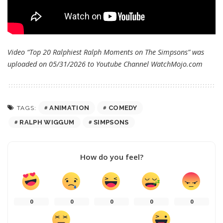
Video “Top 20 Ralphiest Ralph Moments on The Simpsons” was
uploaded on 05/31/2026 to Youtube Channel
WatchMojo.com
ANIMATION
COMEDY
TAGS:
RALPH WIGGUM
SIMPSONS
How do you feel?
0
0
0
0
0