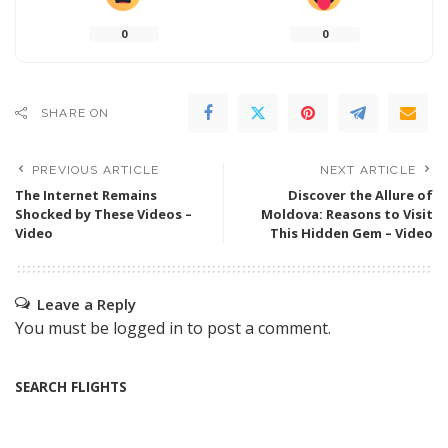
0
0
SHARE ON
PREVIOUS ARTICLE
NEXT ARTICLE
The Internet Remains
Discover the Allure of
Shocked by These Videos –
Moldova: Reasons to Visit
Video
This Hidden Gem – Video
Leave a Reply
You must be
logged in
to post a comment.
SEARCH FLIGHTS