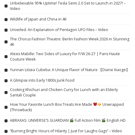
Unbelievable 95% Uptime! Tesla Semi 2.0 Set to Launch in 2027! –
Video
Wildlife of Japan and China in 4K
Unveiled: An Explanation of Pentagon UFO Files – Video
The Chorus Fashion Theatre: Berlin Fashion Week 2026 in Stunning
4K
Alexis Mabille: Two Sides of Luxury for F/W 26-27 | Paris Haute
Couture Week
Yunnan Litsea Cubeba: A Unique Flavor of Nature 【Dianxi Xiaoge】
A Glimpse into Early 1800s Junk Food
Cooking Khichuri and Chicken Curry for Lunch with an Elderly
Santali Couple
How Your Favorite Lunch Box Treats Are Made
Unwrapped
(Throwback)
ABRAXAS: UNIVERSE’S GUARDIAN
Full Action Film
English HD
“Burning Bright: Hours of Hilarity | Just For Laughs Gags” – Video