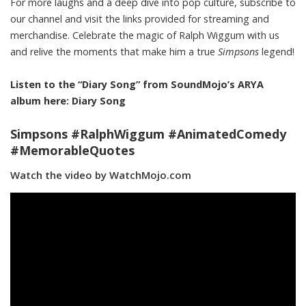
For more laughs and a deep dive into pop culture, subscribe to
our channel and visit the links provided for streaming and
merchandise. Celebrate the magic of Ralph Wiggum with us
and relive the moments that make him a true
Simpsons
legend!
Listen to the “Diary Song” from SoundMojo’s ARYA
album here:
Diary Song
Simpsons #RalphWiggum #AnimatedComedy
#MemorableQuotes
Watch the video by WatchMojo.com