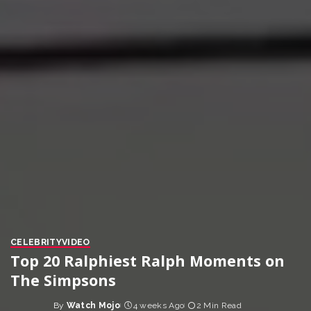
CELEBRITY
VIDEO
Top 20 Ralphiest Ralph Moments on
The Simpsons
By
Watch Mojo
4 weeks Ago
2 Min Read