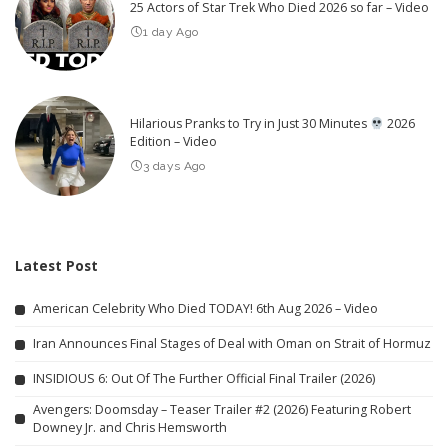
25 Actors of Star Trek Who Died 2026 so far – Video
1 day Ago
Hilarious Pranks to Try in Just 30 Minutes
2026
Edition – Video
3 days Ago
Latest Post
American Celebrity Who Died TODAY! 6th Aug 2026 – Video
Iran Announces Final Stages of Deal with Oman on Strait of Hormuz
INSIDIOUS 6: Out Of The Further Official Final Trailer (2026)
Avengers: Doomsday – Teaser Trailer #2 (2026) Featuring Robert
Downey Jr. and Chris Hemsworth