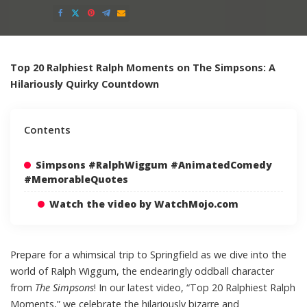
Posted
by
Top 20 Ralphiest Ralph Moments on The Simpsons: A
Hilariously Quirky Countdown
Contents
Simpsons #RalphWiggum #AnimatedComedy
#MemorableQuotes
Watch the video by WatchMojo.com
Prepare for a whimsical trip to Springfield as we dive into the
world of Ralph Wiggum, the endearingly oddball character
from
The Simpsons
! In our latest video, “Top 20 Ralphiest Ralph
Moments,” we celebrate the hilariously bizarre and