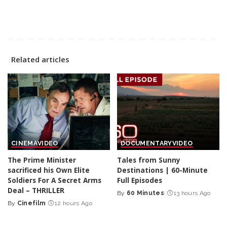
Related articles
CINEMA
VIDEO
DOCUMENTARY
VIDEO
The Prime Minister
Tales from Sunny
sacrificed his Own Elite
Destinations | 60-Minute
Soldiers For A Secret Arms
Full Episodes
Deal – THRILLER
By
60 Minutes
13 hours Ago
Posted
By
Cinefilm
12 hours Ago
Posted
by
by