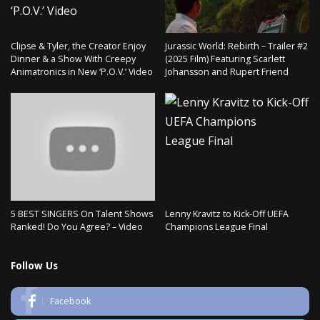
Clipse & Tyler, the Creator Enjoy
Jurassic World: Rebirth – Trailer #2
Dinner & a Show With Creepy
(2025 Film) Featuring Scarlett
Animatronics in New ‘P.O.V.’ Video
Johansson and Rupert Friend
5 BEST SINGERS On Talent Shows
Lenny Kravitz to Kick-Off UEFA
Ranked! Do You Agree? – Video
Champions League Final
Follow Us
Facebook