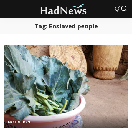
Tag:
Enslaved people
NUTRITION