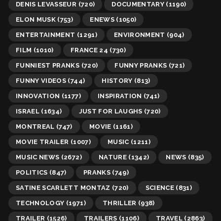
DENIS LEVASSEUR
(720)
DOCUMENTARY
(1190)
ELON MUSK
(753)
ENEWS
(1050)
ENTERTAINMENT
(1291)
ENVIRONMENT
(904)
FILM
(1010)
FRANCE 24
(730)
FUNNIEST PRANKS
(720)
FUNNY PRANKS
(721)
FUNNY VIDEOS
(744)
HISTORY
(813)
INNOVATION
(1177)
INSPIRATION
(741)
ISRAEL
(1634)
JUST FOR LAUGHS
(720)
MONTREAL
(747)
MOVIE
(1161)
MOVIE TRAILER
(1007)
MUSIC
(1211)
MUSIC NEWS
(2672)
NATURE
(1342)
NEWS
(835)
POLITICS
(847)
PRANKS
(749)
SATINE SCARLETT MONTAZ
(720)
SCIENCE
(831)
TECHNOLOGY
(1971)
THRILLER
(938)
TRAILER
(1526)
TRAILERS
(1106)
TRAVEL
(2863)