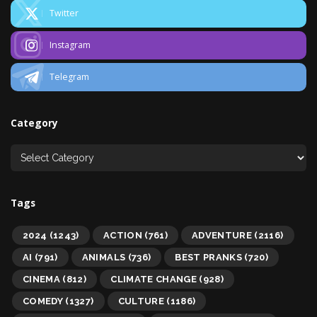
Twitter
Instagram
Telegram
Category
Tags
2024
(1243)
ACTION
(761)
ADVENTURE
(2116)
AI
(791)
ANIMALS
(736)
BEST PRANKS
(720)
CINEMA
(812)
CLIMATE CHANGE
(928)
COMEDY
(1327)
CULTURE
(1186)