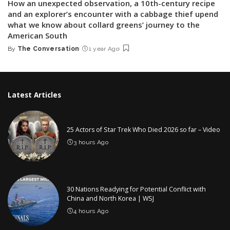
How an unexpected observation, a 10th-century recipe
and an explorer’s encounter with a cabbage thief upend
what we know about collard greens’ journey to the
American South
By
The Conversation
1 year Ago
Posted
by
Latest Articles
25 Actors of Star Trek Who Died 2026 so far – Video
3 hours Ago
30 Nations Readying for Potential Conflict with
China and North Korea | WSJ
4 hours Ago