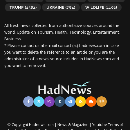
TRUMP
(1582)
UKRAINE
(784)
WILDLIFE
(1162)
All fresh news collected from authoritative sources around the
world.
Update on Tourism, Health, Technology, Entertainment,
Business.
* Please contact us at e-mail contact (at) hadnews.com in case
you want to delete the reference to an article or you are the
administrator of a news source included in HadNews.com and
you want to remove it.
© Copyright Hadnews.com | News & Magazine | Youtube
Terms of