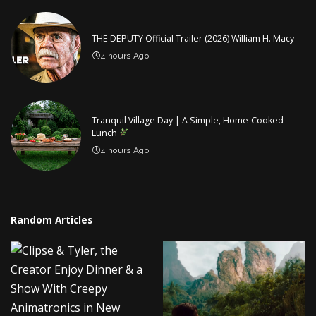
THE DEPUTY Official Trailer (2026) William H. Macy
4 hours Ago
Tranquil Village Day | A Simple, Home-Cooked
Lunch
4 hours Ago
Random Articles