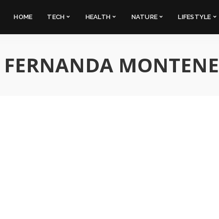
HOME
TECH
HEALTH
NATURE
LIFESTYLE
:
FERNANDA MONTEN