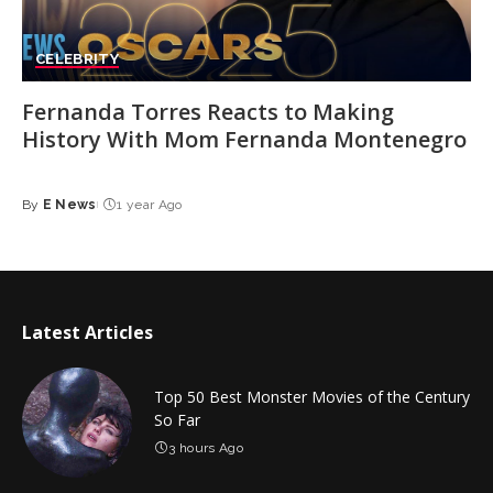
CELEBRITY
Fernanda Torres Reacts to Making
History With Mom Fernanda Montenegro
By
E News
1 year Ago
Posted
by
Latest Articles
Top 50 Best Monster Movies of the Century
So Far
3 hours Ago