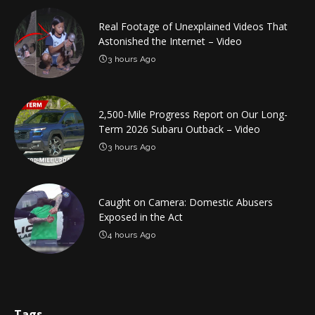
Real Footage of Unexplained Videos That
Astonished the Internet – Video
3 hours Ago
2,500-Mile Progress Report on Our Long-
Term 2026 Subaru Outback – Video
3 hours Ago
Caught on Camera: Domestic Abusers
Exposed in the Act
4 hours Ago
Tags