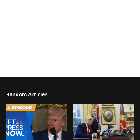
Random Articles