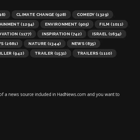
16)
CLIMATE CHANGE
(928)
COMEDY
(1329)
AINMENT
(1294)
ENVIRONMENT
(905)
FILM
(1011)
OVATION
(1177)
INSPIRATION
(742)
ISRAEL
(1634)
WS
(2681)
NATURE
(1344)
NEWS
(835)
ILLER
(942)
TRAILER
(1531)
TRAILERS
(1110)
tor of a news source included in HadNews.com and you want to