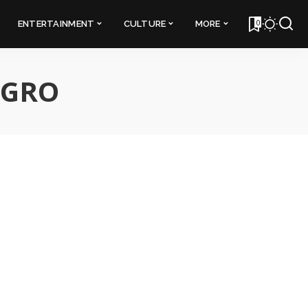
0
ENTERTAINMENT
CULTURE
MORE
EGRO