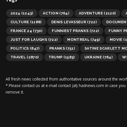
2024
(1243)
ACTION
(764)
ADVENTURE
(2120)
CULTURE
(1188)
DENIS LEVASSEUR
(722)
DOCUMEN
FRANCE 24
(730)
FUNNIEST PRANKS
(722)
FUNNY P
JUST FOR LAUGHS
(722)
MONTREAL
(749)
MOVIE
(1
POLITICS
(847)
PRANKS
(751)
SATINE SCARLETT M
TRAVEL
(2870)
TRUMP
(1583)
UKRAINE
(784)
WI
All fresh news collected from authoritative sources around the worl
* Please contact us at e-mail contact (at) hadnews.com in case you
remove it.