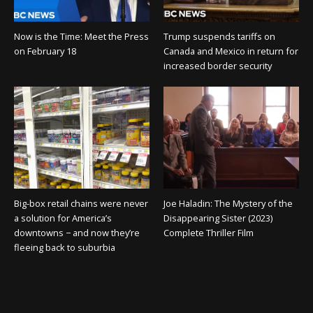
Now is the Time: Meet the Press
Trump suspends tariffs on
on February 18
Canada and Mexico in return for
increased border security
Big-box retail chains were never
Joe Haladin: The Mystery of the
a solution for America’s
Disappearing Sister (2023)
downtowns − and now they’re
Complete Thriller Film
fleeing back to suburbia