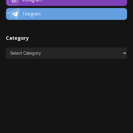
Telegram
Category