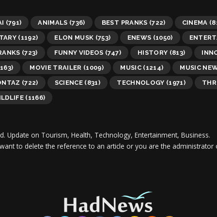
AI
(791)
ANIMALS
(736)
BEST PRANKS
(722)
CINEMA
(8
TARY
(1192)
ELON MUSK
(753)
ENEWS
(1050)
ENTERT
RANKS
(723)
FUNNY VIDEOS
(747)
HISTORY
(813)
INN
163)
MOVIE TRAILER
(1009)
MUSIC
(1214)
MUSIC NE
ONTAZ
(722)
SCIENCE
(831)
TECHNOLOGY
(1971)
THR
LDLIFE
(1166)
d.
Update on Tourism, Health, Technology, Entertainment, Business.
 want to delete the reference to an article or you are the administra