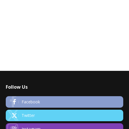
Follow Us
Facebook
Twitter
Instagram