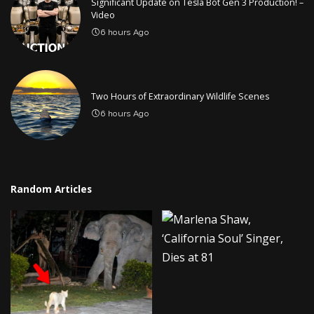
Significant Update on Tesla Bot Gen 3 Production! –
Video
6 hours Ago
Two Hours of Extraordinary Wildlife Scenes
6 hours Ago
Random Articles