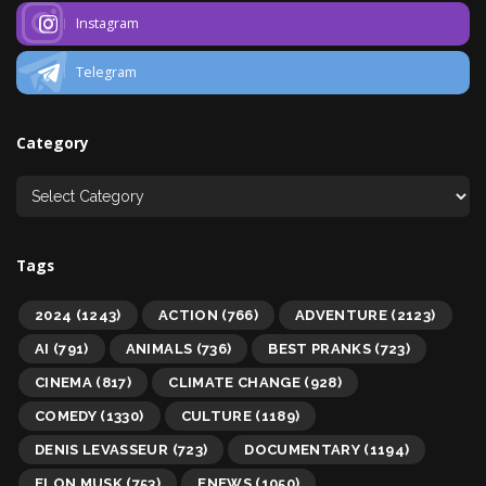
Instagram
Telegram
Category
Tags
2024
(1243)
ACTION
(766)
ADVENTURE
(2123)
AI
(791)
ANIMALS
(736)
BEST PRANKS
(723)
CINEMA
(817)
CLIMATE CHANGE
(928)
COMEDY
(1330)
CULTURE
(1189)
DENIS LEVASSEUR
(723)
DOCUMENTARY
(1194)
ELON MUSK
(753)
ENEWS
(1050)