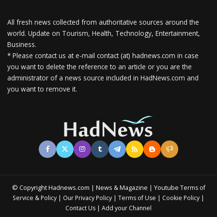
All fresh news collected from authoritative sources around the
world.
Update on Tourism, Health, Technology, Entertainment,
Business.
* Please contact us at e-mail contact (at) hadnews.com in case
you want to delete the reference to an article or you are the
administrator of a news source included in HadNews.com and
you want to remove it.
© Copyright Hadnews.com | News & Magazine | Youtube
Terms of
&
|
|
|
|
Service
Policy
Our Privacy Policy
Terms of Use
Cookie Policy
|
Contact Us
Add your Channel