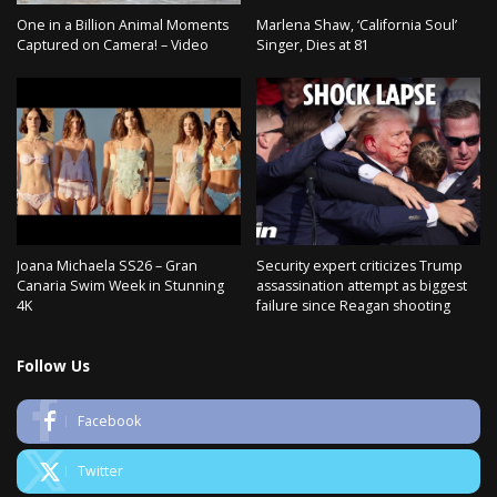
One in a Billion Animal Moments
Marlena Shaw, ‘California Soul’
Captured on Camera! – Video
Singer, Dies at 81
Joana Michaela SS26 – Gran
Security expert criticizes Trump
Canaria Swim Week in Stunning
assassination attempt as biggest
4K
failure since Reagan shooting
Follow Us
Facebook
Twitter