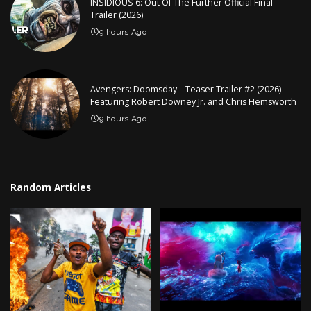
INSIDIOUS 6: Out Of The Further Official Final
Trailer (2026)
9 hours Ago
Avengers: Doomsday – Teaser Trailer #2 (2026)
Featuring Robert Downey Jr. and Chris Hemsworth
9 hours Ago
Random Articles