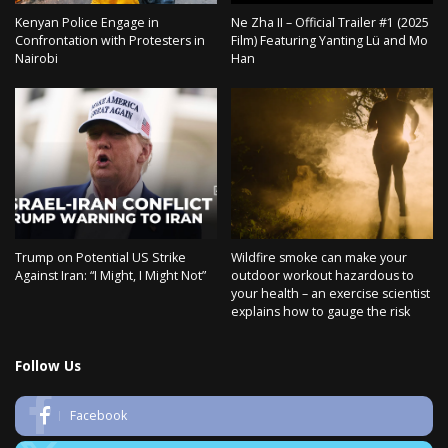
Kenyan Police Engage in
Ne Zha II – Official Trailer #1 (2025
Confrontation with Protesters in
Film) Featuring Yanting Lü and Mo
Nairobi
Han
Trump on Potential US Strike
Wildfire smoke can make your
Against Iran: “I Might, I Might Not”
outdoor workout hazardous to
your health – an exercise scientist
explains how to gauge the risk
Follow Us
Facebook