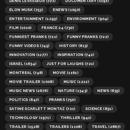
DENIS LEVASSEUR
(721)
DOCUMENTARY
(1191)
ELON MUSK
(753)
ENEWS
(1050)
ENTERTAINMENT
(1293)
ENVIRONMENT
(904)
FILM
(1010)
FRANCE 24
(730)
FUNNIEST PRANKS
(721)
FUNNY PRANKS
(722)
FUNNY VIDEOS
(745)
HISTORY
(813)
INNOVATION
(1177)
INSPIRATION
(742)
ISRAEL
(1634)
JUST FOR LAUGHS
(721)
MONTREAL
(748)
MOVIE
(1161)
MOVIE TRAILER
(1008)
MUSIC
(1212)
MUSIC NEWS
(2676)
NATURE
(1343)
NEWS
(835)
POLITICS
(847)
PRANKS
(750)
SATINE SCARLETT MONTAZ
(721)
SCIENCE
(831)
TECHNOLOGY
(1971)
THRILLER
(941)
TRAILER
(1528)
TRAILERS
(1108)
TRAVEL
(2867)