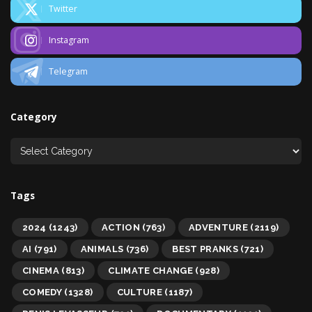
Twitter
Instagram
Telegram
Category
Tags
2024
(1243)
ACTION
(763)
ADVENTURE
(2119)
AI
(791)
ANIMALS
(736)
BEST PRANKS
(721)
CINEMA
(813)
CLIMATE CHANGE
(928)
COMEDY
(1328)
CULTURE
(1187)