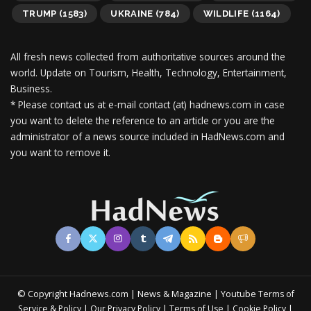
TRUMP
(1583)
UKRAINE
(784)
WILDLIFE
(1164)
All fresh news collected from authoritative sources around the
world.
Update on Tourism, Health, Technology, Entertainment,
Business.
* Please contact us at e-mail contact (at) hadnews.com in case
you want to delete the reference to an article or you are the
administrator of a news source included in HadNews.com and
you want to remove it.
© Copyright Hadnews.com | News & Magazine | Youtube
Terms of
&
|
|
|
|
Service
Policy
Our Privacy Policy
Terms of Use
Cookie Policy