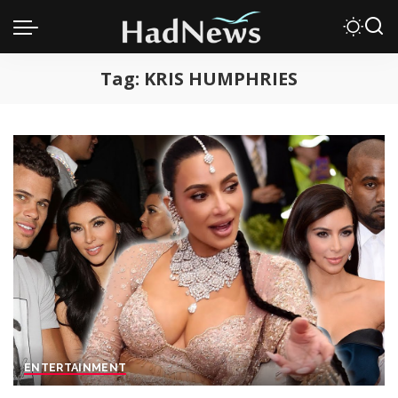
Tag:
KRIS HUMPHRIES
ENTERTAINMENT