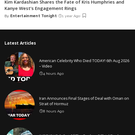
Kim Kardashian Shares the Fate of Kris Humphries and
Kanye West’s Engagement Rings
By
Entertainment Tonight
1 year Ago
Posted
by
Latest Articles
American Celebrity Who Died TODAY! 6th Aug 2026
– Video
4 hours Ago
Iran Announces Final Stages of Deal with Oman on
Strait of Hormuz
8 hours Ago