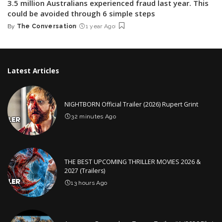
3.5 million Australians experienced fraud last year. This
could be avoided through 6 simple steps
By
The Conversation
1 year Ago
Posted
by
Latest Articles
NIGHTBORN Official Trailer (2026) Rupert Grint
32 minutes Ago
THE BEST UPCOMING THRILLER MOVIES 2026 &
2027 (Trailers)
13 hours Ago