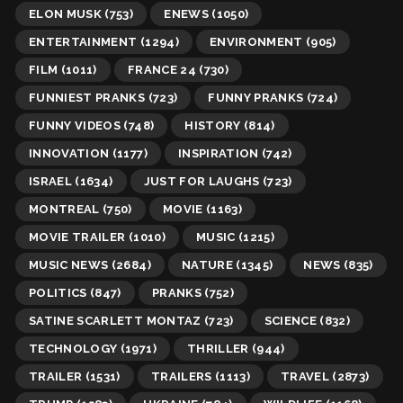
ELON MUSK
(753)
ENEWS
(1050)
ENTERTAINMENT
(1294)
ENVIRONMENT
(905)
FILM
(1011)
FRANCE 24
(730)
FUNNIEST PRANKS
(723)
FUNNY PRANKS
(724)
FUNNY VIDEOS
(748)
HISTORY
(814)
INNOVATION
(1177)
INSPIRATION
(742)
ISRAEL
(1634)
JUST FOR LAUGHS
(723)
MONTREAL
(750)
MOVIE
(1163)
MOVIE TRAILER
(1010)
MUSIC
(1215)
MUSIC NEWS
(2684)
NATURE
(1345)
NEWS
(835)
POLITICS
(847)
PRANKS
(752)
SATINE SCARLETT MONTAZ
(723)
SCIENCE
(832)
TECHNOLOGY
(1971)
THRILLER
(944)
TRAILER
(1531)
TRAILERS
(1113)
TRAVEL
(2873)