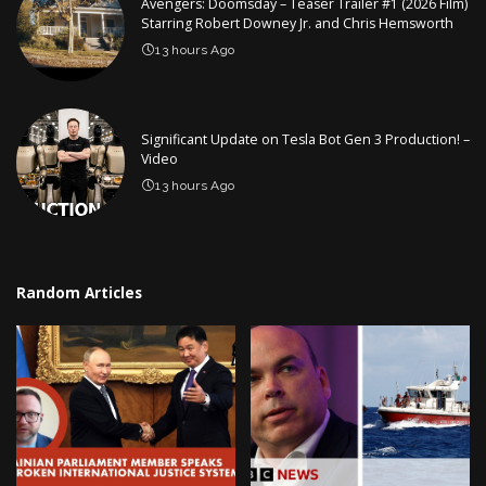
Avengers: Doomsday – Teaser Trailer #1 (2026 Film)
Starring Robert Downey Jr. and Chris Hemsworth
13 hours Ago
Significant Update on Tesla Bot Gen 3 Production! –
Video
13 hours Ago
Random Articles