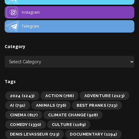
Instagram
Telegram
Category
Tags
2024
(1243)
ACTION
(766)
ADVENTURE
(2123)
AI
(791)
ANIMALS
(736)
BEST PRANKS
(723)
CINEMA
(817)
CLIMATE CHANGE
(928)
COMEDY
(1330)
CULTURE
(1189)
DENIS LEVASSEUR
(723)
DOCUMENTARY
(1194)