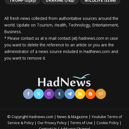
TRUMP
(1583)
UKRAINE
(784)
WILDLIFE
(1168)
All fresh news collected from authoritative sources around the
world.
Update on Tourism, Health, Technology, Entertainment,
Business.
* Please contact us at e-mail contact (at) hadnews.com in case
you want to delete the reference to an article or you are the
administrator of a news source included in HadNews.com and
you want to remove it.
© Copyright Hadnews.com | News & Magazine | Youtube
Terms of
&
|
|
|
|
Service
Policy
Our Privacy Policy
Terms of Use
Cookie Policy
|
Contact Us
Add your Channel