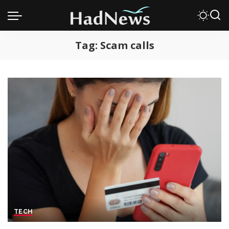
Tag:
Scam calls
TECH