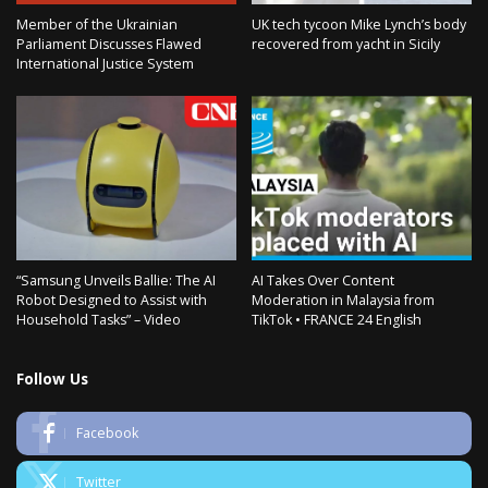
Member of the Ukrainian
UK tech tycoon Mike Lynch’s body
Parliament Discusses Flawed
recovered from yacht in Sicily
International Justice System
“Samsung Unveils Ballie: The AI
AI Takes Over Content
Robot Designed to Assist with
Moderation in Malaysia from
Household Tasks” – Video
TikTok • FRANCE 24 English
Follow Us
Facebook
Twitter