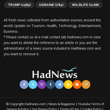
TRUMP
(1583)
UKRAINE
(784)
WILDLIFE
(1168)
All fresh news collected from authoritative sources around the
world.
Update on Tourism, Health, Technology, Entertainment,
Business.
* Please contact us at e-mail contact (at) hadnews.com in case
you want to delete the reference to an article or you are the
administrator of a news source included in HadNews.com and
you want to remove it.
© Copyright Hadnews.com | News & Magazine | Youtube
Terms of
&
|
|
|
|
Service
Policy
Our Privacy Policy
Terms of Use
Cookie Policy