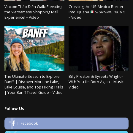
Vincom Thảo Điền Walk: Elevating
Crossing the US-Mexico Border
the Vietnamese Shopping Mall
into Tijuana
STUNNING TRUTHS
Experience! – Video
– Video
The Ultimate Season to Explore
Billy Preston & Syreeta Wright –
Banff! | Discover Moraine Lake,
With You I’m Born Again – Music
Lake Louise, and Top Hiking Trails
Video
| Your Banff Travel Guide – Video
Follow Us
Facebook