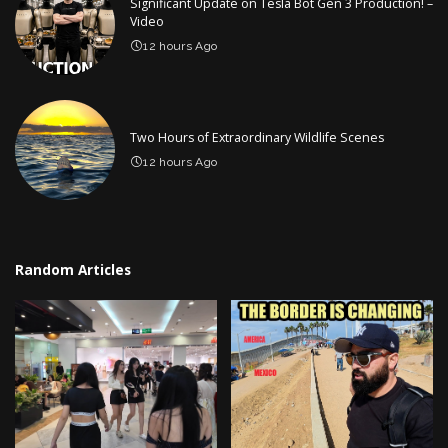
Significant Update on Tesla Bot Gen 3 Production! –
Video
12 hours Ago
Two Hours of Extraordinary Wildlife Scenes
12 hours Ago
Random Articles