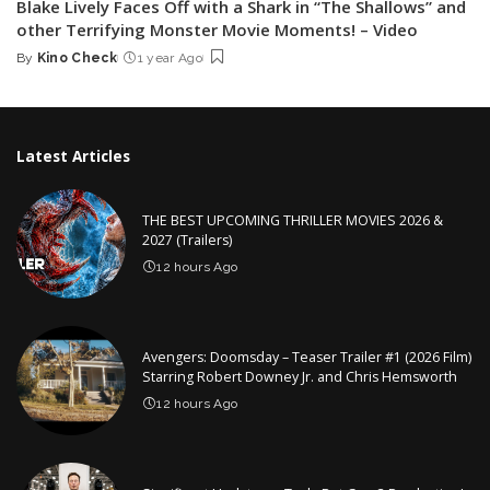
Blake Lively Faces Off with a Shark in “The Shallows” and
other Terrifying Monster Movie Moments! – Video
By
Kino Check
1 year Ago
Posted
by
Latest Articles
THE BEST UPCOMING THRILLER MOVIES 2026 &
2027 (Trailers)
12 hours Ago
Avengers: Doomsday – Teaser Trailer #1 (2026 Film)
Starring Robert Downey Jr. and Chris Hemsworth
12 hours Ago