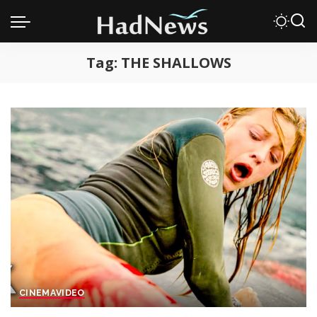
Tag:
THE SHALLOWS
CINEMA
VIDEO