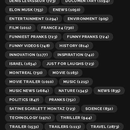
DENIS LEVASSEUR
(723)
DOCUMENTARY
(1194)
ELON MUSK
(753)
ENEWS
(1050)
ENTERTAINMENT
(1294)
ENVIRONMENT
(905)
FILM
(1011)
FRANCE 24
(730)
FUNNIEST PRANKS
(723)
FUNNY PRANKS
(724)
FUNNY VIDEOS
(748)
HISTORY
(814)
INNOVATION
(1177)
INSPIRATION
(742)
ISRAEL
(1634)
JUST FOR LAUGHS
(723)
MONTREAL
(750)
MOVIE
(1163)
MOVIE TRAILER
(1010)
MUSIC
(1215)
MUSIC NEWS
(2684)
NATURE
(1345)
NEWS
(835)
POLITICS
(847)
PRANKS
(752)
SATINE SCARLETT MONTAZ
(723)
SCIENCE
(832)
TECHNOLOGY
(1971)
THRILLER
(944)
TRAILER
(1531)
TRAILERS
(1113)
TRAVEL
(2873)