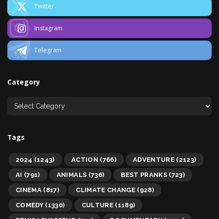
Twitter
Instagram
Telegram
Category
Tags
2024
(1243)
ACTION
(766)
ADVENTURE
(2123)
AI
(791)
ANIMALS
(736)
BEST PRANKS
(723)
CINEMA
(817)
CLIMATE CHANGE
(928)
COMEDY
(1330)
CULTURE
(1189)