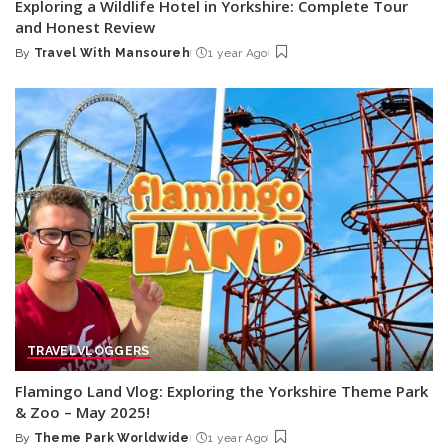
Exploring a Wildlife Hotel in Yorkshire: Complete Tour
and Honest Review
By
Travel With Mansoureh
1 year Ago
Posted
by
TRAVEL
VLOGGERS
Flamingo Land Vlog: Exploring the Yorkshire Theme Park
& Zoo – May 2025!
By
Theme Park Worldwide
1 year Ago
Posted