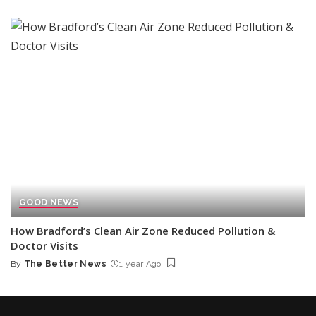
by
GOOD NEWS
How Bradford’s Clean Air Zone Reduced Pollution &
Doctor Visits
By
The Better News
1 year Ago
Posted
by