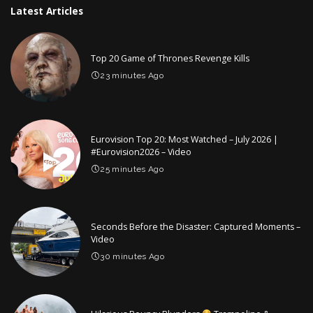
Latest Articles
Top 20 Game of Thrones Revenge Kills
23 minutes Ago
Eurovision Top 20: Most Watched – July 2026 |
#Eurovision2026 – Video
25 minutes Ago
Seconds Before the Disaster: Captured Moments –
Video
30 minutes Ago