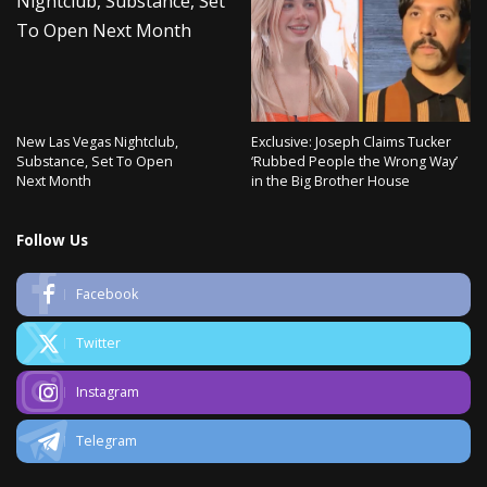
New Las Vegas Nightclub,
Exclusive: Joseph Claims Tucker
Substance, Set To Open
‘Rubbed People the Wrong Way’
Next Month
in the Big Brother House
Follow Us
Facebook
Twitter
Instagram
Telegram