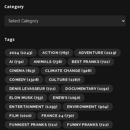
Category
Tags
2024
(1243)
ACTION
(763)
ADVENTURE
(2119)
AI
(791)
ANIMALS
(736)
BEST PRANKS
(721)
CINEMA
(813)
CLIMATE CHANGE
(928)
COMEDY
(1328)
CULTURE
(1187)
DENIS LEVASSEUR
(721)
DOCUMENTARY
(1191)
ELON MUSK
(753)
ENEWS
(1050)
ENTERTAINMENT
(1293)
ENVIRONMENT
(904)
FILM
(1010)
FRANCE 24
(730)
FUNNIEST PRANKS
(721)
FUNNY PRANKS
(722)