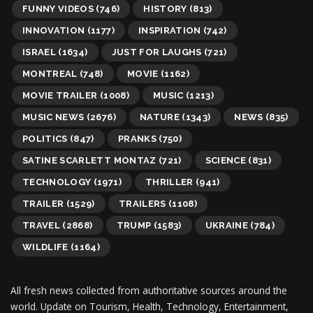
FUNNY VIDEOS
(746)
HISTORY
(813)
INNOVATION
(1177)
INSPIRATION
(742)
ISRAEL
(1634)
JUST FOR LAUGHS
(721)
MONTREAL
(748)
MOVIE
(1162)
MOVIE TRAILER
(1008)
MUSIC
(1213)
MUSIC NEWS
(2676)
NATURE
(1343)
NEWS
(835)
POLITICS
(847)
PRANKS
(750)
SATINE SCARLETT MONTAZ
(721)
SCIENCE
(831)
TECHNOLOGY
(1971)
THRILLER
(941)
TRAILER
(1529)
TRAILERS
(1108)
TRAVEL
(2868)
TRUMP
(1583)
UKRAINE
(784)
WILDLIFE
(1164)
All fresh news collected from authoritative sources around the
world.
Update on Tourism, Health, Technology, Entertainment,