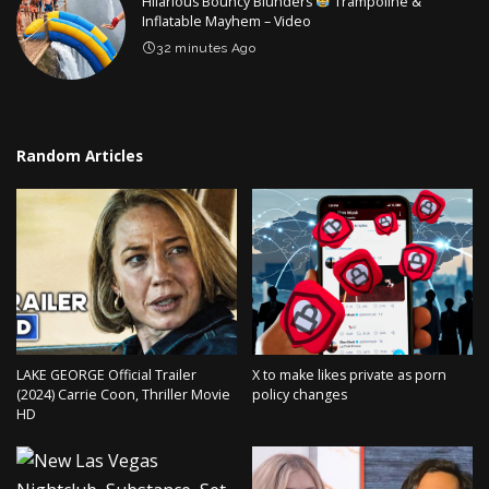
Hilarious Bouncy Blunders
Trampoline &
Inflatable Mayhem – Video
32 minutes Ago
Random Articles
LAKE GEORGE Official Trailer
X to make likes private as porn
(2024) Carrie Coon, Thriller Movie
policy changes
HD