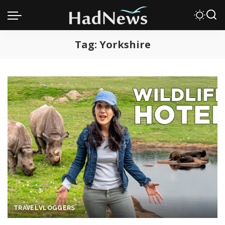
Tag:
Yorkshire
TRAVEL
VLOGGERS