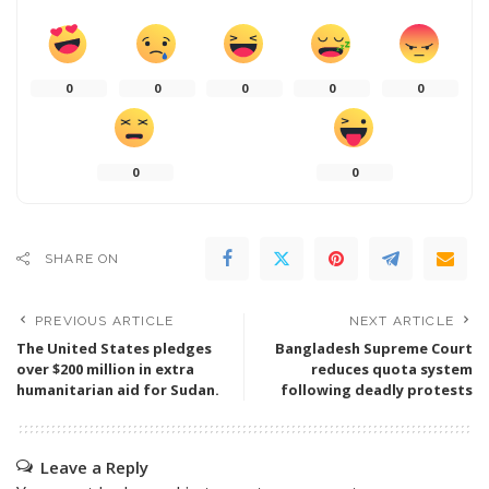
0
0
0
0
0
0
0
SHARE ON
PREVIOUS ARTICLE
NEXT ARTICLE
The United States pledges
Bangladesh Supreme Court
over $200 million in extra
reduces quota system
humanitarian aid for Sudan.
following deadly protests
Leave a Reply