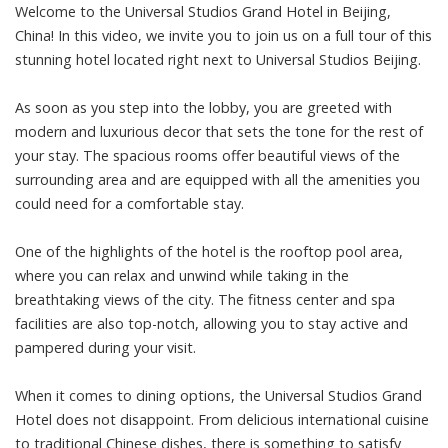
Welcome to the Universal Studios Grand Hotel in Beijing,
China! In this video, we invite you to join us on a full tour of this
stunning hotel located right next to Universal Studios Beijing.
As soon as you step into the lobby, you are greeted with
modern and luxurious decor that sets the tone for the rest of
your stay. The spacious rooms offer beautiful views of the
surrounding area and are equipped with all the amenities you
could need for a comfortable stay.
One of the highlights of the hotel is the rooftop pool area,
where you can relax and unwind while taking in the
breathtaking views of the city. The fitness center and spa
facilities are also top-notch, allowing you to stay active and
pampered during your visit.
When it comes to dining options, the Universal Studios Grand
Hotel does not disappoint. From delicious international cuisine
to traditional Chinese dishes, there is something to satisfy