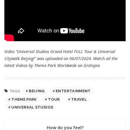
Video “Universal Studios Grand Hotel FULL Tour & Universal
Citywalk Beijing!” was uploaded on 06/07/2024. Watch all the
latest Videos by Theme Park Worldwide on
Gretopia
BEIJING
ENTERTAINMENT
TAGS:
THEME PARK
TOUR
TRAVEL
UNIVERSAL STUDIOS
How do you feel?