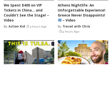
We Spent $400 on VIP
Athens Nightlife: An
Tickets in China… and
Unforgettable Experience!
Couldn’t See the Stage! –
Greece Never Disappoints!
Video
– Video
By
Action Kid
3 hours Ago
By
Travel with Chris
Posted
Posted
4 hours Ago
by
by
TRAVEL
VIDEO
VLOGGERS
TRAVEL
VIDEO
VLOGGERS
“People Are Relocating to
Thessaloniki Food Tour:
Various Cities Across
Discover Europe’s Most
Oklahoma” – Video
Overlooked Culinary Gem! –
Video
By
Nick Johnson
4 hours Ago
Posted
By
Davids been here
by
Posted
5 hours Ago
by