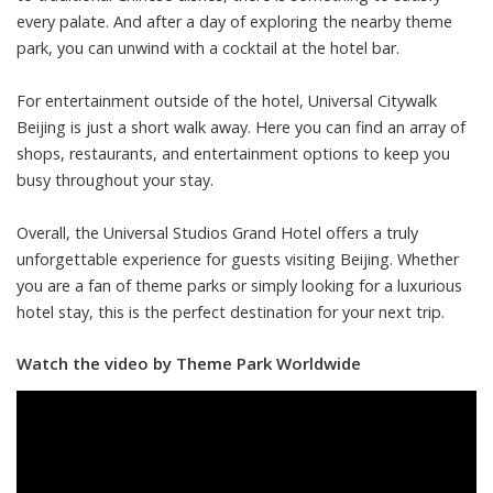
every palate. And after a day of exploring the nearby theme
park, you can unwind with a cocktail at the hotel bar.
For entertainment outside of the hotel, Universal Citywalk
Beijing is just a short walk away. Here you can find an array of
shops, restaurants, and entertainment options to keep you
busy throughout your stay.
Overall, the Universal Studios Grand Hotel offers a truly
unforgettable experience for guests visiting Beijing. Whether
you are a fan of theme parks or simply looking for a luxurious
hotel stay, this is the perfect destination for your next trip.
Watch the video by Theme Park Worldwide