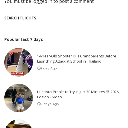
You must be
logged in
to post a comment.
SEARCH FLIGHTS
Popular last 7 days
14-Year-Old Shooter Kills Grandparents Before
Launching Attack at School in Thailand
1 day Ago
Hilarious Pranks to Try in Just 30 Minutes
2026
Edition – Video
4 days Ago