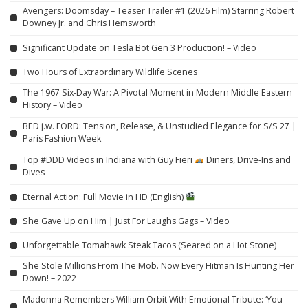
Avengers: Doomsday – Teaser Trailer #1 (2026 Film) Starring Robert
Downey Jr. and Chris Hemsworth
Significant Update on Tesla Bot Gen 3 Production! – Video
Two Hours of Extraordinary Wildlife Scenes
The 1967 Six-Day War: A Pivotal Moment in Modern Middle Eastern
History – Video
BED j.w. FORD: Tension, Release, & Unstudied Elegance for S/S 27 |
Paris Fashion Week
Top #DDD Videos in Indiana with Guy Fieri
Diners, Drive-Ins and
Dives
Eternal Action: Full Movie in HD (English)
She Gave Up on Him | Just For Laughs Gags – Video
Unforgettable Tomahawk Steak Tacos (Seared on a Hot Stone)
She Stole Millions From The Mob. Now Every Hitman Is Hunting Her
Down! – 2022
Madonna Remembers William Orbit With Emotional Tribute: ‘You