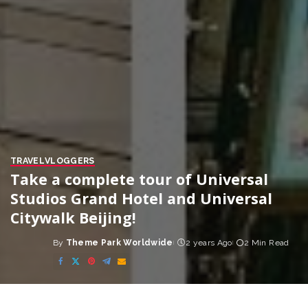
TRAVEL
VLOGGERS
Take a complete tour of Universal
Studios Grand Hotel and Universal
Citywalk Beijing!
By
Theme Park Worldwide
2 years Ago
2 Min Read
Posted
by