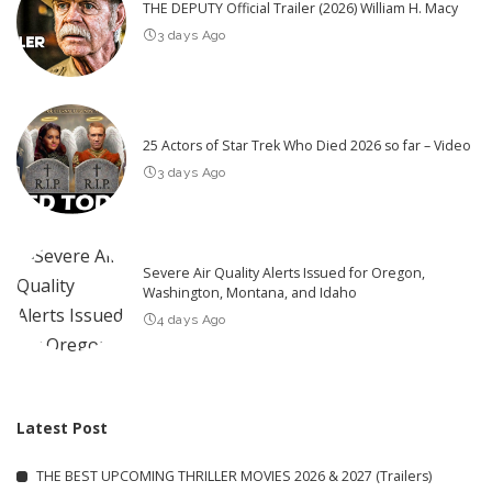
THE DEPUTY Official Trailer (2026) William H. Macy
3 days Ago
25 Actors of Star Trek Who Died 2026 so far – Video
3 days Ago
Severe Air Quality Alerts Issued for Oregon,
Washington, Montana, and Idaho
4 days Ago
Latest Post
THE BEST UPCOMING THRILLER MOVIES 2026 & 2027 (Trailers)