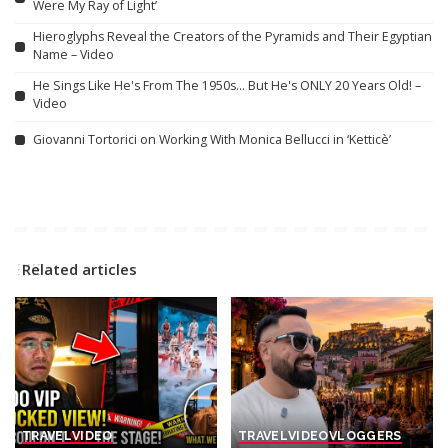
Were My Ray of Light’
Hieroglyphs Reveal the Creators of the Pyramids and Their Egyptian
Name – Video
He Sings Like He's From The 1950s… But He's ONLY 20 Years Old! –
Video
Giovanni Tortorici on Working With Monica Bellucci in ‘Ketticè’
Related articles
TRAVEL
VIDEO
TRAVEL
VIDEO
VLOGGERS