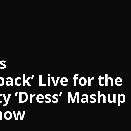
s
ck’ Live for the
rty ‘Dress’ Mashup
how