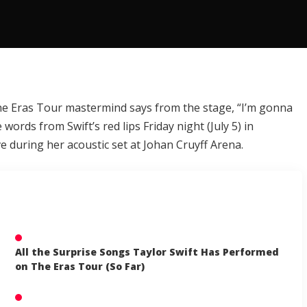
he Eras Tour mastermind says from the stage, “I’m gonna
words from Swift’s red lips Friday night (July 5) in
during her acoustic set at Johan Cruyff Arena.
All the Surprise Songs Taylor Swift Has Performed
on The Eras Tour (So Far)