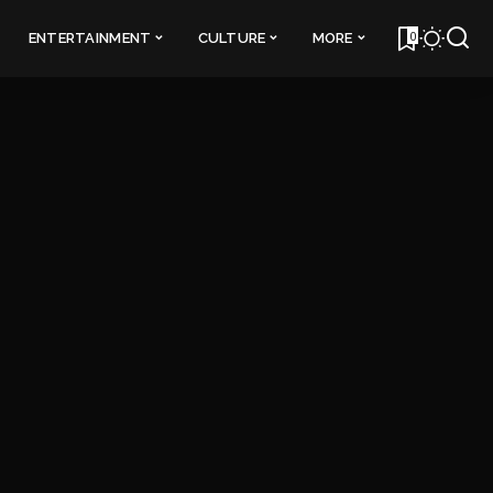
0
ENTERTAINMENT
CULTURE
MORE