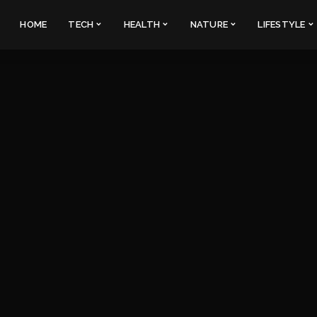
HOME
TECH
HEALTH
NATURE
LIFESTYLE