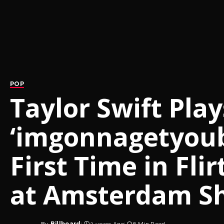
POP
Taylor Swift Play
‘imgonnagetyouba
First Time in Fli
at Amsterdam S