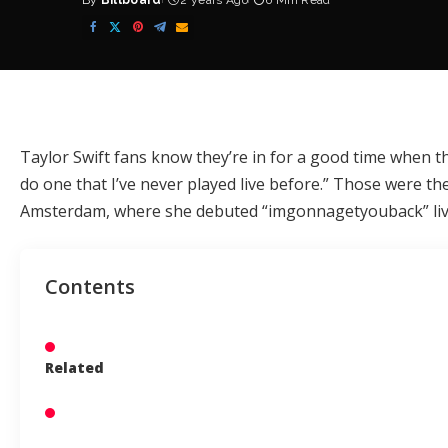
By
Billboard
2 years Ago
6 Min Read
Posted
by
Taylor Swift
fans know they’re in for a good time when t
do one that I’ve never played live before.” Those were the 
Amsterdam, where she debuted “imgonnagetyouback” live 
Contents
Related