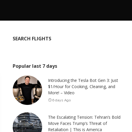
SEARCH FLIGHTS
Popular last 7 days
Introducing the Tesla Bot Gen 3: Just
$1/Hour for Cooking, Cleaning, and
More! – Video
6 days Ago
The Escalating Tension: Tehran’s Bold
Move Faces Trump’s Threat of
Retaliation | This is America