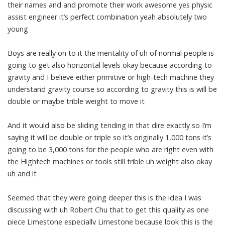
their names and and promote their work awesome yes physic
assist engineer it’s perfect combination yeah absolutely two
young
Boys are really on to it the mentality of uh of normal people is
going to get also horizontal levels okay because according to
gravity and I believe either primitive or high-tech machine they
understand gravity course so according to gravity this is will be
double or maybe trible weight to move it
And it would also be sliding tending in that dire exactly so I’m
saying it will be double or triple so it’s originally 1,000 tons it’s
going to be 3,000 tons for the people who are right even with
the Hightech machines or tools still trible uh weight also okay
uh and it
Seemed that they were going deeper this is the idea I was
discussing with uh Robert Chu that to get this quality as one
piece Limestone especially Limestone because look this is the