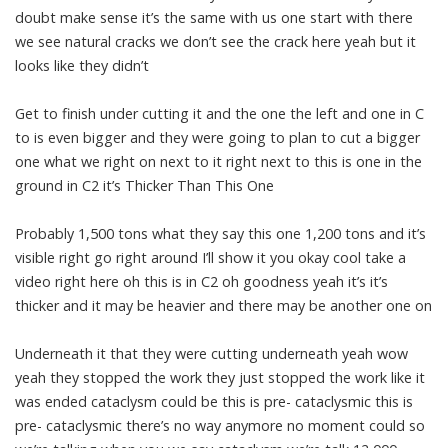
doubt make sense it’s the same with us one start with there
we see natural cracks we don’t see the crack here yeah but it
looks like they didn’t
Get to finish under cutting it and the one the left and one in C
to is even bigger and they were going to plan to cut a bigger
one what we right on next to it right next to this is one in the
ground in C2 it’s Thicker Than This One
Probably 1,500 tons what they say this one 1,200 tons and it’s
visible right go right around I’ll show it you okay cool take a
video right here oh this is in C2 oh goodness yeah it’s it’s
thicker and it may be heavier and there may be another one on
Underneath it that they were cutting underneath yeah wow
yeah they stopped the work they just stopped the work like it
was ended cataclysm could be this is pre- cataclysmic this is
pre- cataclysmic there’s no way anymore no moment could so