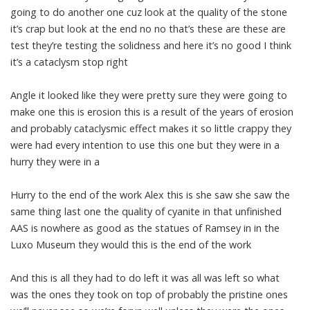
going to do another one cuz look at the quality of the stone
it’s crap but look at the end no no that’s these are these are
test they’re testing the solidness and here it’s no good I think
it’s a cataclysm stop right
Angle it looked like they were pretty sure they were going to
make one this is erosion this is a result of the years of erosion
and probably cataclysmic effect makes it so little crappy they
were had every intention to use this one but they were in a
hurry they were in a
Hurry to the end of the work Alex this is she saw she saw the
same thing last one the quality of cyanite in that unfinished
AAS is nowhere as good as the statues of Ramsey in in the
Luxo Museum they would this is the end of the work
And this is all they had to do left it was all was left so what
was the ones they took on top of probably the pristine ones