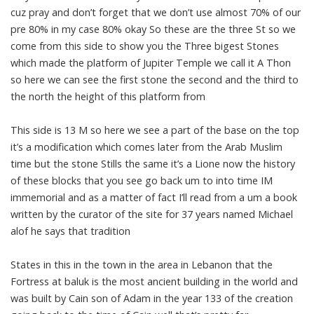
cuz pray and don’t forget that we don’t use almost 70% of our
pre 80% in my case 80% okay So these are the three St so we
come from this side to show you the Three bigest Stones
which made the platform of Jupiter Temple we call it A Thon
so here we can see the first stone the second and the third to
the north the height of this platform from
This side is 13 M so here we see a part of the base on the top
it’s a modification which comes later from the Arab Muslim
time but the stone Stills the same it’s a Lione now the history
of these blocks that you see go back um to into time IM
immemorial and as a matter of fact I’ll read from a um a book
written by the curator of the site for 37 years named Michael
alof he says that tradition
States in this in the town in the area in Lebanon that the
Fortress at baluk is the most ancient building in the world and
was built by Cain son of Adam in the year 133 of the creation