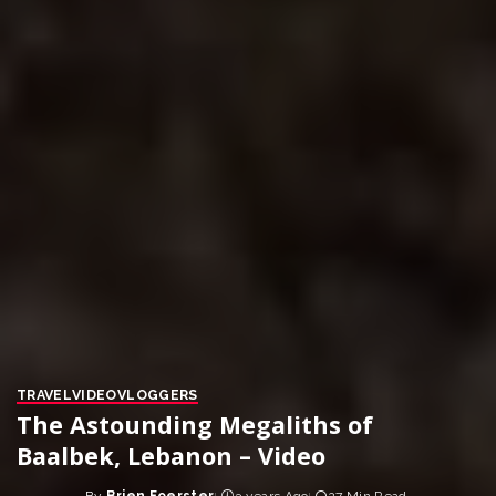
TRAVEL
VIDEO
VLOGGERS
The Astounding Megaliths of
Baalbek, Lebanon – Video