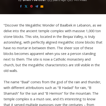
By
Brien Foerster
3 years Ago
27 Min Read
Posted
by
“Discover the Megalithic Wonder of Baalbek in Lebanon, as we
delve into the ancient temple complex with massive 1,000 ton
stone blocks. This site, located in the Beqaa Valley, is truly
astonishing, with perfectly aligned megalithic stone blocks that
have no mortar in between them. The sheer size of these
blocks becomes apparent when you see a person standing
next to them. The site is now a Catholic monastery and
church, but the megalithic characteristics are still visible in the
old walls.
The name “Baal” comes from the god of the rain and thunder,
with different attributions such as “B Hadad” for rain, “B
Shamash” for the sun and “B Hermon” for the mountain. The
temple complex is a must-see, and it’s interesting to know
that it served multiple purposes over the centuries – from