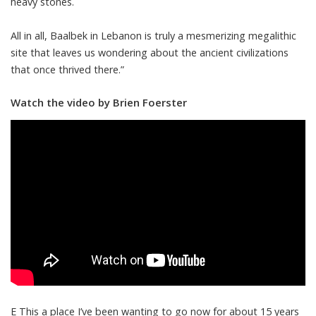
heavy stones.
All in all, Baalbek in Lebanon is truly a mesmerizing megalithic
site that leaves us wondering about the ancient civilizations
that once thrived there.”
Watch the video by Brien Foerster
E This a place I’ve been wanting to go now for about 15 years