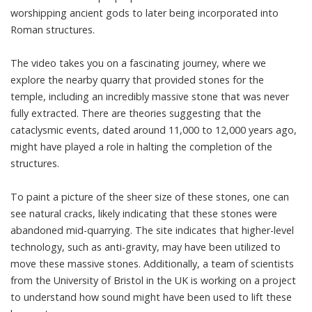
worshipping ancient gods to later being incorporated into
Roman structures.
The video takes you on a fascinating journey, where we
explore the nearby quarry that provided stones for the
temple, including an incredibly massive stone that was never
fully extracted. There are theories suggesting that the
cataclysmic events, dated around 11,000 to 12,000 years ago,
might have played a role in halting the completion of the
structures.
To paint a picture of the sheer size of these stones, one can
see natural cracks, likely indicating that these stones were
abandoned mid-quarrying. The site indicates that higher-level
technology, such as anti-gravity, may have been utilized to
move these massive stones. Additionally, a team of scientists
from the University of Bristol in the UK is working on a project
to understand how sound might have been used to lift these