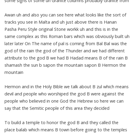
some signs of some uh Granite columns probably Granite from
Awan uh and also you can see here what looks like the sort of
tracks you see in Malta and uh just above there is Hanan
Pasha Peru Style original Stone workk uh and this is in the
same complex as this Roman bars which was obviously built uh
later later On The name of pal is coming from Bal Bal was the
god of the rain the god of the Thunder and we had different
attribute to the god B we had B Hadad means B of the rain B
shamash the sun b sapon the mountain sapon B Hermon the
mountain
Hermon and in the Holy Bible we talk about B zul which means
devil and people who worshiped the god B were against the
people who believed in one God the Hebrew so here we can
say that the Semitic people of this area they decided
To build a temple to honor the god B and they called the
place balab which means B town before going to the temples