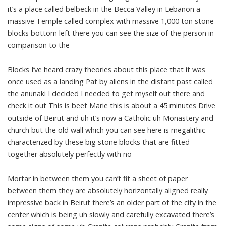
it’s a place called belbeck in the Becca Valley in Lebanon a
massive Temple called complex with massive 1,000 ton stone
blocks bottom left there you can see the size of the person in
comparison to the
Blocks I’ve heard crazy theories about this place that it was
once used as a landing Pat by aliens in the distant past called
the anunaki I decided I needed to get myself out there and
check it out This is beet Marie this is about a 45 minutes Drive
outside of Beirut and uh it’s now a Catholic uh Monastery and
church but the old wall which you can see here is megalithic
characterized by these big stone blocks that are fitted
together absolutely perfectly with no
Mortar in between them you can’t fit a sheet of paper
between them they are absolutely horizontally aligned really
impressive back in Beirut there’s an older part of the city in the
center which is being uh slowly and carefully excavated there’s