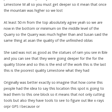
Limestone M all so you must get deeper so it mean that once
the mountain was higher so we lost
At least 50 m from the top absolutely agree yeah so we are
now in the bottom or minimum on the middle level of the
Quarry so the Quarry was much higher than and Susan said the
same thing at asan the quality of the unfinished oblas
She said was not as good as the statues of ram you see in lble
and you can see that they were going deeper for the for the
quality Stone and so this is the end of the work this is the last
this is the poorest quality Limestone what they had
Originally was better exactly so imagine that how come this
people had the idea to say this location this spot is going to
lead them to this one block so it means that not only cutting
tools but also they have tools to see to figure out like x-rays
orpr GPS I because or