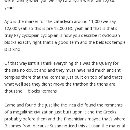
we’re talking when you we say cataclysm we’re talk 12,000
years
Ago is the marker for the cataclysm around 11,000 we say
12,000 yeah so this is pre 12,000 BC yeah and that is that’s
truly Psy cyclopian cyclopian is how you describe it cyclopian
blocks exactly right that’s a good term and the belbeck temple
is is kind
Of that way isn’t it I think everything this was the Quarry for
the site no doubt and and they must have had much ancient
temples there that the Romans just built on top of and that’s
what we’ll see they didn’t move the triathon the trions are
thousand T blocks Romans
Came and found the just like the Inca did found the remnants
of a megalithic civilization just built upon it and the Greeks
probably before them and the Phoenicians maybe that’s where
B comes from because Susan noticed this at usan the material