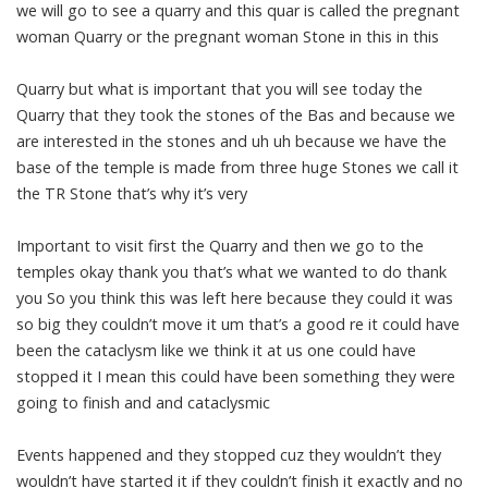
we will go to see a quarry and this quar is called the pregnant
woman Quarry or the pregnant woman Stone in this in this
Quarry but what is important that you will see today the
Quarry that they took the stones of the Bas and because we
are interested in the stones and uh uh because we have the
base of the temple is made from three huge Stones we call it
the TR Stone that’s why it’s very
Important to visit first the Quarry and then we go to the
temples okay thank you that’s what we wanted to do thank
you So you think this was left here because they could it was
so big they couldn’t move it um that’s a good re it could have
been the cataclysm like we think it at us one could have
stopped it I mean this could have been something they were
going to finish and and cataclysmic
Events happened and they stopped cuz they wouldn’t they
wouldn’t have started it if they couldn’t finish it exactly and no