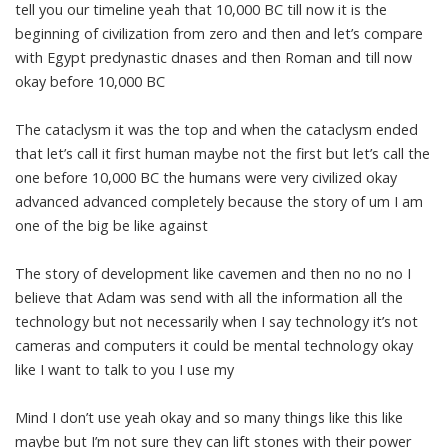
tell you our timeline yeah that 10,000 BC till now it is the
beginning of civilization from zero and then and let’s compare
with Egypt predynastic dnases and then Roman and till now
okay before 10,000 BC
The cataclysm it was the top and when the cataclysm ended
that let’s call it first human maybe not the first but let’s call the
one before 10,000 BC the humans were very civilized okay
advanced advanced completely because the story of um I am
one of the big be like against
The story of development like cavemen and then no no no I
believe that Adam was send with all the information all the
technology but not necessarily when I say technology it’s not
cameras and computers it could be mental technology okay
like I want to talk to you I use my
Mind I don’t use yeah okay and so many things like this like
maybe but I’m not sure they can lift stones with their power