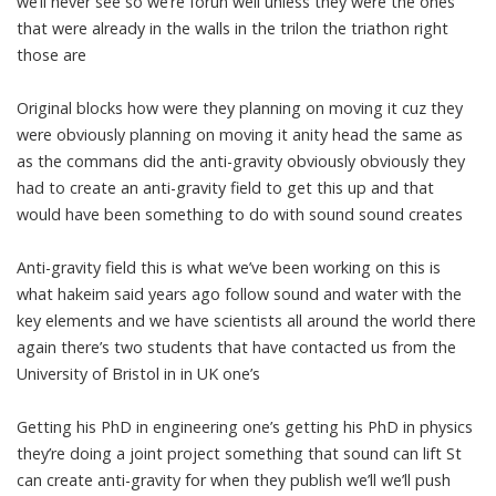
we’ll never see so we’re forun well unless they were the ones
that were already in the walls in the trilon the triathon right
those are
Original blocks how were they planning on moving it cuz they
were obviously planning on moving it anity head the same as
as the commans did the anti-gravity obviously obviously they
had to create an anti-gravity field to get this up and that
would have been something to do with sound sound creates
Anti-gravity field this is what we’ve been working on this is
what hakeim said years ago follow sound and water with the
key elements and we have scientists all around the world there
again there’s two students that have contacted us from the
University of Bristol in in UK one’s
Getting his PhD in engineering one’s getting his PhD in physics
they’re doing a joint project something that sound can lift St
can create anti-gravity for when they publish we’ll we’ll push