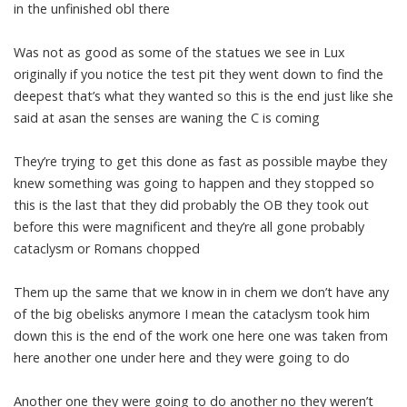
in the unfinished obl there
Was not as good as some of the statues we see in Lux
originally if you notice the test pit they went down to find the
deepest that’s what they wanted so this is the end just like she
said at asan the senses are waning the C is coming
They’re trying to get this done as fast as possible maybe they
knew something was going to happen and they stopped so
this is the last that they did probably the OB they took out
before this were magnificent and they’re all gone probably
cataclysm or Romans chopped
Them up the same that we know in in chem we don’t have any
of the big obelisks anymore I mean the cataclysm took him
down this is the end of the work one here one was taken from
here another one under here and they were going to do
Another one they were going to do another no they weren’t