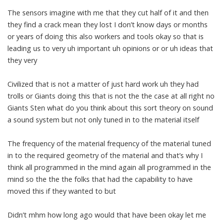
The sensors imagine with me that they cut half of it and then
they find a crack mean they lost I don’t know days or months
or years of doing this also workers and tools okay so that is
leading us to very uh important uh opinions or or uh ideas that
they very
Civilized that is not a matter of just hard work uh they had
trolls or Giants doing this that is not the the case at all right no
Giants Sten what do you think about this sort theory on sound
a sound system but not only tuned in to the material itself
The frequency of the material frequency of the material tuned
in to the required geometry of the material and that’s why I
think all programmed in the mind again all programmed in the
mind so the the the folks that had the capability to have
moved this if they wanted to but
Didn’t mhm how long ago would that have been okay let me