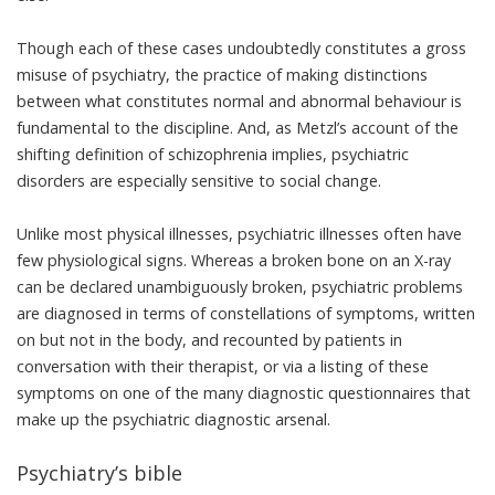
Though each of these cases undoubtedly constitutes a gross
misuse of psychiatry, the practice of making distinctions
between what constitutes normal and abnormal behaviour is
fundamental to the discipline. And, as Metzl’s account of the
shifting definition of schizophrenia implies, psychiatric
disorders are especially sensitive to social change.
Unlike most physical illnesses, psychiatric illnesses often have
few physiological signs. Whereas a broken bone on an X-ray
can be declared unambiguously broken, psychiatric problems
are diagnosed in terms of constellations of symptoms, written
on but not in the body, and recounted by patients in
conversation with their therapist, or via a listing of these
symptoms on one of the many diagnostic questionnaires that
make up the psychiatric diagnostic arsenal.
Psychiatry’s bible