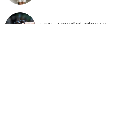
SPIDER ISLAND Official Trailer (2026)
2 days Ago
25 Actors of Star Trek Who Died 2026 so far – Video
4 days Ago
Latest Post
8 Actors Who Died TODAY! 9th Aug 2026 – Video
Rustic Village Cuisine | Beef & Fresh Garden Veggies in a Traditional
Oven