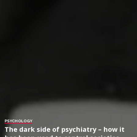
PSYCHOLOGY
The dark side of psychiatry – how it