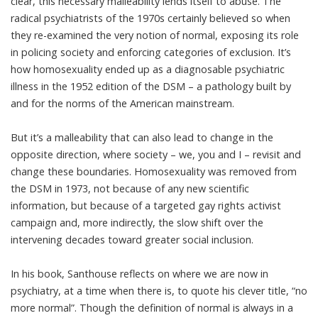
clear, this necessary malleability lends itself to abuse. The
radical psychiatrists of the 1970s certainly believed so when
they re-examined the very notion of normal, exposing its role
in policing society and enforcing categories of exclusion. It’s
how homosexuality ended up as a
diagnosable psychiatric
illness
in the 1952 edition of the DSM – a pathology built by
and for the norms of the American mainstream.
But it’s a malleability that can also lead to change in the
opposite direction, where society – we, you and I – revisit and
change these boundaries. Homosexuality was removed from
the DSM in 1973, not because of any new scientific
information, but because of a targeted gay rights activist
campaign and, more indirectly, the slow shift over the
intervening decades toward greater social inclusion.
In his book, Santhouse reflects on where we are now in
psychiatry, at a time when there is, to quote his clever title, “no
more normal”. Though the definition of normal is always in a