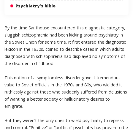
Psychiatry’s bible
By the time Santhouse encountered this diagnostic category,
sluggish schizophrenia had been kicking around psychiatry in
the Soviet Union for some time. It first entered the diagnostic
lexicon in the 1930s, coined to describe cases in which adults
diagnosed with schizophrenia had displayed no symptoms of
the disorder in childhood.
This notion of a symptomless disorder gave it tremendous
value to Soviet officials in the 1970s and 80s, who wielded it
ruthlessly against those who suddenly suffered from delusions
of wanting a better society or hallucinatory desires to
emigrate.
But they weren’t the only ones to wield psychiatry to repress
and control. “Punitive” or “political” psychiatry has proven to be