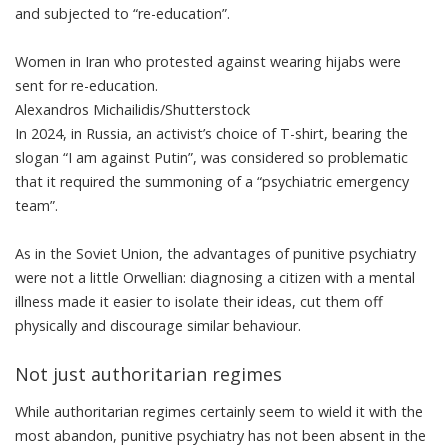
and subjected to “re-education”.
Women in Iran who protested against wearing hijabs were
sent for re-education.
Alexandros Michailidis/Shutterstock
In 2024, in Russia, an
activist’s choice of T-shirt
, bearing the
slogan “I am against Putin”, was considered so problematic
that it required the summoning of a “psychiatric emergency
team”.
As in the Soviet Union, the advantages of punitive psychiatry
were not a little Orwellian: diagnosing a citizen with a mental
illness made it easier to isolate their ideas, cut them off
physically and discourage similar behaviour.
Not just authoritarian regimes
While authoritarian regimes certainly seem to wield it with the
most abandon, punitive psychiatry has not been absent in the