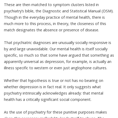
These are then matched to symptom clusters listed in
psychiatry’s bible, the Diagnostic and Statistical Manual (DSM).
Though in the everyday practice of mental health, there is
much more to this process, in theory, the closeness of this
match designates the absence or presence of disease.
That psychiatric diagnoses are unusually socially responsive is
by and large unavoidable. Our mental health is itself socially
specific, so much so that some have argued that something as
apparently universal as depression
, for example, is actually an
illness specific to western or even just anglophone cultures.
Whether that hypothesis is true or not has no bearing on
whether depression is in fact real. It only suggests what
psychiatry intrinsically acknowledges already: that mental
health has a critically significant social component.
As the use of psychiatry for these punitive purposes makes