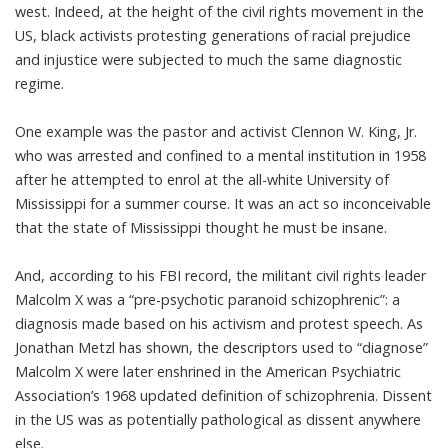
west. Indeed, at the height of the civil rights movement in the
US, black activists protesting generations of racial prejudice
and injustice were subjected to much the same diagnostic
regime.
One example was the pastor and activist Clennon W. King, Jr.
who was arrested and
confined to a mental institution
in 1958
after he attempted to enrol at the all-white University of
Mississippi for a summer course. It was an act so inconceivable
that the state of Mississippi thought he must be insane.
And,
according to his FBI record
, the militant civil rights leader
Malcolm X was a “pre-psychotic paranoid schizophrenic”: a
diagnosis made based on his activism and protest speech. As
Jonathan Metzl has shown
, the descriptors used to “diagnose”
Malcolm X were later enshrined in the American Psychiatric
Association’s 1968 updated definition of schizophrenia. Dissent
in the US was as potentially pathological as dissent anywhere
else.