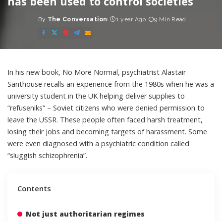
has been used to control societies
By
The Conversation
1 year Ago
9 Min Read
Posted
by
In his new book,
No More Normal
, psychiatrist Alastair
Santhouse recalls an experience from the 1980s when he was a
university student in the UK helping deliver supplies to
“refuseniks” – Soviet citizens who were denied permission to
leave the USSR. These people often faced harsh treatment,
losing their jobs and becoming targets of harassment. Some
were even diagnosed with a psychiatric condition called
“sluggish schizophrenia”.
Contents
Not just authoritarian regimes