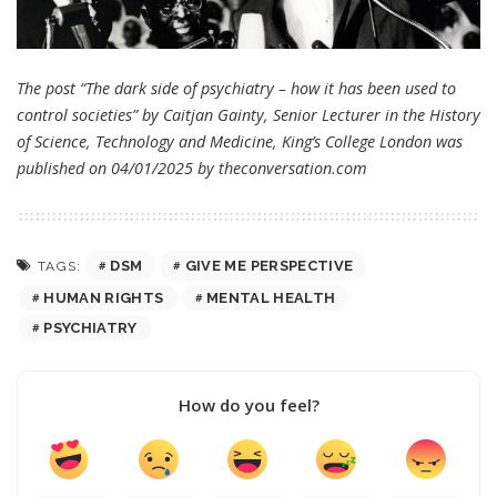
The post “The dark side of psychiatry – how it has been used to
control societies” by Caitjan Gainty, Senior Lecturer in the History
of Science, Technology and Medicine, King’s College London was
published on 04/01/2025 by
theconversation.com
DSM
GIVE ME PERSPECTIVE
TAGS:
HUMAN RIGHTS
MENTAL HEALTH
PSYCHIATRY
How do you feel?