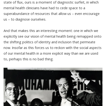
state of flux, ours is a moment of diagnostic surfeit, in which
mental health clinicians have had to cede space to a
superabundance of resources that allow us – even encourage
us – to diagnose ourselves.
And that makes this an interesting moment: one in which we
explicitly see our vision of mental health being remapped onto
the shifting politics of identity and inclusion that permeate
now. Insofar as this forces us to reckon with the social aspects
of our mental health in a more explicit way than we are used
to, perhaps this is no bad thing.