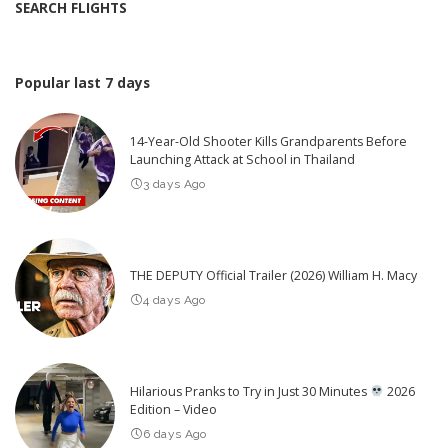
SEARCH FLIGHTS
Popular last 7 days
14-Year-Old Shooter Kills Grandparents Before
Launching Attack at School in Thailand
3 days Ago
THE DEPUTY Official Trailer (2026) William H. Macy
4 days Ago
Hilarious Pranks to Try in Just 30 Minutes
2026
Edition – Video
6 days Ago