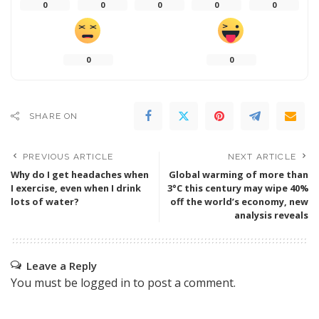
0
0
0
0
0
0
0
SHARE ON
PREVIOUS ARTICLE
NEXT ARTICLE
Why do I get headaches when
Global warming of more than
I exercise, even when I drink
3°C this century may wipe 40%
lots of water?
off the world’s economy, new
analysis reveals
Leave a Reply
You must be
logged in
to post a comment.