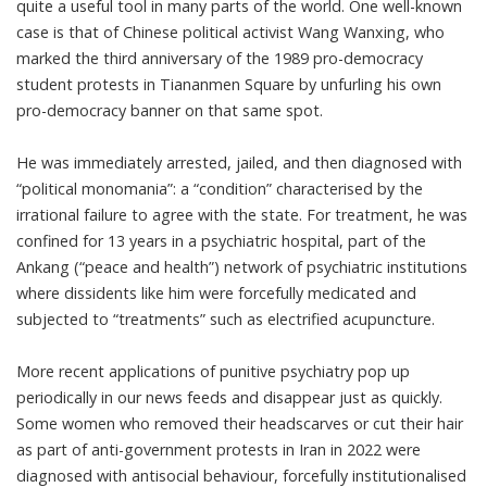
quite a useful tool in many parts of the world. One well-known
case is that of Chinese political activist
Wang Wanxing
, who
marked the third anniversary of the 1989 pro-democracy
student protests in Tiananmen Square by unfurling his own
pro-democracy banner on that same spot.
He was immediately arrested, jailed, and then diagnosed with
“political monomania”: a “condition” characterised by the
irrational failure to agree with the state. For treatment, he was
confined for 13 years in a psychiatric hospital, part of the
Ankang
(“peace and health”) network of psychiatric institutions
where dissidents like him were forcefully medicated and
subjected to “treatments” such as electrified acupuncture.
More recent applications of punitive psychiatry pop up
periodically in our news feeds and disappear just as quickly.
Some women who removed their headscarves or cut their hair
as part of
anti-government protests
in Iran in 2022 were
diagnosed with antisocial behaviour, forcefully institutionalised