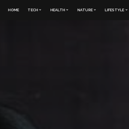
HOME
TECH
HEALTH
NATURE
LIFESTYLE