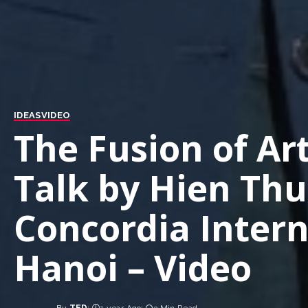
IDEAS
VIDEO
The Fusion of Ar
Talk by Hien Th
Concordia Intern
Hanoi – Video