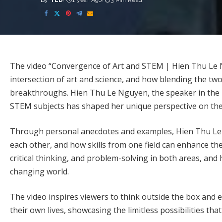
By
TED
1 year Ago
3 Min Read
Posted
by
The video “Convergence of Art and STEM | Hien Thu Le
intersection of art and science, and how blending the two 
breakthroughs. Hien Thu Le Nguyen, the speaker in the T
STEM subjects has shaped her unique perspective on the
Through personal anecdotes and examples, Hien Thu L
each other, and how skills from one field can enhance th
critical thinking, and problem-solving in both areas, and h
changing world.
The video inspires viewers to think outside the box and 
their own lives, showcasing the limitless possibilities th