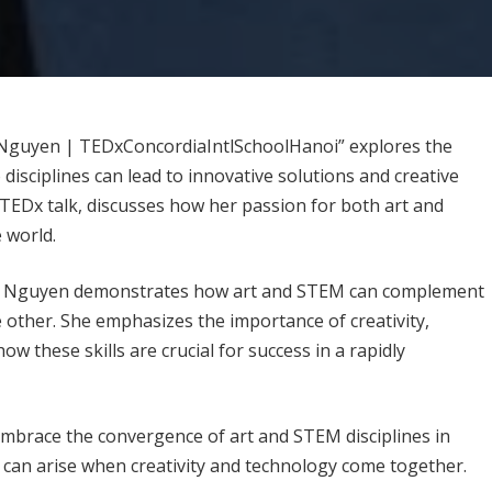
 Nguyen | TEDxConcordiaIntlSchoolHanoi” explores the
disciplines can lead to innovative solutions and creative
EDx talk, discusses how her passion for both art and
 world.
e Nguyen demonstrates how art and STEM can complement
e other. She emphasizes the importance of creativity,
ow these skills are crucial for success in a rapidly
embrace the convergence of art and STEM disciplines in
at can arise when creativity and technology come together.