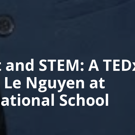
t and STEM: A TED
u Le Nguyen at
ational School