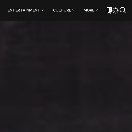
0
ENTERTAINMENT
CULTURE
MORE