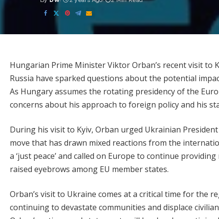
By
DW
2 years Ago
2 Min Read
Posted
by
Hungarian Prime Minister Viktor Orban’s recent visit to K
Russia have sparked questions about the potential impac
As Hungary assumes the rotating presidency of the Euro
concerns about his approach to foreign policy and his sta
During his visit to Kyiv, Orban urged Ukrainian President
move that has drawn mixed reactions from the internati
a ‘just peace’ and called on Europe to continue providing 
raised eyebrows among EU member states.
Orban’s visit to Ukraine comes at a critical time for the r
continuing to devastate communities and displace civilia