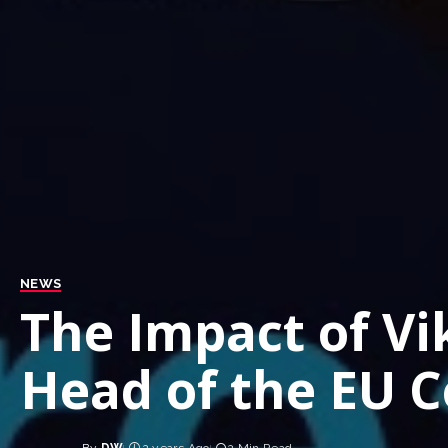
NEWS
The Impact of Vi
Head of the EU C