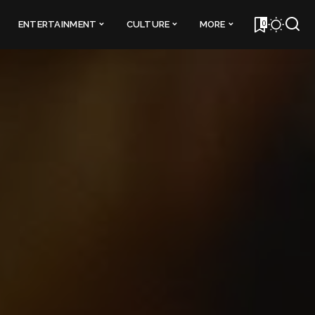
0
ENTERTAINMENT
CULTURE
MORE