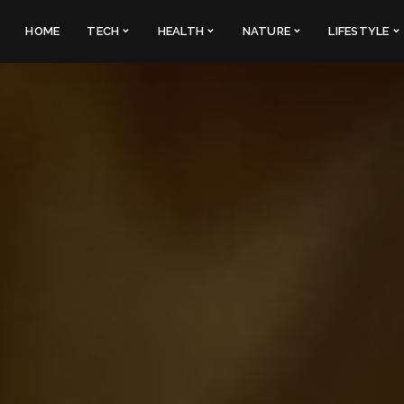
HOME
TECH
HEALTH
NATURE
LIFESTYLE