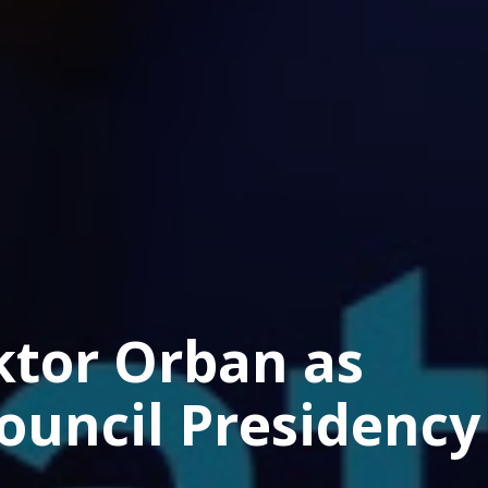
ktor Orban as
ouncil Presidency