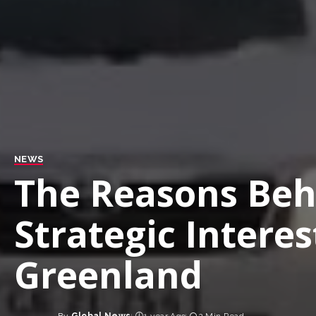
NEWS
The Reasons Beh
Strategic Interes
Greenland