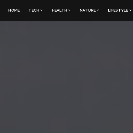
HOME
TECH
HEALTH
NATURE
LIFESTYLE