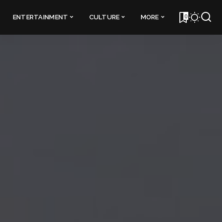
0
ENTERTAINMENT
CULTURE
MORE