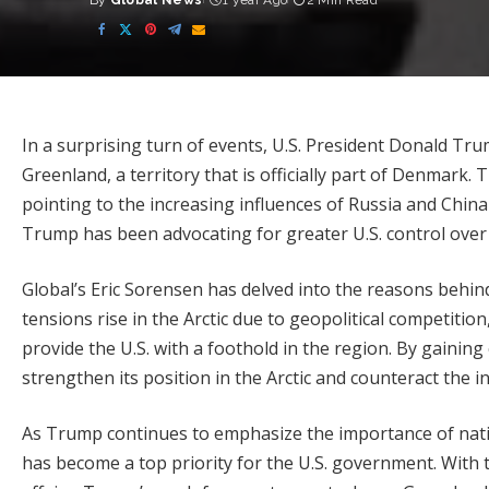
By
Global News
1 year Ago
2 Min Read
Posted
by
In a surprising turn of events, U.S. President Donald Tr
Greenland, a territory that is officially part of Denmark.
pointing to the increasing influences of Russia and China
Trump has been advocating for greater U.S. control over
Global’s Eric Sorensen has delved into the reasons behin
tensions rise in the Arctic due to geopolitical competitio
provide the U.S. with a foothold in the region. By gaining
strengthen its position in the Arctic and counteract the in
As Trump continues to emphasize the importance of nation
has become a top priority for the U.S. government. With t