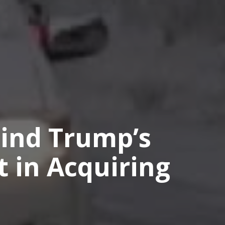
ind Trump’s
t in Acquiring