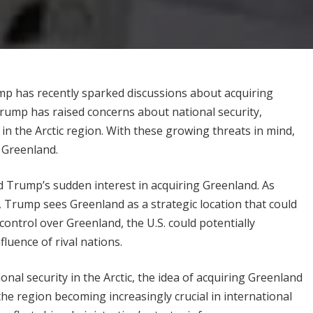
ump has recently sparked discussions about acquiring
 Trump has raised concerns about national security,
 in the Arctic region. With these growing threats in mind,
 Greenland.
d Trump’s sudden interest in acquiring Greenland. As
n, Trump sees Greenland as a strategic location that could
 control over Greenland, the U.S. could potentially
fluence of rival nations.
al security in the Arctic, the idea of acquiring Greenland
he region becoming increasingly crucial in international