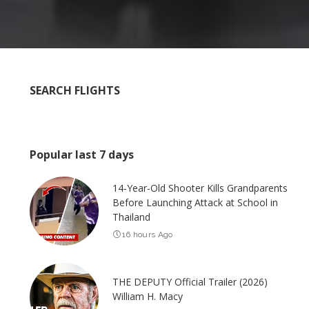
SEARCH FLIGHTS
Popular last 7 days
14-Year-Old Shooter Kills Grandparents
Before Launching Attack at School in
Thailand
16 hours Ago
THE DEPUTY Official Trailer (2026)
William H. Macy