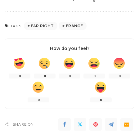
FAR RIGHT
FRANCE
TAGS:
How do you feel?
0
0
0
0
0
0
0
SHARE ON