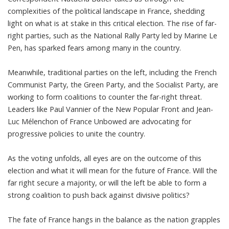
complexities of the political landscape in France, shedding
light on what is at stake in this critical election. The rise of far-
right parties, such as the National Rally Party led by Marine Le
Pen, has sparked fears among many in the country.
Meanwhile, traditional parties on the left, including the French
Communist Party, the Green Party, and the Socialist Party, are
working to form coalitions to counter the far-right threat.
Leaders like Paul Vannier of the New Popular Front and Jean-
Luc Mélenchon of France Unbowed are advocating for
progressive policies to unite the country.
As the voting unfolds, all eyes are on the outcome of this
election and what it will mean for the future of France. Will the
far right secure a majority, or will the left be able to form a
strong coalition to push back against divisive politics?
The fate of France hangs in the balance as the nation grapples