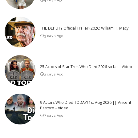
THE DEPUTY Official Trailer (2026) William H. Macy
3 days Ago
25 Actors of Star Trek Who Died 2026 so far – Video
3 days Ago
9 Actors Who Died TODAY! 1st Aug 2026 || Vincent
Pastore – Video
7 days Ago