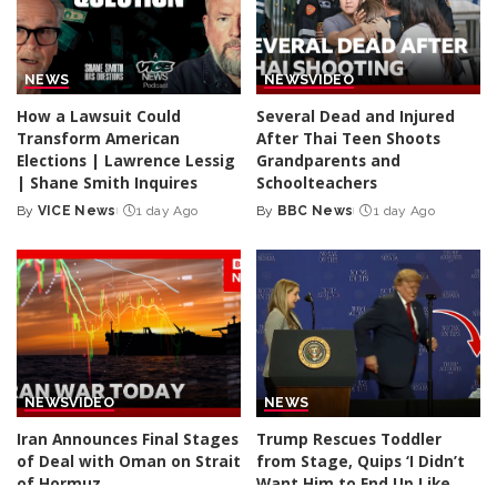
NEWS
NEWS
VIDEO
How a Lawsuit Could
Several Dead and Injured
Transform American
After Thai Teen Shoots
Elections | Lawrence Lessig
Grandparents and
| Shane Smith Inquires
Schoolteachers
By
VICE News
1 day Ago
By
BBC News
1 day Ago
Posted
Posted
by
by
NEWS
VIDEO
NEWS
Iran Announces Final Stages
Trump Rescues Toddler
of Deal with Oman on Strait
from Stage, Quips ‘I Didn’t
of Hormuz
Want Him to End Up Like