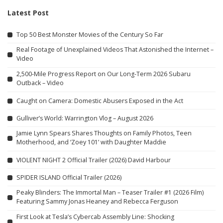
Latest Post
Top 50 Best Monster Movies of the Century So Far
Real Footage of Unexplained Videos That Astonished the Internet –
Video
2,500-Mile Progress Report on Our Long-Term 2026 Subaru
Outback – Video
Caught on Camera: Domestic Abusers Exposed in the Act
Gulliver’s World: Warrington Vlog – August 2026
Jamie Lynn Spears Shares Thoughts on Family Photos, Teen
Motherhood, and ‘Zoey 101’ with Daughter Maddie
VIOLENT NIGHT 2 Official Trailer (2026) David Harbour
SPIDER ISLAND Official Trailer (2026)
Peaky Blinders: The Immortal Man – Teaser Trailer #1 (2026 Film)
Featuring Sammy Jonas Heaney and Rebecca Ferguson
First Look at Tesla’s Cybercab Assembly Line: Shocking