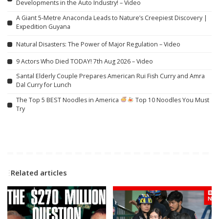
Developments in the Auto Industry! – Video
A Giant 5-Metre Anaconda Leads to Nature’s Creepiest Discovery |
Expedition Guyana
Natural Disasters: The Power of Major Regulation – Video
9 Actors Who Died TODAY! 7th Aug 2026 – Video
Santal Elderly Couple Prepares American Rui Fish Curry and Amra
Dal Curry for Lunch
The Top 5 BEST Noodles in America
Top 10 Noodles You Must
Try
Related articles