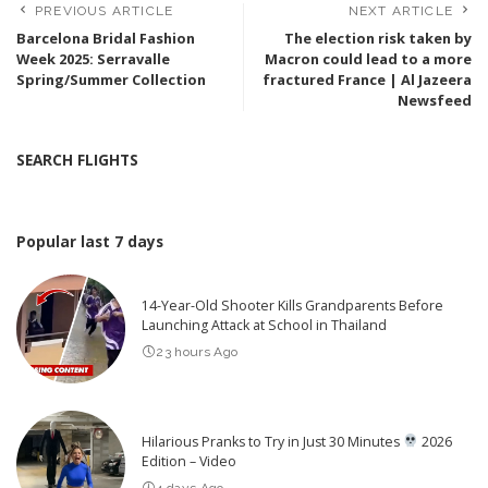
PREVIOUS ARTICLE
NEXT ARTICLE
Barcelona Bridal Fashion
The election risk taken by
Week 2025: Serravalle
Macron could lead to a more
Spring/Summer Collection
fractured France | Al Jazeera
Newsfeed
SEARCH FLIGHTS
Popular last 7 days
14-Year-Old Shooter Kills Grandparents Before
Launching Attack at School in Thailand
23 hours Ago
Hilarious Pranks to Try in Just 30 Minutes
2026
Edition – Video
4 days Ago