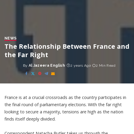
NEWS
The Relationship Between France and
the Far Right
By
Al Jazeera English
2 years Ago
2 Min Read
Posted
by
France is at a crucial crossroads as the country participates in
the final round of parliamentary elections. With the far right
looking to secure a majority, tensions are high as the nation
finds itself deeply divided.
Correspondent Natacha Butler takes us through the