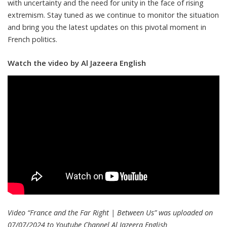
with uncertainty and the need for unity in the face of rising
extremism. Stay tuned as we continue to monitor the situation
and bring you the latest updates on this pivotal moment in
French politics.
Watch the video by Al Jazeera English
Video “France and the Far Right | Between Us” was uploaded on
07/07/2024 to Youtube Channel
Al Jazeera English