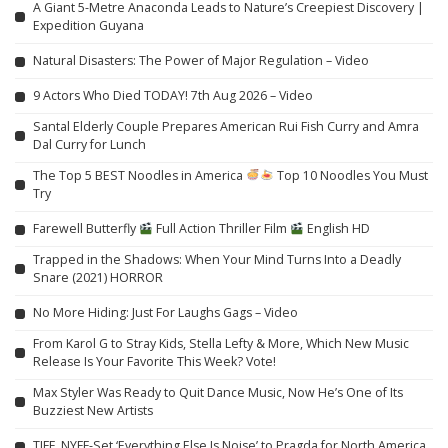
A Giant 5-Metre Anaconda Leads to Nature’s Creepiest Discovery |
Expedition Guyana
Natural Disasters: The Power of Major Regulation – Video
9 Actors Who Died TODAY! 7th Aug 2026 – Video
Santal Elderly Couple Prepares American Rui Fish Curry and Amra
Dal Curry for Lunch
The Top 5 BEST Noodles in America
Top 10 Noodles You Must
Try
Farewell Butterfly
Full Action Thriller Film
English HD
Trapped in the Shadows: When Your Mind Turns Into a Deadly
Snare (2021) HORROR
No More Hiding: Just For Laughs Gags – Video
From Karol G to Stray Kids, Stella Lefty & More, Which New Music
Release Is Your Favorite This Week? Vote!
Max Styler Was Ready to Quit Dance Music, Now He’s One of Its
Buzziest New Artists
TIFF, NYFF-Set ‘Everything Else Is Noise’ to Pragda for North America