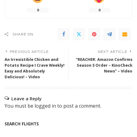
0
0
SHARE ON
PREVIOUS ARTICLE
NEXT ARTICLE
An Irresistible Chicken and
“REACHER: Amazon Confirms
Potato Recipe I Crave Weekly!
Season 5 Order – KinoCheck
Easy and Absolutely
News” – Video
Delicious! – Video
Leave a Reply
You must be
logged in
to post a comment.
SEARCH FLIGHTS