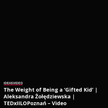
IDEAS
VIDEO
The Weight of Being a ‘Gifted Kid’ |
Aleksandra Żołędziewska |
TEDxIILOPoznań – Video