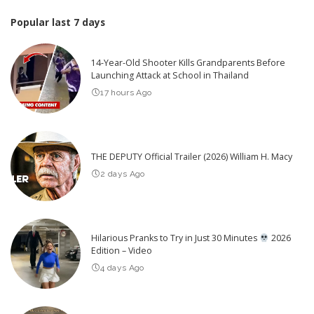
Popular last 7 days
14-Year-Old Shooter Kills Grandparents Before
Launching Attack at School in Thailand
17 hours Ago
THE DEPUTY Official Trailer (2026) William H. Macy
2 days Ago
Hilarious Pranks to Try in Just 30 Minutes
2026
Edition – Video
4 days Ago