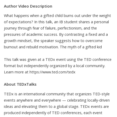
Author Video Description
What happens when a gifted child burns out under the weight
of expectations? In this talk, an IB student shares a personal
journey through fear of failure, perfectionism, and the
pressures of academic success. By contrasting a fixed and a
growth mindset, the speaker suggests how to overcome
burnout and rebuild motivation. The myth of a gifted kid
This talk was given at a TEDx event using the TED conference
format but independently organized by a local community.
Learn more at https://www.ted.com/tedx
About TEDxTalks
TEDx is an international community that organizes TED-style
events anywhere and everywhere — celebrating locally-driven
ideas and elevating them to a global stage. TEDx events are
produced independently of TED conferences, each event