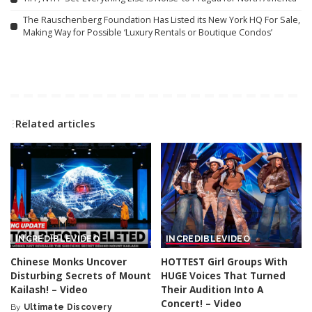
The Rauschenberg Foundation Has Listed its New York HQ For Sale,
Making Way for Possible ‘Luxury Rentals or Boutique Condos’
Related articles
INCREDIBLE
VIDEO
INCREDIBLE
VIDEO
Chinese Monks Uncover
HOTTEST Girl Groups With
Disturbing Secrets of Mount
HUGE Voices That Turned
Kailash! – Video
Their Audition Into A
Concert! – Video
By
Ultimate Discovery