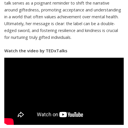
talk serves as a poignant reminder to shift the narrative
around giftedness, promoting acceptance and understanding
in a world that often values achievement over mental health.
Ultimately, her message is clear: the label can be a double-
edged sword, and fostering resilience and kindness is crucial
for nurturing truly gifted individuals.
Watch the video by TEDxTalks