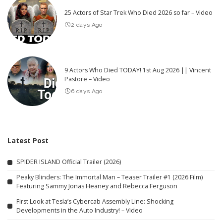
25 Actors of Star Trek Who Died 2026 so far – Video
2 days Ago
9 Actors Who Died TODAY! 1st Aug 2026 || Vincent
Pastore – Video
6 days Ago
Latest Post
SPIDER ISLAND Official Trailer (2026)
Peaky Blinders: The Immortal Man – Teaser Trailer #1 (2026 Film)
Featuring Sammy Jonas Heaney and Rebecca Ferguson
First Look at Tesla’s Cybercab Assembly Line: Shocking
Developments in the Auto Industry! – Video