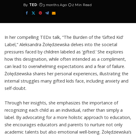
By
TED
3 months Ago
2 Min Read
Posted
by
In her compelling TEDx talk, “The Burden of the ‘Gifted Kid’
Label,” Aleksandra Żołędziewska delves into the societal
pressures faced by children labeled as ‘gifted.’ She explores
how this designation, while often intended as a compliment,
can lead to overwhelming expectations and a fear of failure.
Żołędziewska shares her personal experiences, illustrating the
internal struggles many gifted kids face, including anxiety and
self-doubt.
Through her insights, she emphasizes the importance of
recognizing each child as an individual, rather than simply a
label. By advocating for a more holistic approach to education,
she encourages educators and parents to nurture not only
academic talents but also emotional well-being. Żołędziewska’s