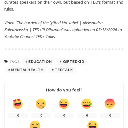
curates speakers on their own, but based on TED’s format and
rules.
Video “The burden of the 'gifted kid' label | Aleksandra
Żołędziewska | TEDxIILOPoznań” was uploaded on 05/18/2026 to
Youtube Channel
TEDx Talks
EDUCATION
GIFTEDKID
TAGS:
MENTALHEALTH
TEDTALK
How do you feel?
0
0
0
0
0