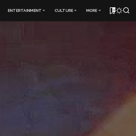
0
ENTERTAINMENT
CULTURE
MORE