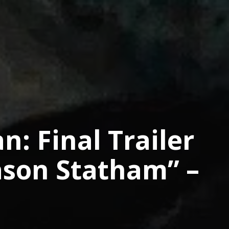
: Final Trailer
Jason Statham” –