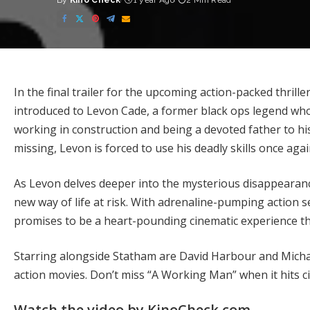
By
Kino Check
1 year Ago
2 Min Read
Posted
by
In the final trailer for the upcoming action-packed thril
introduced to Levon Cade, a former black ops legend who 
working in construction and being a devoted father to h
missing, Levon is forced to use his deadly skills once aga
As Levon delves deeper into the mysterious disappearance
new way of life at risk. With adrenaline-pumping action
promises to be a heart-pounding cinematic experience tha
Starring alongside Statham are David Harbour and Michael
action movies. Don’t miss “A Working Man” when it hits 
Watch the video by KinoCheck.com