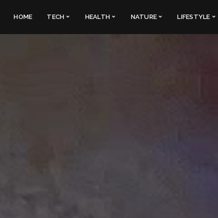
HOME
TECH
HEALTH
NATURE
LIFESTYLE