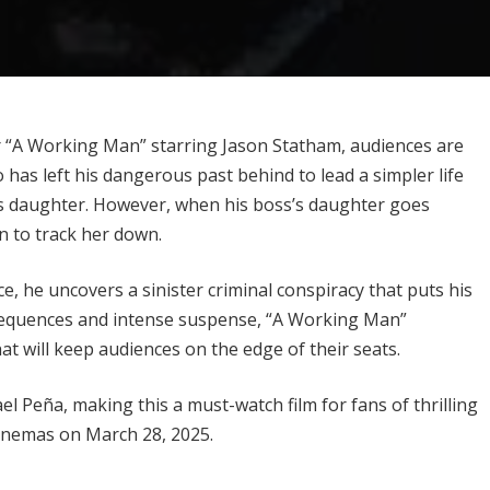
ler “A Working Man” starring Jason Statham, audiences are
has left his dangerous past behind to lead a simpler life
is daughter. However, when his boss’s daughter goes
in to track her down.
, he uncovers a sinister criminal conspiracy that puts his
 sequences and intense suspense, “A Working Man”
t will keep audiences on the edge of their seats.
 Peña, making this a must-watch film for fans of thrilling
cinemas on March 28, 2025.