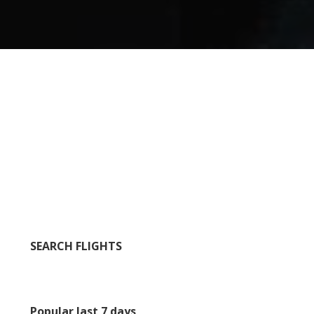
SEARCH FLIGHTS
Popular last 7 days