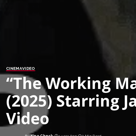
CINEMA
VIDEO
“The Working Man
(2025) Starring 
Video