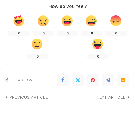
How do you feel?
0
0
0
0
0
0
0
SHARE ON
PREVIOUS ARTICLE
NEXT ARTICLE
Managing the Massive Taipei
Sexism permeates every layer
Metro Rush Hour Crowd at
of the music industry – new
Zhongxiao Fuxing Station –
report echoes what research
Video
has been saying for years