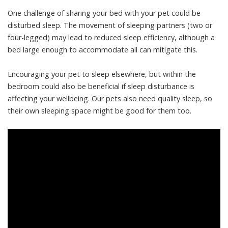
One challenge of sharing your bed with your pet could be
disturbed sleep
. The movement of sleeping partners (two or
four-legged) may lead to reduced sleep efficiency, although a
bed large enough to accommodate all can mitigate this.
Encouraging your pet to sleep elsewhere, but within the
bedroom could also be beneficial if sleep disturbance is
affecting your wellbeing. Our pets also need
quality sleep
, so
their own sleeping space might be good for them too.