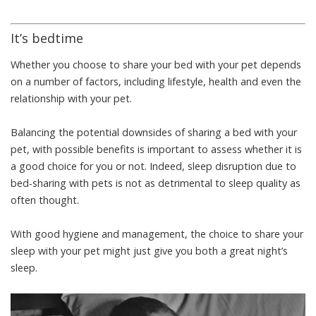
It’s bedtime
Whether you choose to share your bed with your pet depends
on a number of factors, including lifestyle, health and even the
relationship with your pet.
Balancing the potential downsides of sharing a bed with your
pet, with possible benefits is important to assess whether it is
a good choice for you or not. Indeed, sleep disruption due to
bed-sharing with pets is
not as detrimental to sleep quality
as
often thought.
With good hygiene and management, the choice to share your
sleep with your pet might just give you both a great night’s
sleep.