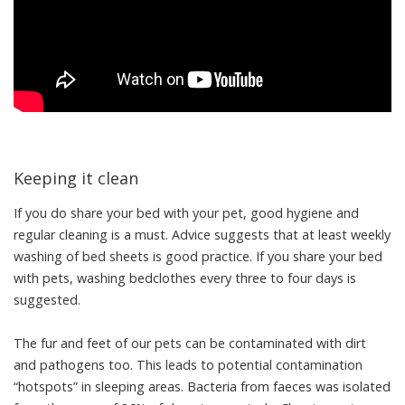
Keeping it clean
If you do share your bed with your pet, good hygiene and
regular cleaning is a must. Advice suggests that at
least weekly
washing
of bed sheets is good practice. If you share your bed
with pets, washing bedclothes
every three to four days
is
suggested.
The fur and feet of our pets can be
contaminated with dirt
and pathogens
too. This leads to potential contamination
“hotspots” in sleeping areas. Bacteria from faeces was
isolated