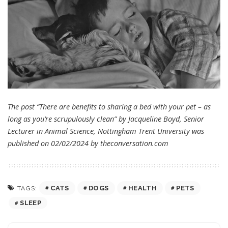
The post “There are benefits to sharing a bed with your pet – as
long as you’re scrupulously clean” by Jacqueline Boyd, Senior
Lecturer in Animal Science, Nottingham Trent University was
published on 02/02/2024 by
theconversation.com
CATS
DOGS
HEALTH
PETS
TAGS:
SLEEP