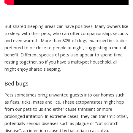
But shared sleeping areas can have positives. Many owners like
to
sleep with their pets
, who can offer companionship, security
and even warmth. More than 80% of dogs examined in studies
preferred to be
close to people at night
, suggesting a mutual
benefit. Different species of pets also appear to
spend time
resting together
, so if you have a multi-pet household, all
might enjoy shared sleeping.
Bed bugs
Pets sometimes bring unwanted guests into our homes such
as fleas, ticks, mites and lice. These ectoparasites might
hop
from our pets to us
and either cause transient or more
prolonged irritation. In extreme cases, they can transmit other,
potentially serious diseases such as
plague
or
“cat scratch
disease”
, an infection caused by bacteria in cat saliva.