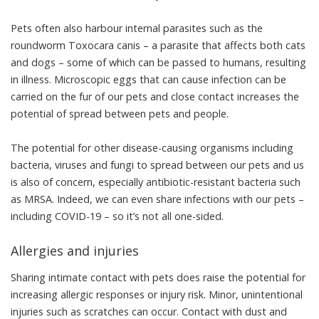
Pets often also harbour
internal parasites
such as the
roundworm Toxocara canis – a parasite that affects both cats
and dogs – some of which can be passed to humans, resulting
in illness. Microscopic eggs that can cause infection can be
carried on the fur of our pets
and close contact increases the
potential of spread between pets and people.
The potential for other disease-causing organisms including
bacteria, viruses and fungi to spread between our pets and us
is also of concern, especially
antibiotic-resistant bacteria
such
as
MRSA
. Indeed, we can even share infections with our pets –
including COVID-19
– so it’s not all one-sided.
Allergies and injuries
Sharing intimate contact with pets does raise the potential for
increasing allergic responses or injury risk
. Minor, unintentional
injuries such as scratches can occur. Contact with dust and