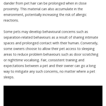
dander from pet hair can be prolonged when in close
proximity. This material can also
accumulate in the
environment
, potentially increasing the risk of allergic
reactions.
Some pets may
develop behavioural concerns
such as
separation-related behaviours as a result of sharing intimate
spaces and prolonged contact with their human. Conversely,
some owners choose to allow their pet access to sleeping
areas to
reduce problem behaviours
such as door scratching
or nighttime vocalising. Fair,
consistent training
and
expectations between a pet and their owner can go a long
way to mitigate any such concerns, no matter where a pet
sleeps.