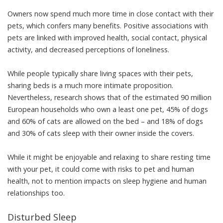
Owners now spend much more time in close contact with their
pets, which
confers many benefits
. Positive associations with
pets are linked with
improved health
,
social contact
,
physical
activity
, and decreased perceptions of
loneliness
.
While people typically share living spaces with their pets,
sharing beds is a much more intimate proposition.
Nevertheless,
research shows
that of the estimated 90 million
European households who own a least one pet, 45% of dogs
and 60% of cats are allowed on the bed – and 18% of dogs
and 30% of cats sleep with their owner inside the covers.
While it might be enjoyable and relaxing to share resting time
with your pet, it could come with risks to pet and human
health, not to mention impacts on sleep hygiene and human
relationships too.
Disturbed Sleep