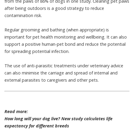
from the paws of 86% of dogs
in one study. Cleaning pet paws
after being outdoors is a good strategy to reduce
contamination risk.
Regular grooming and bathing (when appropriate) is
important for pet health monitoring
and wellbeing. It can also
support a
positive human-pet bond
and reduce the potential
for spreading potential infection.
The use of
anti-parasitic treatments
under veterinary advice
can also minimise the carriage and spread of internal and
external parasites to caregivers and other pets.
Read more:
How long will your dog live? New study calculates life
expectancy for different breeds