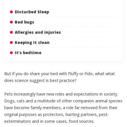
Disturbed Sleep
Bed bugs
Allergies and injuries
Keeping it clean
It’s bedtime
But if you do share your bed with Fluffy or Fido, what what
does science suggest is best practice?
Pets increasingly have new roles and expectations in society.
Dogs, cats and a multitude of other companion animal species
have become
family members
, a role far removed from their
original purposes as
protectors, hunting partners
,
pest-
exterminators
and in some cases,
food sources
.