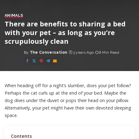
ANIMALS
There are benefits to sharing a bed
with your pet – as long as you’re
scrupulously clean
By
The Conversation
3 years Ago
8 Min Read
Posted
by
When heading off for a night’s slumber, does your pet follow?
Perhaps the cat curls up at the end of your bed. Maybe the
dog dives under the duvet or pops their head on your pillow.
Alternatively, your pet might have their own devoted sleeping
space.
Contents