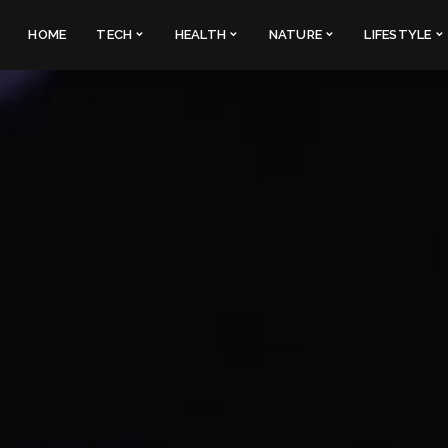
HOME
TECH
HEALTH
NATURE
LIFESTYLE