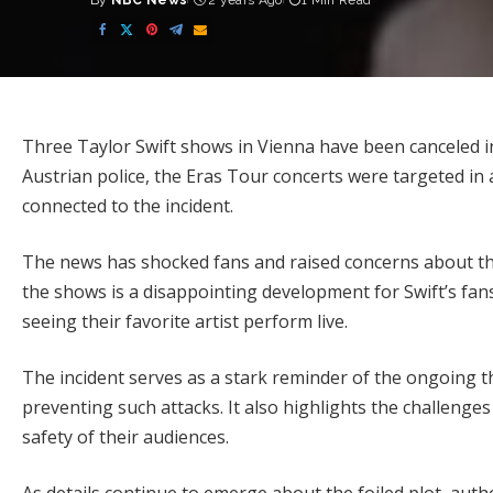
By
NBC News
2 years Ago
1 Min Read
Posted
by
Three Taylor Swift shows in Vienna have been canceled in
Austrian police, the Eras Tour concerts were targeted in a 
connected to the incident.
The news has shocked fans and raised concerns about the 
the shows is a disappointing development for Swift’s fa
seeing their favorite artist perform live.
The incident serves as a stark reminder of the ongoing th
preventing such attacks. It also highlights the challeng
safety of their audiences.