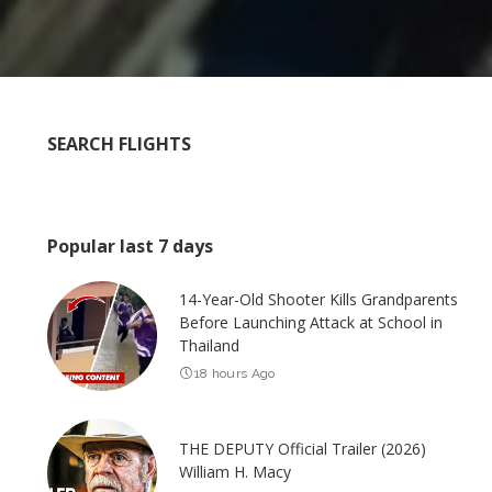
SEARCH FLIGHTS
Popular last 7 days
14-Year-Old Shooter Kills Grandparents
Before Launching Attack at School in
Thailand
18 hours Ago
THE DEPUTY Official Trailer (2026)
William H. Macy