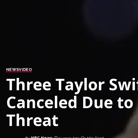
NEWS
VIDEO
Three Taylor Swi
Canceled Due to
Threat