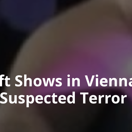
ft Shows in Vienn
 Suspected Terror