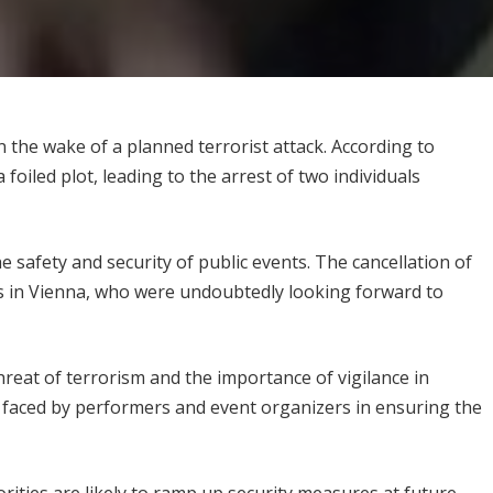
 the wake of a planned terrorist attack. According to
foiled plot, leading to the arrest of two individuals
safety and security of public events. The cancellation of
ns in Vienna, who were undoubtedly looking forward to
reat of terrorism and the importance of vigilance in
es faced by performers and event organizers in ensuring the