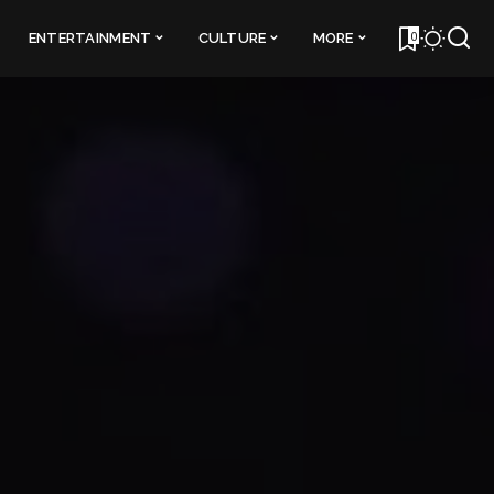
0
ENTERTAINMENT
CULTURE
MORE