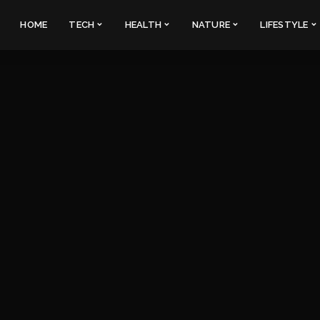
HOME
TECH
HEALTH
NATURE
LIFESTYLE