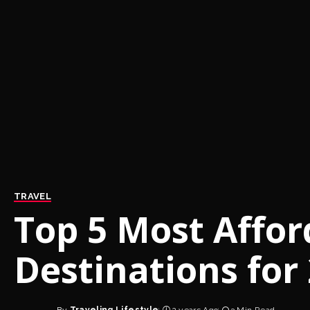
TRAVEL
Top 5 Most Affor
Destinations for