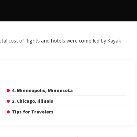
otal cost of flights and hotels were compiled by Kayak
4. Minneapolis, Minnesota
2. Chicago, Illinois
Tips for Travelers