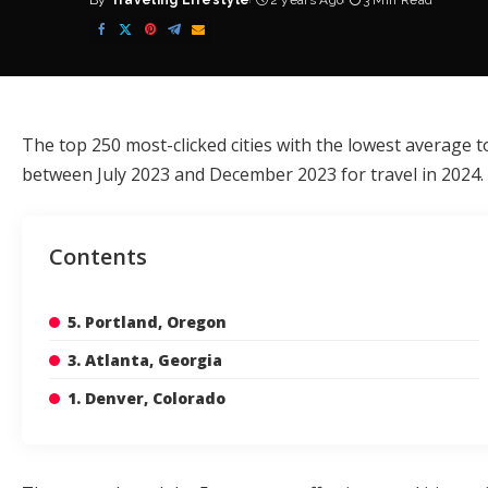
By
Traveling Lifestyle
2 years Ago
3 Min Read
Posted
by
The top 250 most-clicked cities with the lowest average t
between July 2023 and December 2023 for travel in 2024.
Contents
5. Portland, Oregon
3. Atlanta, Georgia
1. Denver, Colorado