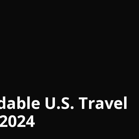
dable U.S. Travel
 2024