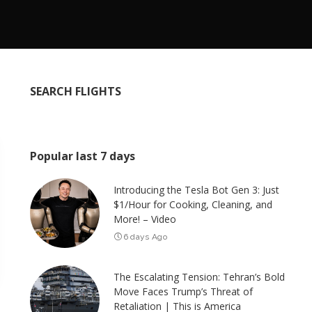
SEARCH FLIGHTS
Popular last 7 days
Introducing the Tesla Bot Gen 3: Just
$1/Hour for Cooking, Cleaning, and
More! – Video
6 days Ago
The Escalating Tension: Tehran’s Bold
Move Faces Trump’s Threat of
Retaliation | This is America