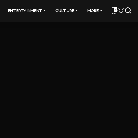
0
ENTERTAINMENT
CULTURE
MORE