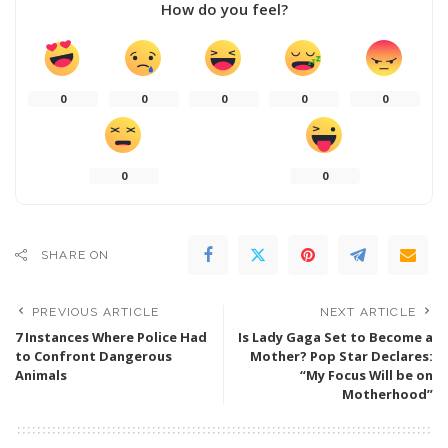
How do you feel?
0
0
0
0
0
0
0
SHARE ON
PREVIOUS ARTICLE
NEXT ARTICLE
7 Instances Where Police Had
Is Lady Gaga Set to Become a
to Confront Dangerous
Mother? Pop Star Declares:
Animals
“My Focus Will be on
Motherhood”