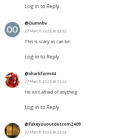
Log in to Reply
@Oumnbv
27 March 2025 at 23:22
This is scary as can be
Log in to Reply
@sharkfarm44
27 March 2025 at 23:22
He isn't afraid of anything
Log in to Reply
@fakeyououtdotcom2409
27 March 2025 at 23:22