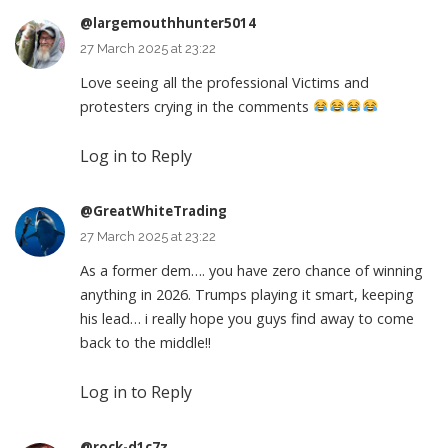
@largemouthhunter5014
27 March 2025 at 23:22
Love seeing all the professional Victims and
protesters crying in the comments
Log in to Reply
@GreatWhiteTrading
27 March 2025 at 23:22
As a former dem…. you have zero chance of winning
anything in 2026. Trumps playing it smart, keeping
his lead… i really hope you guys find away to come
back to the middle!!
Log in to Reply
@rock-d1c7z