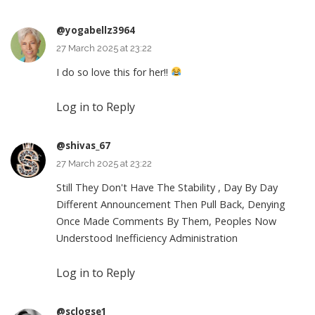
@yogabellz3964
27 March 2025 at 23:22
I do so love this for her!!
Log in to Reply
@shivas_67
27 March 2025 at 23:22
Still They Don't Have The Stability , Day By Day
Different Announcement Then Pull Back, Denying
Once Made Comments By Them, Peoples Now
Understood Inefficiency Administration
Log in to Reply
@sclogse1