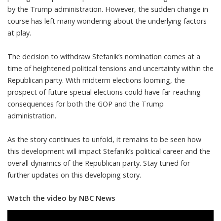
by the Trump administration. However, the sudden change in
course has left many wondering about the underlying factors
at play.
The decision to withdraw Stefanik’s nomination comes at a
time of heightened political tensions and uncertainty within the
Republican party. With midterm elections looming, the
prospect of future special elections could have far-reaching
consequences for both the GOP and the Trump
administration.
As the story continues to unfold, it remains to be seen how
this development will impact Stefanik’s political career and the
overall dynamics of the Republican party. Stay tuned for
further updates on this developing story.
Watch the video by NBC News