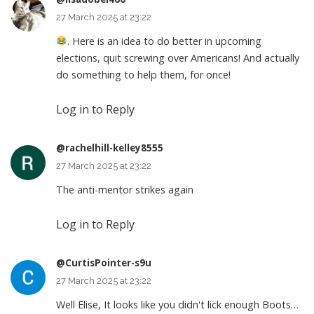
27 March 2025 at 23:22
. Here is an idea to do better in upcoming
elections, quit screwing over Americans! And actually
do something to help them, for once!
Log in to Reply
@rachelhill-kelley8555
27 March 2025 at 23:22
The anti-mentor strikes again
Log in to Reply
@CurtisPointer-s9u
27 March 2025 at 23:22
Well Elise, It looks like you didn't lick enough Boots…