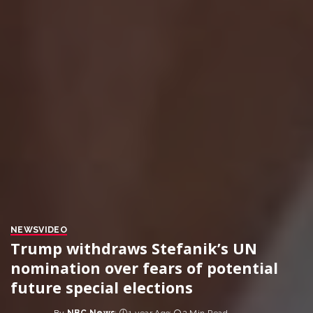
NEWS
VIDEO
Trump withdraws Stefanik’s UN
nomination over fears of potential
future special elections