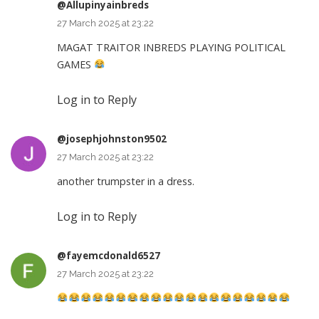
@Allupinyainbreds
27 March 2025 at 23:22
MAGAT TRAITOR INBREDS PLAYING POLITICAL
GAMES
Log in to Reply
@josephjohnston9502
27 March 2025 at 23:22
another trumpster in a dress.
Log in to Reply
@fayemcdonald6527
27 March 2025 at 23:22