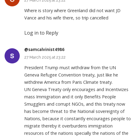
27 March 2025 at 23:22
Where is story where Greenland did not want JD
Vance and his wife there, so trip cancelled
Log in to Reply
@samcalvinist4986
27 March 2025 at 23:22
President Trump must withdraw from the UN
Geneva Refugee Convention treaty, just like he
withdrew America from Paris Climate treaty.
UN Geneva Treaty only encourages and Incentivizes
mass Immigration and it only Benefits People
Smugglers and corrupt NGOs, and this treaty now
has become threat to the National sovereignty of
Nations, because it constantly encourages people to
migrate thereby it overburdens immigration
resources of the nations specially the nations of the