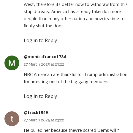
West, therefore its better now to withdraw from this
stupid treaty. America has already taken lot more
people than many other nation and now its time to
finally shut the door.
Log in to Reply
@monicafranco1784
27 March 2025 at 23:22
NBC American are thankful for Trump administration
for arresting one of the big gang members
Log in to Reply
@track1949
27 March 2025 at 23:22
He pulled her because they're scared Dems will "