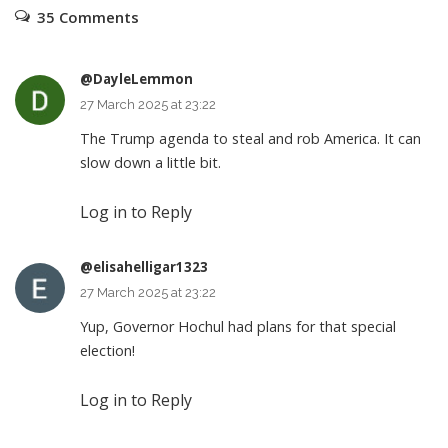
35 Comments
@DayleLemmon
27 March 2025 at 23:22
The Trump agenda to steal and rob America. It can
slow down a little bit.
Log in to Reply
@elisahelligar1323
27 March 2025 at 23:22
Yup, Governor Hochul had plans for that special
election!
Log in to Reply