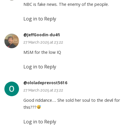
NBC is fake news. The enemy of the people.
Log in to Reply
@JeffGoodin-du4fi
27 March 2025 at 23:22
MSM for the low IQ
Log in to Reply
@ololadeprevost5616
27 March 2025 at 23:22
Good riddance…. She sold her soul to the devil for
this???
Log in to Reply