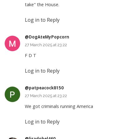
take" the House.
Log in to Reply
@DogAteMyPopcorn
27 March 2025 at 23:22
F D T
Log in to Reply
@patpeacock8150
27 March 2025 at 23:22
We got criminals running America
Log in to Reply
@lisadobel460