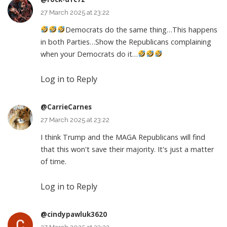
27 March 2025 at 23:22
Democrats do the same thing…This happens
in both Parties…Show the Republicans complaining
when your Democrats do it…
Log in to Reply
@CarrieCarnes
27 March 2025 at 23:22
I think Trump and the MAGA Republicans will find
that this won't save their majority. It's just a matter
of time.
Log in to Reply
@cindypawluk3620