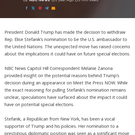
By
NBC News
1 year Ago
2 Min Read
Posted
by
President Donald Trump has made the decision to withdraw
Rep. Elise Stefanik’s nomination to be the U.S. ambassador to
the United Nations. The unexpected move has raised concerns
about the implications it could have on future special elections.
NBC News Capitol Hill Correspondent Melanie Zanona
provided insight on the potential reasons behind Trump’s
decision during an appearance on Meet the Press NOW. While
the exact reasoning for pulling Stefanik’s nomination remains
unclear, speculations have surfaced about the impact it could
have on potential special elections.
Stefanik, a Republican from New York, has been a vocal
supporter of Trump and his policies. Her nomination to a
prestigious diplomatic position was seen as a significant move