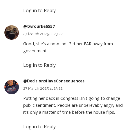
Log in to Reply
@twrourke6557
27 March 2025 at 23:22
Good, she's a no-mind. Get her FAR away from
government.
Log in to Reply
@DecisionsHaveConsequences
27 March 2025 at 23:22
Putting her back in Congress isn't going to change
public sentiment. People are unbelievably angry and
it's only a matter of time before the house flips.
Log in to Reply