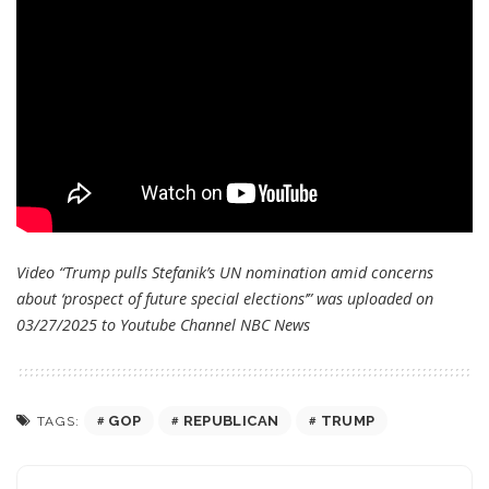
Video “Trump pulls Stefanik’s UN nomination amid concerns
about ‘prospect of future special elections’” was uploaded on
03/27/2025 to Youtube Channel
NBC News
GOP
REPUBLICAN
TRUMP
TAGS: