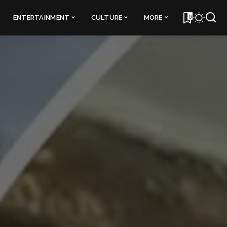
0
ENTERTAINMENT
CULTURE
MORE