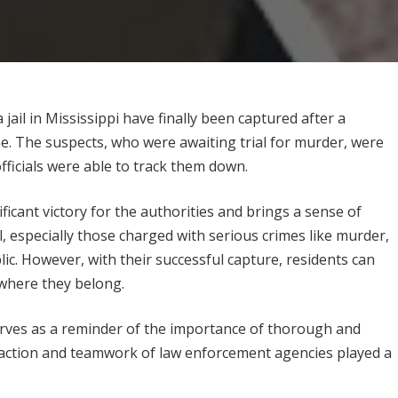
l in Mississippi have finally been captured after a
 The suspects, who were awaiting trial for murder, were
ficials were able to track them down.
icant victory for the authorities and brings a sense of
l, especially those charged with serious crimes like murder,
lic. However, with their successful capture, residents can
 where they belong.
ves as a reminder of the importance of thorough and
ft action and teamwork of law enforcement agencies played a