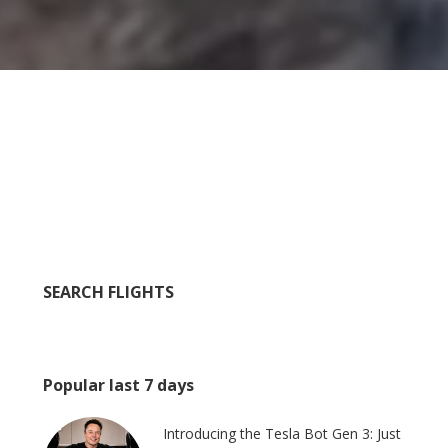
SEARCH FLIGHTS
Popular last 7 days
Introducing the Tesla Bot Gen 3: Just