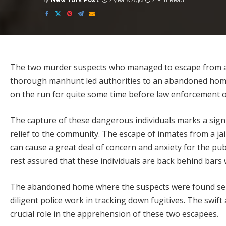
By
New York Post
2 years Ago
2 Min Read
Posted
by
The two murder suspects who managed to escape from a jai
thorough manhunt led authorities to an abandoned home.
on the run for quite some time before law enforcement of
The capture of these dangerous individuals marks a signif
relief to the community. The escape of inmates from a jai
can cause a great deal of concern and anxiety for the pub
rest assured that these individuals are back behind bars
The abandoned home where the suspects were found ser
diligent police work in tracking down fugitives. The swi
crucial role in the apprehension of these two escapees.