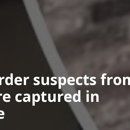
der suspects fro
are captured in
e