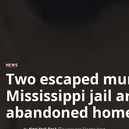
NEWS
Two escaped mur
Mississippi jail 
abandoned hom