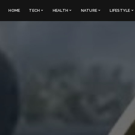
HOME
TECH
HEALTH
NATURE
LIFESTYLE