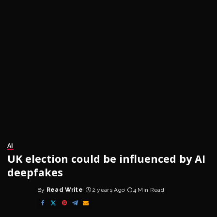
AI
UK election could be influenced by AI
deepfakes
By
Read Write
2 years Ago
4 Min Read
Posted
by