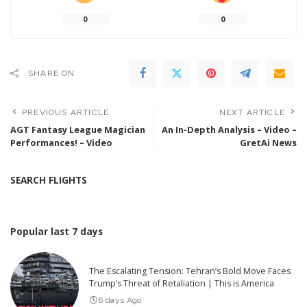
0
0
SHARE ON
PREVIOUS ARTICLE
NEXT ARTICLE
AGT Fantasy League Magician
An In-Depth Analysis – Video –
Performances! – Video
GretAi News
SEARCH FLIGHTS
Popular last 7 days
The Escalating Tension: Tehran’s Bold Move Faces
Trump’s Threat of Retaliation | This is America
6 days Ago