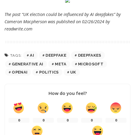
The post “UK election could be influenced by AI deepfakes” by
Cameron Macpherson was published on 02/26/2024 by
readwrite.com
AI
DEEPFAKE
DEEPFAKES
TAGS:
GENERATIVE AI
META
MICROSOFT
OPENAI
POLITICS
UK
How do you feel?
0
0
0
0
0