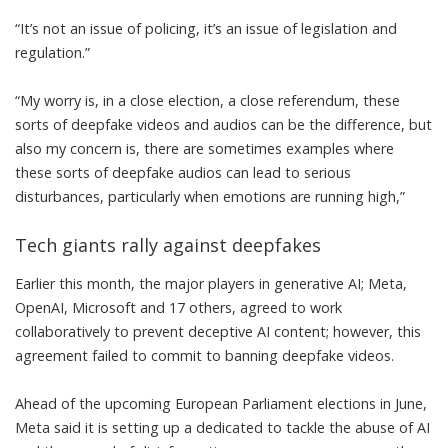
“It’s not an issue of policing, it’s an issue of legislation and
regulation.”
“My worry is, in a close election, a close referendum, these
sorts of deepfake videos and audios can be the difference, but
also my concern is, there are sometimes examples where
these sorts of deepfake audios can lead to serious
disturbances, particularly when emotions are running high,”
Tech giants rally against deepfakes
Earlier this month, the
major players in generative AI
;
Meta
,
OpenAI, Microsoft and 17 others, agreed to work
collaboratively to prevent deceptive AI content; however, this
agreement failed to commit to banning deepfake videos.
Ahead of the upcoming European Parliament elections in June,
Meta said it is setting up a dedicated to tackle the abuse of AI