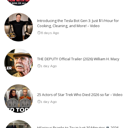
Introducing the Tesla Bot Gen 3: Just $1/Hour for
Cooking, Cleaning, and More! – Video
6 days Ago
THE DEPUTY Official Trailer (2026) William H. Macy
1 day Ago
25 Actors of Star Trek Who Died 2026 so far – Video
1 day Ago
Hilarious Pranks to Try in Just 30 Minutes
2026