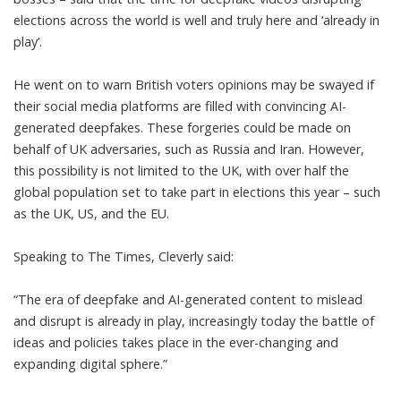
elections
across the world is well and truly here and ‘already in
play’.
He went on to warn British voters opinions may be swayed if
their social media platforms are filled with convincing AI-
generated deepfakes. These forgeries could be made on
behalf of UK adversaries, such as Russia and Iran. However,
this possibility is not limited to the UK, with over half the
global population set to take part in elections this year – such
as the UK, US, and the EU.
Speaking to
The Times
, Cleverly said:
“The era of
deepfake
and AI-generated content to mislead
and disrupt is already in play, increasingly today the battle of
ideas and policies takes place in the ever-changing and
expanding digital sphere.”