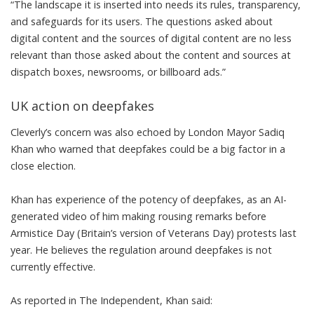
“The landscape it is inserted into needs its rules, transparency,
and safeguards for its users. The questions asked about
digital content and the sources of digital content are no less
relevant than those asked about the content and sources at
dispatch boxes, newsrooms, or billboard ads.”
UK action on deepfakes
Cleverly’s concern was also echoed by London Mayor Sadiq
Khan who warned that deepfakes could be a big factor in a
close election.
Khan has experience of the potency of
deepfakes
, as an AI-
generated video of him making rousing remarks before
Armistice Day (Britain’s version of Veterans Day) protests last
year. He believes the regulation around deepfakes is not
currently effective.
As reported in
The Independent
, Khan said: