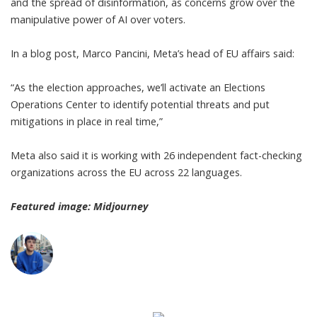
and the spread of disinformation, as concerns grow over the
manipulative power of AI over voters.
In a blog post, Marco Pancini, Meta’s head of EU affairs said:
“As the election approaches, we’ll activate an Elections
Operations Center to identify potential threats and put
mitigations in place in real time,”
Meta also said it is working with 26 independent fact-checking
organizations across the EU across 22 languages.
Featured image: Midjourney