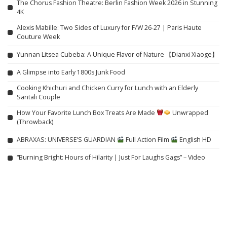
The Chorus Fashion Theatre: Berlin Fashion Week 2026 in Stunning
4K
Alexis Mabille: Two Sides of Luxury for F/W 26-27 | Paris Haute
Couture Week
Yunnan Litsea Cubeba: A Unique Flavor of Nature 【Dianxi Xiaoge】
A Glimpse into Early 1800s Junk Food
Cooking Khichuri and Chicken Curry for Lunch with an Elderly
Santali Couple
How Your Favorite Lunch Box Treats Are Made
Unwrapped
(Throwback)
ABRAXAS: UNIVERSE’S GUARDIAN
Full Action Film
English HD
“Burning Bright: Hours of Hilarity | Just For Laughs Gags” – Video
Related articles