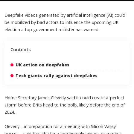
Deepfake videos generated by
artificial intelligence (AI)
could
be mobilized by bad actors to influence the upcoming UK
election a top government minister has warned.
Contents
UK action on deepfakes
Tech giants rally against deepfakes
Home Secretary James Cleverly said it could create a ‘perfect
storm’ before Brits head to the polls, likely before the end of
2024.
Cleverly – in preparation for a meeting with Silicon Valley
bosses – said that the time for
deepfake videos disrupting