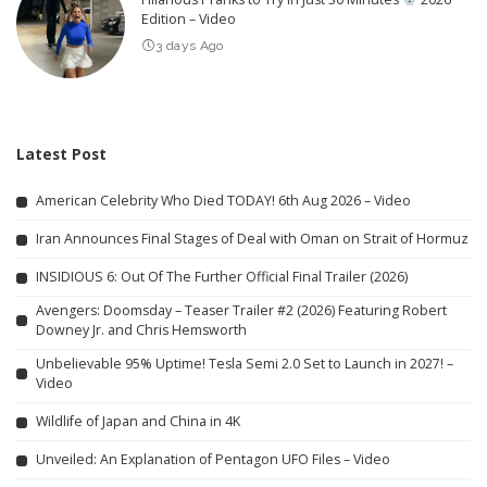
Edition – Video
3 days Ago
Latest Post
American Celebrity Who Died TODAY! 6th Aug 2026 – Video
Iran Announces Final Stages of Deal with Oman on Strait of Hormuz
INSIDIOUS 6: Out Of The Further Official Final Trailer (2026)
Avengers: Doomsday – Teaser Trailer #2 (2026) Featuring Robert
Downey Jr. and Chris Hemsworth
Unbelievable 95% Uptime! Tesla Semi 2.0 Set to Launch in 2027! –
Video
Wildlife of Japan and China in 4K
Unveiled: An Explanation of Pentagon UFO Files – Video