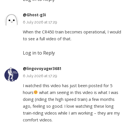
@Ghost-g3i
6 July 2026 at 17:29
When the CR450 train becomes operational, I would
to see a full video of that.
Log in to Reply
@lingovoyager3681
6 July 2026 at 17:29
I watched this video has just been posted for 5
hours
what am seeing in this video is what I was
doing (riding the high speed train) a few months
ago, feeling so good. I love watching these long
train-riding videos while I am working – they are my
comfort videos.