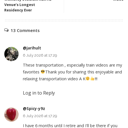
Venue’s Longest
Residency Ever
13 Comments
@jarihult
6 July 2026 at 17:29
These transportation , especially train videos are my
favorites
Thank you for sharing this enjoyable and
relaxing transportation video A K
!!!
Log in to Reply
@Spicy-y9z
6 July 2026 at 17:29
I have 6 months until I retire and I'll be there if you