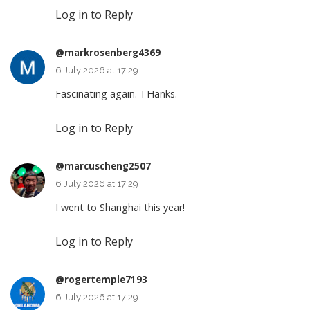
Log in to Reply
@markrosenberg4369
6 July 2026 at 17:29
Fascinating again. THanks.
Log in to Reply
@marcuscheng2507
6 July 2026 at 17:29
I went to Shanghai this year!
Log in to Reply
@rogertemple7193
6 July 2026 at 17:29