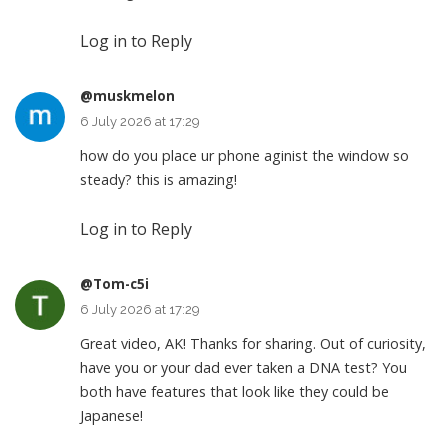
Log in to Reply
@muskmelon
6 July 2026 at 17:29
how do you place ur phone aginist the window so
steady? this is amazing!
Log in to Reply
@Tom-c5i
6 July 2026 at 17:29
Great video, AK! Thanks for sharing. Out of curiosity,
have you or your dad ever taken a DNA test? You
both have features that look like they could be
Japanese!