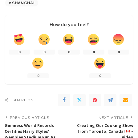
SHANGHAI
How do you feel?
0
0
0
0
0
0
0
SHARE ON
PREVIOUS ARTICLE
NEXT ARTICLE
Guinness World Records
Creating Our Cooking Show
Certifies Harry Styles’
from Toronto, Canada!
–
Wembley Stadium Run As
Video