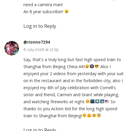
need a camera man!
An 8 year subscriber!
Log in to Reply
@rionno7294
6 July 2026 at 17:29
Say, that's a truly long but fast high speed train to
Shanghai from Beijing China AK!
Also I
enjoyed your 2 videos from yesterday with your suit
on in the restaurant and in the forbidden city, also I
enjoyed my 4th of July celebration with Cornell's
sister and friend, Carmen and Grant while playing,
and watching fireworks at night.
So
thanks to you Action Kid for the long high speed
train to Shanghai from Beijing!
Log in to Reply