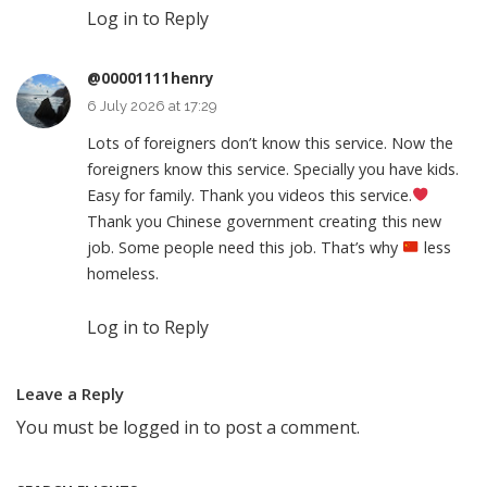
Log in to Reply
@00001111henry
6 July 2026 at 17:29
Lots of foreigners don’t know this service. Now the
foreigners know this service. Specially you have kids.
Easy for family. Thank you videos this service.
Thank you Chinese government creating this new
job. Some people need this job. That’s why
less
homeless.
Log in to Reply
Leave a Reply
You must be
logged in
to post a comment.