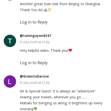
Another great train ride from Beijing to Shanghai
Thank You AK.
Log in to Reply
@tamnguyen8347
6 July 2026 at 17:29
Very helpful video. Thank you!
Log in to Reply
@Greentuberose
6 July 2026 at 17:29
AK & Special Guest: It is always an “adventure”
sharing your travels, wherever you go…….
Mahalo for bringing us along; it brightens up every
morning