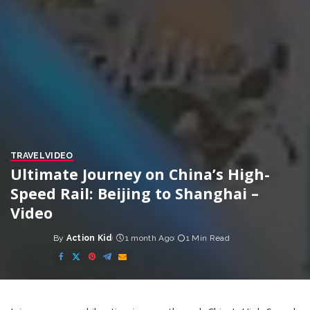
TRAVEL
VIDEO
Ultimate Journey on China’s High-
Speed Rail: Beijing to Shanghai –
Video
By
Action Kid
1 month Ago
1 Min Read
Posted
by