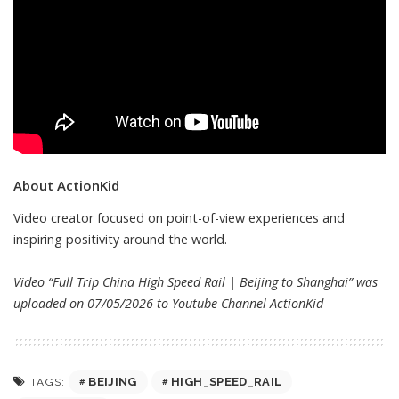
About ActionKid
Video creator focused on point-of-view experiences and
inspiring positivity around the world.
Video “Full Trip China High Speed Rail | Beijing to Shanghai” was
uploaded on 07/05/2026 to Youtube Channel
ActionKid
BEIJING
HIGH_SPEED_RAIL
TAGS: