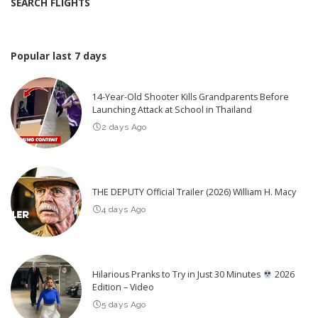
SEARCH FLIGHTS
Popular last 7 days
14-Year-Old Shooter Kills Grandparents Before
Launching Attack at School in Thailand
2 days Ago
THE DEPUTY Official Trailer (2026) William H. Macy
4 days Ago
Hilarious Pranks to Try in Just 30 Minutes
2026
Edition – Video
5 days Ago