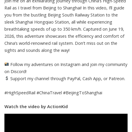
Join me on an exhilarating journey through China’s High-Speed
Rail as I travel from Beijing to Shanghai! In this video, I’ll guide
you from the bustling Beijing South Railway Station to the
sleek Shanghai Hongqiao Station, all while experiencing
breathtaking speeds of up to 350 km/h. Captured on June 19,
2026, this adventure showcases the efficiency and comfort of
China’s world-renowned rail system. Don’t miss out on the
sights and sounds along the way!
Follow my adventures on Instagram and join my community
on Discord!
Support my channel through PayPal, Cash App, or Patreon.
#HighSpeedRail #ChinaTravel #BeijingToShanghai
Watch the video by ActionKid