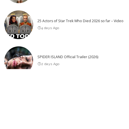
25 Actors of Star Trek Who Died 2026 so far – Video
4 days Ago
SPIDER ISLAND Official Trailer (2026)
2 days Ago
Latest Post
When Abusive Parents Are Caught on Camera Committing Their
Crimes
Unaware: Wife Oblivious to Pending Murder Arrest by Police