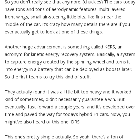
So you don’t really see that anymore. (chuckles) The cars today
have tons and tons of aerodynamic features: multi-layered
front wings, small air-steering little bits, like fins near the
middle of the car. It’s crazy how many details there are if you
ever actually get to look at one of these things.
Another huge advancement is something called KERS, an
acronym for kinetic energy recovery system. Basically, a system
to capture energy created by the spinning wheel and turns it
into energy in a battery that can be deployed as boosts later.
So the first teams to try this kind of stuff,
They actually found it was a little bit too heavy and it worked
kind of sometimes, didn’t necessarily guarantee a win. But
eventually, fast forward a couple years, and it’s developed over
time and paved the way for today’s hybrid F1 cars. Now, you
might’ve also heard of this one, DRS.
This one’s pretty simple actually. So yeah, there’s a ton of