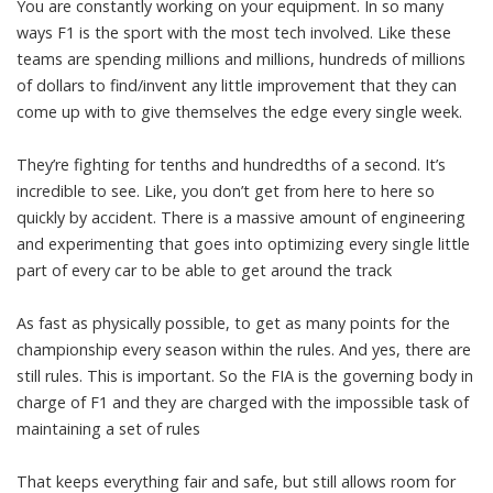
You are constantly working on your equipment. In so many
ways F1 is the sport with the most tech involved. Like these
teams are spending millions and millions, hundreds of millions
of dollars to find/invent any little improvement that they can
come up with to give themselves the edge every single week.
They’re fighting for tenths and hundredths of a second. It’s
incredible to see. Like, you don’t get from here to here so
quickly by accident. There is a massive amount of engineering
and experimenting that goes into optimizing every single little
part of every car to be able to get around the track
As fast as physically possible, to get as many points for the
championship every season within the rules. And yes, there are
still rules. This is important. So the FIA is the governing body in
charge of F1 and they are charged with the impossible task of
maintaining a set of rules
That keeps everything fair and safe, but still allows room for