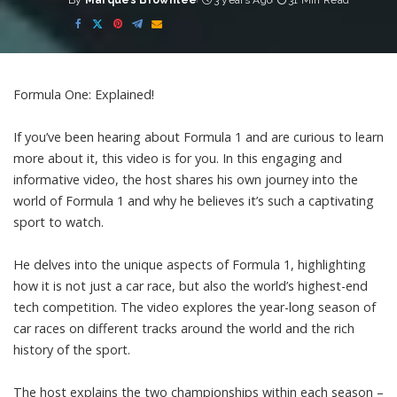
By
Marques Brownlee
3 years Ago
31 Min Read
Posted
by
Formula One: Explained!
If you’ve been hearing about Formula 1 and are curious to learn
more about it, this video is for you. In this engaging and
informative video, the host shares his own journey into the
world of Formula 1 and why he believes it’s such a captivating
sport to watch.
He delves into the unique aspects of Formula 1, highlighting
how it is not just a car race, but also the world’s highest-end
tech competition. The video explores the year-long season of
car races on different tracks around the world and the rich
history of the sport.
The host explains the two championships within each season –