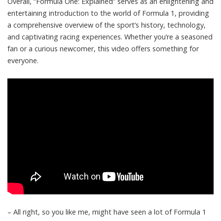
Overall, “Formula One: Explained” serves as an enlightening and
entertaining introduction to the world of Formula 1, providing
a comprehensive overview of the sport’s history, technology,
and captivating racing experiences. Whether you’re a seasoned
fan or a curious newcomer, this video offers something for
everyone.
– All right, so you like me, might have seen a lot of Formula 1