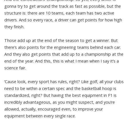
gonna try to get around the track as fast as possible, but the
structure is: there are 10 teams, each team has two active
drivers. And so every race, a driver can get points for how high
they finish.
Those add up at the end of the season to get a winner. But
there’s also points for the engineering teams behind each car.
And they also get points that add up to a championship at the
end of the year. And this, this is what I mean when I say it’s a
science fair.
‘Cause look, every sport has rules, right? Like golf, all your clubs
need to be within a certain spec and the basketball hoop is
standardized, right? But having the best equipment in F1 is
incredibly advantageous, as you might suspect, and you’re
allowed, actually, encouraged even, to improve your
equipment between every single race.