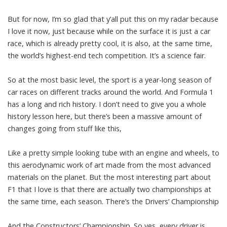
But for now, I’m so glad that y’all put this on my radar because
I love it now, just because while on the surface it is just a car
race, which is already pretty cool, it is also, at the same time,
the world’s highest-end tech competition. It’s a science fair.
So at the most basic level, the sport is a year-long season of
car races on different tracks around the world. And Formula 1
has a long and rich history. I don’t need to give you a whole
history lesson here, but there’s been a massive amount of
changes going from stuff like this,
Like a pretty simple looking tube with an engine and wheels, to
this aerodynamic work of art made from the most advanced
materials on the planet. But the most interesting part about
F1 that I love is that there are actually two championships at
the same time, each season. There’s the Drivers’ Championship
And the Constructors’ Championship. So yes, every driver is