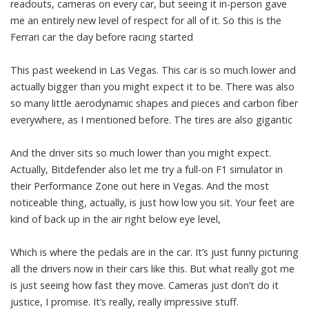
readouts, cameras on every car, but seeing it in-person gave
me an entirely new level of respect for all of it. So this is the
Ferrari car the day before racing started
This past weekend in Las Vegas. This car is so much lower and
actually bigger than you might expect it to be. There was also
so many little aerodynamic shapes and pieces and carbon fiber
everywhere, as I mentioned before. The tires are also gigantic
And the driver sits so much lower than you might expect.
Actually, Bitdefender also let me try a full-on F1 simulator in
their Performance Zone out here in Vegas. And the most
noticeable thing, actually, is just how low you sit. Your feet are
kind of back up in the air right below eye level,
Which is where the pedals are in the car. It’s just funny picturing
all the drivers now in their cars like this. But what really got me
is just seeing how fast they move. Cameras just don’t do it
justice, I promise. It’s really, really impressive stuff.