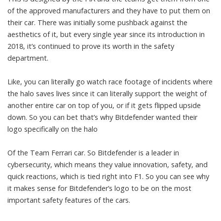
of the approved manufacturers and they have to put them on
their car. There was initially some pushback against the
aesthetics of it, but every single year since its introduction in
2018, it’s continued to prove its worth in the safety
department.
Like, you can literally go watch race footage of incidents where
the halo saves lives since it can literally support the weight of
another entire car on top of you, or if it gets flipped upside
down. So you can bet that’s why Bitdefender wanted their
logo specifically on the halo
Of the Team Ferrari car. So Bitdefender is a leader in
cybersecurity, which means they value innovation, safety, and
quick reactions, which is tied right into F1. So you can see why
it makes sense for Bitdefender’s logo to be on the most
important safety features of the cars.