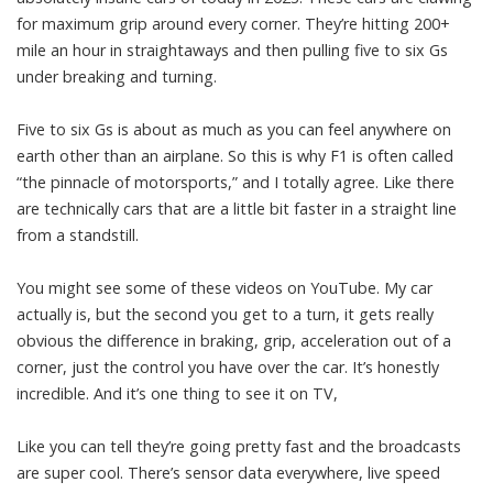
for maximum grip around every corner. They’re hitting 200+
mile an hour in straightaways and then pulling five to six Gs
under breaking and turning.
Five to six Gs is about as much as you can feel anywhere on
earth other than an airplane. So this is why F1 is often called
“the pinnacle of motorsports,” and I totally agree. Like there
are technically cars that are a little bit faster in a straight line
from a standstill.
You might see some of these videos on YouTube. My car
actually is, but the second you get to a turn, it gets really
obvious the difference in braking, grip, acceleration out of a
corner, just the control you have over the car. It’s honestly
incredible. And it’s one thing to see it on TV,
Like you can tell they’re going pretty fast and the broadcasts
are super cool. There’s sensor data everywhere, live speed