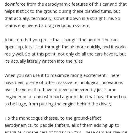
downforce from the aerodynamic features of this car and that
helps it stick to the ground during these planted turns, but
that actually, technically, slows it down in a straight line. So
teams engineered a drag reduction system,
A button that you press that changes the aero of the car,
opens up, lets it cut through the air more quickly, and it works
really well. So at this point, not only do all the cars have it, but
it’s actually literally written into the rules
When you can use it to maximize racing excitement. There
have been plenty of other massive technological innovations
over the years that have all been pioneered by just some
engineer on a team who had a good idea that have turned out
to be huge, from putting the engine behind the driver,
To the monocoque chassis, to the ground-effect
aerodynamics, to paddle shifters, all of them adding up to
absolutely insane cars of today in 2023. These cars are clawing