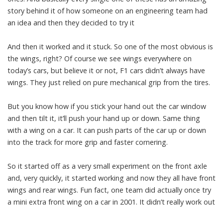
story behind it of how someone on an engineering team had
an idea and then they decided to try it
And then it worked and it stuck. So one of the most obvious is
the wings, right? Of course we see wings everywhere on
today’s cars, but believe it or not, F1 cars didn’t always have
wings. They just relied on pure mechanical grip from the tires.
But you know how if you stick your hand out the car window
and then tilt it, it’ll push your hand up or down. Same thing
with a wing on a car. It can push parts of the car up or down
into the track for more grip and faster cornering.
So it started off as a very small experiment on the front axle
and, very quickly, it started working and now they all have front
wings and rear wings. Fun fact, one team did actually once try
a mini extra front wing on a car in 2001. It didn’t really work out