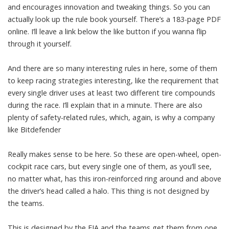
and encourages innovation and tweaking things. So you can
actually look up the rule book yourself. There’s a 183-page PDF
online. I’ll leave a link below the like button if you wanna flip
through it yourself.
And there are so many interesting rules in here, some of them
to keep racing strategies interesting, like the requirement that
every single driver uses at least two different tire compounds
during the race. I’ll explain that in a minute. There are also
plenty of safety-related rules, which, again, is why a company
like Bitdefender
Really makes sense to be here. So these are open-wheel, open-
cockpit race cars, but every single one of them, as you’ll see,
no matter what, has this iron-reinforced ring around and above
the driver’s head called a halo. This thing is not designed by
the teams.
This is designed by the FIA and the teams get them from one