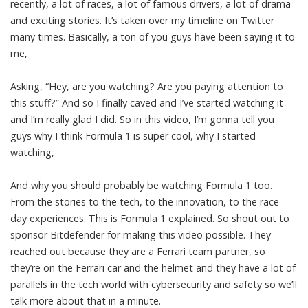
recently, a lot of races, a lot of famous drivers, a lot of drama
and exciting stories. It’s taken over my timeline on Twitter
many times. Basically, a ton of you guys have been saying it to
me,
Asking, “Hey, are you watching? Are you paying attention to
this stuff?” And so I finally caved and I’ve started watching it
and I’m really glad I did. So in this video, I’m gonna tell you
guys why I think Formula 1 is super cool, why I started
watching,
And why you should probably be watching Formula 1 too.
From the stories to the tech, to the innovation, to the race-
day experiences. This is Formula 1 explained. So shout out to
sponsor Bitdefender for making this video possible. They
reached out because they are a Ferrari team partner, so
they’re on the Ferrari car and the helmet and they have a lot of
parallels in the tech world with cybersecurity and safety so we’ll
talk more about that in a minute.