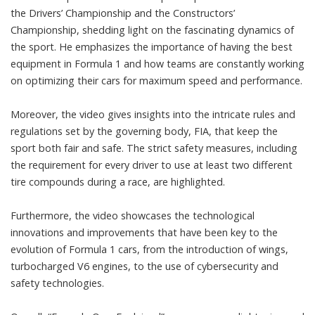
the Drivers’ Championship and the Constructors’
Championship, shedding light on the fascinating dynamics of
the sport. He emphasizes the importance of having the best
equipment in Formula 1 and how teams are constantly working
on optimizing their cars for maximum speed and performance.
Moreover, the video gives insights into the intricate rules and
regulations set by the governing body, FIA, that keep the
sport both fair and safe. The strict safety measures, including
the requirement for every driver to use at least two different
tire compounds during a race, are highlighted.
Furthermore, the video showcases the technological
innovations and improvements that have been key to the
evolution of Formula 1 cars, from the introduction of wings,
turbocharged V6 engines, to the use of cybersecurity and
safety technologies.