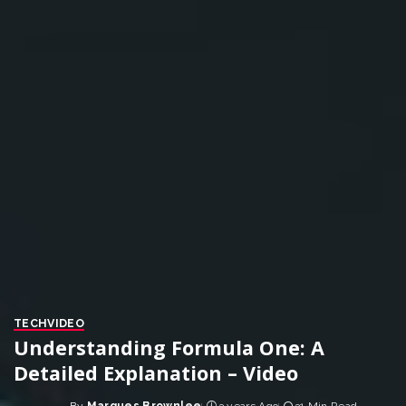
TECH
VIDEO
Understanding Formula One: A
Detailed Explanation – Video