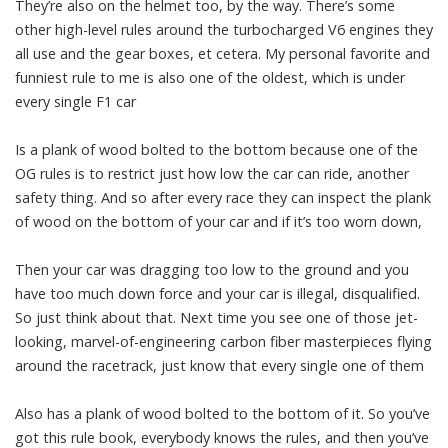
They’re also on the helmet too, by the way. There’s some
other high-level rules around the turbocharged V6 engines they
all use and the gear boxes, et cetera. My personal favorite and
funniest rule to me is also one of the oldest, which is under
every single F1 car
Is a plank of wood bolted to the bottom because one of the
OG rules is to restrict just how low the car can ride, another
safety thing. And so after every race they can inspect the plank
of wood on the bottom of your car and if it’s too worn down,
Then your car was dragging too low to the ground and you
have too much down force and your car is illegal, disqualified.
So just think about that. Next time you see one of those jet-
looking, marvel-of-engineering carbon fiber masterpieces flying
around the racetrack, just know that every single one of them
Also has a plank of wood bolted to the bottom of it. So you’ve
got this rule book, everybody knows the rules, and then you’ve