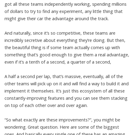
got all these teams independently working, spending millions
of dollars to try to find any experiment, any little thing that
might give their car the advantage around the track.
And naturally, since it’s so competitive, these teams are
incredibly secretive about everything they’re doing. But then,
the beautiful thing is if some team actually comes up with
something that’s good enough to give them a real advantage,
even if it’s a tenth of a second, a quarter of a second,
A half a second per lap, that’s massive, eventually, all of the
other teams will pick up on it and will find a way to build it and
implement it themselves. It’s just this ecosystem of all these
constantly-improving features and you can see them stacking
on top of each other over and over again.
“So what exactly are these improvements?”, you might be
wondering. Great question. Here are some of the biggest
ones. And basically every single one of these has an amazing