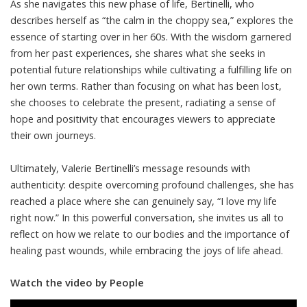
As she navigates this new phase of life, Bertinelli, who
describes herself as “the calm in the choppy sea,” explores the
essence of starting over in her 60s. With the wisdom garnered
from her past experiences, she shares what she seeks in
potential future relationships while cultivating a fulfilling life on
her own terms. Rather than focusing on what has been lost,
she chooses to celebrate the present, radiating a sense of
hope and positivity that encourages viewers to appreciate
their own journeys.
Ultimately, Valerie Bertinelli’s message resounds with
authenticity: despite overcoming profound challenges, she has
reached a place where she can genuinely say, “I love my life
right now.” In this powerful conversation, she invites us all to
reflect on how we relate to our bodies and the importance of
healing past wounds, while embracing the joys of life ahead.
Watch the video by People