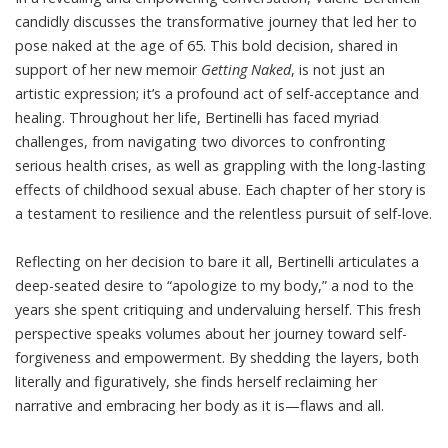
candidly discusses the transformative journey that led her to
pose naked at the age of 65. This bold decision, shared in
support of her new memoir
Getting Naked
, is not just an
artistic expression; it’s a profound act of self-acceptance and
healing. Throughout her life, Bertinelli has faced myriad
challenges, from navigating two divorces to confronting
serious health crises, as well as grappling with the long-lasting
effects of childhood sexual abuse. Each chapter of her story is
a testament to resilience and the relentless pursuit of self-love.
Reflecting on her decision to bare it all, Bertinelli articulates a
deep-seated desire to “apologize to my body,” a nod to the
years she spent critiquing and undervaluing herself. This fresh
perspective speaks volumes about her journey toward self-
forgiveness and empowerment. By shedding the layers, both
literally and figuratively, she finds herself reclaiming her
narrative and embracing her body as it is—flaws and all.