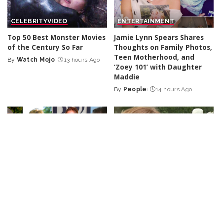
CELEBRITY
VIDEO
ENTERTAINMENT
Top 50 Best Monster Movies
Jamie Lynn Spears Shares
of the Century So Far
Thoughts on Family Photos,
Teen Motherhood, and
By
Watch Mojo
13 hours Ago
Posted
‘Zoey 101’ with Daughter
by
Maddie
By
People
14 hours Ago
Posted
by
CELEBRITY
VIDEO
LOL
VIDEO
9 Actors Who Died TODAY!
No More Hiding: Just For
7th Aug 2026 – Video
Laughs Gags – Video
By
Celebrity News US
By
Just For Laughs
1 day Ago
Posted
Posted