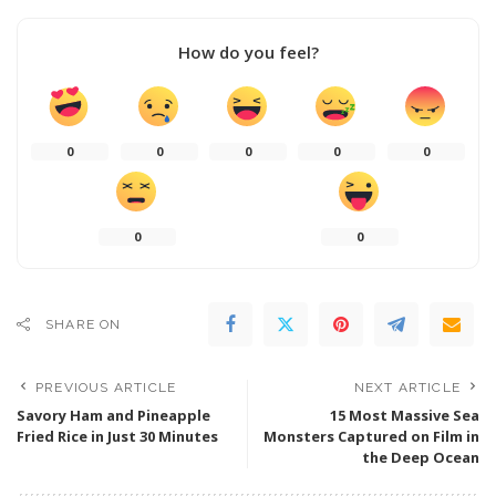
How do you feel?
0
0
0
0
0
0
0
SHARE ON
PREVIOUS ARTICLE
NEXT ARTICLE
Savory Ham and Pineapple
15 Most Massive Sea
Fried Rice in Just 30 Minutes
Monsters Captured on Film in
the Deep Ocean