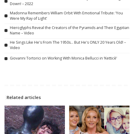
Down! – 2022
Madonna Remembers William Orbit With Emotional Tribute: ‘You
Were My Ray of Light’
Hieroglyphs Reveal the Creators of the Pyramids and Their Egyptian
Name – Video
He Sings Like He's From The 1950s… But He's ONLY 20 Years Old! –
Video
Giovanni Tortorici on Working With Monica Bellucci in ‘Ketticè’
Related articles