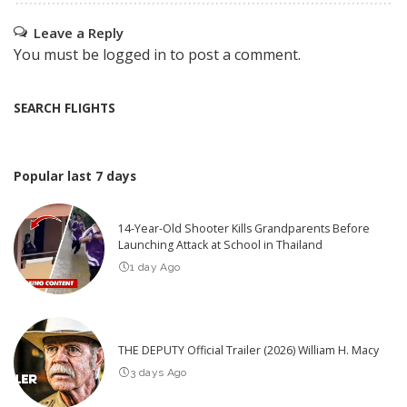
Leave a Reply
You must be
logged in
to post a comment.
SEARCH FLIGHTS
Popular last 7 days
14-Year-Old Shooter Kills Grandparents Before
Launching Attack at School in Thailand
1 day Ago
THE DEPUTY Official Trailer (2026) William H. Macy
3 days Ago