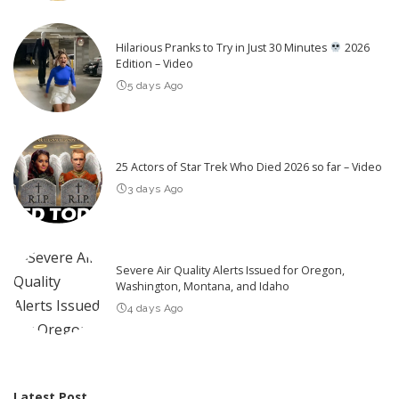
Hilarious Pranks to Try in Just 30 Minutes
2026
Edition – Video
5 days Ago
25 Actors of Star Trek Who Died 2026 so far – Video
3 days Ago
Severe Air Quality Alerts Issued for Oregon,
Washington, Montana, and Idaho
4 days Ago
Latest Post