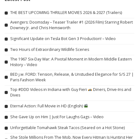
THE BEST UPCOMING THRILLER MOVIES 2026 & 2027 (Trailers)
Avengers: Doomsday – Teaser Trailer #1 (2026 Film) Starring Robert
Downey Jr. and Chris Hemsworth
Significant Update on Tesla Bot Gen 3 Production! – Video
Two Hours of Extraordinary Wildlife Scenes
The 1967 Six-Day War: A Pivotal Moment in Modern Middle Eastern
History – Video
BED j.w. FORD: Tension, Release, & Unstudied Elegance for S/S 27 |
Paris Fashion Week
Top #DDD Videos in Indiana with Guy Fieri
Diners, Drive-Ins and
Dives
Eternal Action: Full Movie in HD (English)
She Gave Up on Him | Just For Laughs Gags – Video
Unforgettable Tomahawk Steak Tacos (Seared on a Hot Stone)
She Stole Millions From The Mob. Now Every Hitman Is Hunting Her