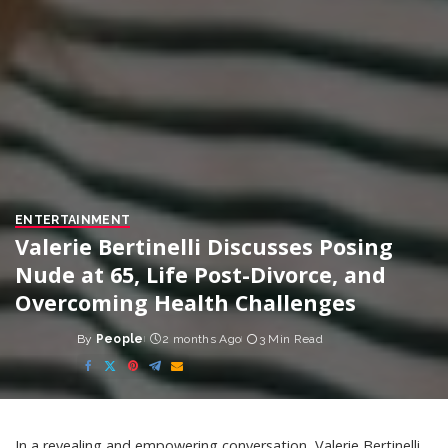
ENTERTAINMENT
Valerie Bertinelli Discusses Posing
Nude at 65, Life Post-Divorce, and
Overcoming Health Challenges
By
People
2 months Ago
3 Min Read
Posted
by
In a revealing and empowering conversation, Valerie Bertinelli