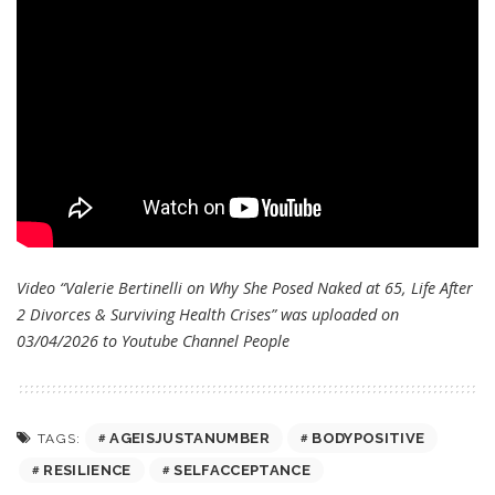
Video “Valerie Bertinelli on Why She Posed Naked at 65, Life After
2 Divorces & Surviving Health Crises” was uploaded on
03/04/2026 to Youtube Channel
People
AGEISJUSTANUMBER
BODYPOSITIVE
TAGS:
RESILIENCE
SELFACCEPTANCE