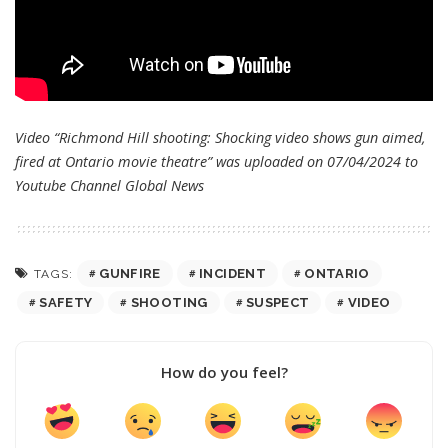
Video “Richmond Hill shooting: Shocking video shows gun aimed,
fired at Ontario movie theatre” was uploaded on 07/04/2024 to
Youtube Channel
Global News
GUNFIRE
INCIDENT
ONTARIO
TAGS:
SAFETY
SHOOTING
SUSPECT
VIDEO
How do you feel?