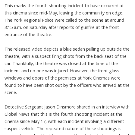
This marks the fourth shooting incident to have occurred at
this cinema since mid-May, leaving the community on edge.
The York Regional Police were called to the scene at around
3:15 a.m. on Saturday after reports of gunfire at the front
entrance of the theatre.
The released video depicts a blue sedan pulling up outside the
theatre, with a suspect firing shots from the back seat of the
car. Thankfully, the theatre was closed at the time of the
incident and no one was injured. However, the front glass
windows and doors of the premises at York Cinemas were
found to have been shot out by the officers who arrived at the
scene.
Detective Sergeant Jason Dinsmore shared in an interview with
Global News that this is the fourth shooting incident at the
cinema since May 17, with each incident involving a different
suspect vehicle. The repeated nature of these shootings is