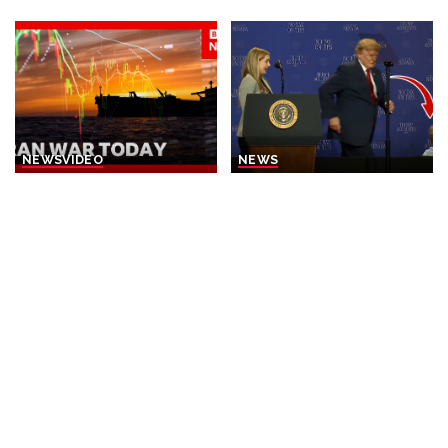
by
by
NEWS
VIDEO
NEWS
Iran Announces Final Stages
Trump Rescues Toddler
of Deal with Oman on Strait
from Stage, Quips ‘I Didn’t
of Hormuz
Want Him to End Up Like
Biden’
By
BBC News
22 hours Ago
Posted
By
New York Post
2 days Ago
by
Posted
by