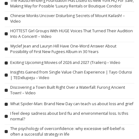
The Rauschenberg Foundation Has Listed its New York HQ For Sale,
Making Way for Possible ‘Luxury Rentals or Boutique Condos’
Chinese Monks Uncover Disturbing Secrets of Mount Kailash! –
Video
HOTTEST Girl Groups With HUGE Voices That Turned Their Audition
Into A Concert! – Video
Wyclef Jean and Lauryn Hill Have One-Word Answer About
Possibility of First New Fugees Album in 30 Years
Exciting Upcoming Movies of 2026 and 2027 (Trailers) – Video
Insights Gained from Single Value Chain Experience | Tayo Odunsi
| TEDxIlupeju – Video
Discovering a Town Built Right Over a Waterfall: Furong Ancient
Town! – Video
What Spider-Man: Brand New Day can teach us about loss and grief
I feel deep sadness about bird flu and environmental loss. Is this
normal?
The psychology of overconfidence: why excessive self-belief is
often a successful strategy in life