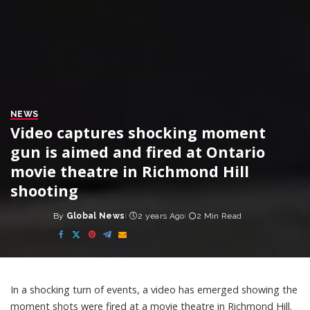
NEWS
Video captures shocking moment
gun is aimed and fired at Ontario
movie theatre in Richmond Hill
shooting
By
Global News
2 years Ago
2 Min Read
Posted
by
In a shocking turn of events, a video has emerged showing the
moment shots were fired at a movie theatre in Richmond Hill.