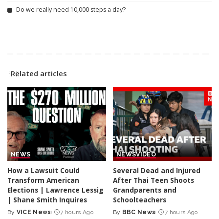
Do we really need 10,000 steps a day?
Related articles
NEWS
NEWS
VIDEO
How a Lawsuit Could
Several Dead and Injured
Transform American
After Thai Teen Shoots
Elections | Lawrence Lessig
Grandparents and
| Shane Smith Inquires
Schoolteachers
By
VICE News
7 hours Ago
By
BBC News
7 hours Ago
Posted
Posted