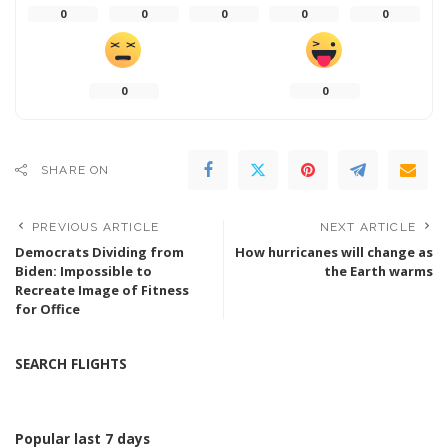
0
0
0
0
0
0
0
SHARE ON
PREVIOUS ARTICLE
NEXT ARTICLE
Democrats Dividing from
How hurricanes will change as
Biden: Impossible to
the Earth warms
Recreate Image of Fitness
for Office
SEARCH FLIGHTS
Popular last 7 days