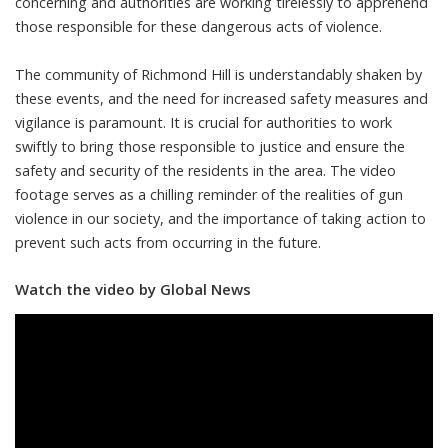
concerning and authorities are working tirelessly to apprehend
those responsible for these dangerous acts of violence.
The community of Richmond Hill is understandably shaken by
these events, and the need for increased safety measures and
vigilance is paramount. It is crucial for authorities to work
swiftly to bring those responsible to justice and ensure the
safety and security of the residents in the area. The video
footage serves as a chilling reminder of the realities of gun
violence in our society, and the importance of taking action to
prevent such acts from occurring in the future.
Watch the video by Global News