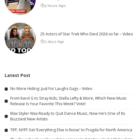
5 hours Ago
25 Actors of Star Trek Who Died 2026 so far – Video
2 days Ago
Latest Post
No More Hiding: Just For Laughs Gags – Video
From Karol G to Stray Kids, Stella Lefty & More, Which New Music
Release Is Your Favorite This Week? Vote!
Max Styler Was Ready to Quit Dance Music, Now He’s One of Its
Buzziest New Artists
TIFF, NYFF-Set ‘Everything Else Is Noise’ to Pragda for North America