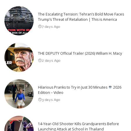
The Escalating Tension: Tehran’s Bold Move Faces
Trump’s Threat of Retaliation | This is America
7 days Ago
THE DEPUTY Official Trailer (2026) William H. Macy
2 days Ago
Hilarious Pranks to Try in Just 30 Minutes
2026
Edition – Video
3 days Ago
14-Year-Old Shooter Kills Grandparents Before
Launching Attack at School in Thailand