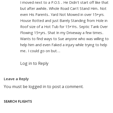
I moved next to a P.O.S .. He Didn't start off like that
but after awhile.. Whole Road Can't Stand Him.. Not
even His Parents.. Yard Not Mowed in over 15+yrs.
House Rotted and just Barely Standing from Hole in
Roof size of a Hot Tub for 15+Yrs.. Septic Tank Over
Flowing 15+yrs.. Shat In my Driveway a few times..
Wants to find ways to Sue anyone who was willing to
help him and even Faked a injury while trying to help
me.. I could go on but….
Log in to Reply
Leave a Reply
You must be
logged in
to post a comment.
SEARCH FLIGHTS