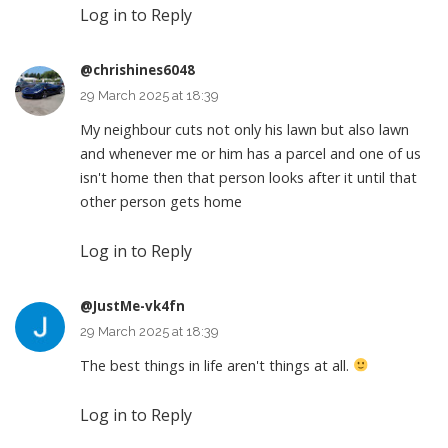
Log in to Reply
@chrishines6048
29 March 2025 at 18:39
My neighbour cuts not only his lawn but also lawn
and whenever me or him has a parcel and one of us
isn't home then that person looks after it until that
other person gets home
Log in to Reply
@JustMe-vk4fn
29 March 2025 at 18:39
The best things in life aren't things at all.
Log in to Reply