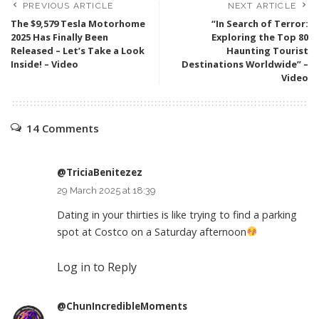
PREVIOUS ARTICLE
NEXT ARTICLE
The $9,579 Tesla Motorhome
“In Search of Terror:
2025 Has Finally Been
Exploring the Top 80
Released – Let’s Take a Look
Haunting Tourist
Inside! – Video
Destinations Worldwide” –
Video
14 Comments
@TriciaBenitezez
29 March 2025 at 18:39
Dating in your thirties is like trying to find a parking
spot at Costco on a Saturday afternoon
Log in to Reply
@ChunIncredibleMoments