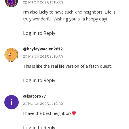
29 March 2025 at 18:39
I'm also lucky to have such kind neighbors. Life is
truly wonderful. Wishing you all a happy day!
Log in to Reply
@hayleywaalen2612
29 March 2025 at 18:39
This is like the real life version of a fetch quest.
Log in to Reply
@isatoro77
29 March 2025 at 18:39
I have the best neighbors
Log in to Reply