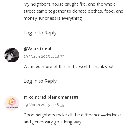
My neighbor’s house caught fire, and the whole
street came together to donate clothes, food, and
money. Kindness is everything!
Log in to Reply
@Value_is_nul
29 March 2025 at 18:39
We need more of this in the world! Thank you!
Log in to Reply
@lkoincrediblemoments88
29 March 2025 at 18:39
Good neighbors make all the difference—kindness
and generosity go a long way