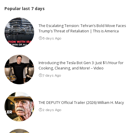
Popular last 7 days
The Escalating Tension: Tehran’s Bold Move Faces
Trump’s Threat of Retaliation | This is America
6 days Ago
Introducing the Tesla Bot Gen 3: Just $1/Hour for
Cooking, Cleaning, and More! – Video
7 days Ago
THE DEPUTY Official Trailer (2026) William H. Macy
2 days Ago