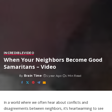
INCREDIBLE
VIDEO
When Your Neighbors Become Good
Samaritans – Video
By
Brain Time
1 year Ago
1 Min Read
Posted
by
In a world where we often hear about conflicts and
disagreements between neighbors, it’s heartwarming to see