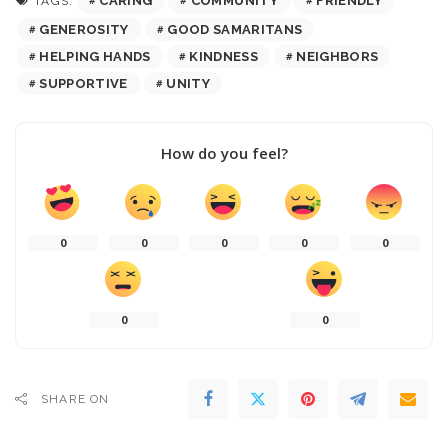
CARING
COMMUNITY
FRIENDLY
TAGS:
GENEROSITY
GOOD SAMARITANS
HELPING HANDS
KINDNESS
NEIGHBORS
SUPPORTIVE
UNITY
How do you feel?
0
0
0
0
0
0
0
SHARE ON