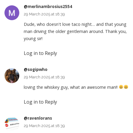
@merlinambrosius2554
29 March 2025 at 18:39
Dude, who doesn't love taco night… and that young
man driving the older gentleman around. Thank you,
young sir!
Log in to Reply
@sogipwho
29 March 2025 at 18:39
loving the whiskey guy, what an awesome man!!
Log in to Reply
@ravenlorans
29 March 2025 at 18:39