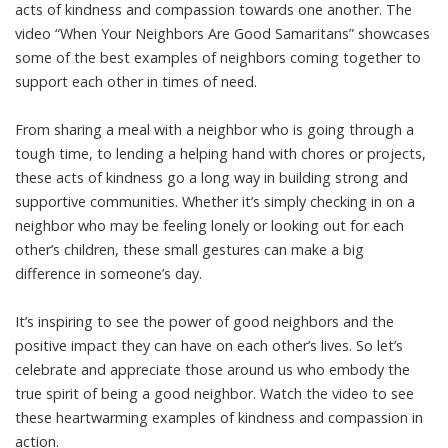
acts of kindness and compassion towards one another. The
video “When Your Neighbors Are Good Samaritans” showcases
some of the best examples of neighbors coming together to
support each other in times of need.
From sharing a meal with a neighbor who is going through a
tough time, to lending a helping hand with chores or projects,
these acts of kindness go a long way in building strong and
supportive communities. Whether it’s simply checking in on a
neighbor who may be feeling lonely or looking out for each
other’s children, these small gestures can make a big
difference in someone’s day.
It’s inspiring to see the power of good neighbors and the
positive impact they can have on each other’s lives. So let’s
celebrate and appreciate those around us who embody the
true spirit of being a good neighbor. Watch the video to see
these heartwarming examples of kindness and compassion in
action.