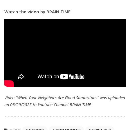
Watch the video by BRAIN TIME
Video “When Your Neighbors Are Good Samaritans” was uploaded
on 03/29/2025 to Youtube Channel
BRAIN TIME