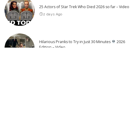
25 Actors of Star Trek Who Died 2026 so far – Video
2 days Ago
Hilarious Pranks to Try in Just 30 Minutes
2026
Edition – Video
3 days Ago
Latest Post
Top 20 Game of Thrones Revenge Kills
Eurovision Top 20: Most Watched – July 2026 | #Eurovision2026 –
Video
Seconds Before the Disaster: Captured Moments – Video
Hilarious Bouncy Blunders
Trampoline & Inflatable Mayhem –