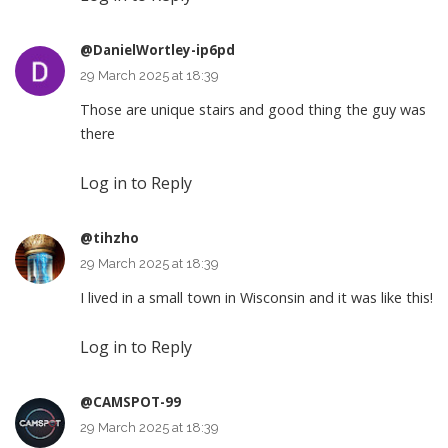
@DanielWortley-ip6pd
29 March 2025 at 18:39
Those are unique stairs and good thing the guy was
there
Log in to Reply
@tihzho
29 March 2025 at 18:39
I lived in a small town in Wisconsin and it was like this!
Log in to Reply
@CAMSPOT-99
29 March 2025 at 18:39