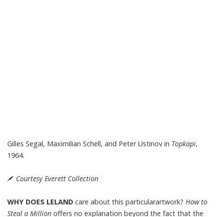
Gilles Segal, Maximilian Schell, and Peter Ustinov in
Topkapi
,
1964.
Courtesy Everett Collection
WHY DOES LELAND
care about this particularartwork?
How to
Steal a Million
offers no explanation beyond the fact that the