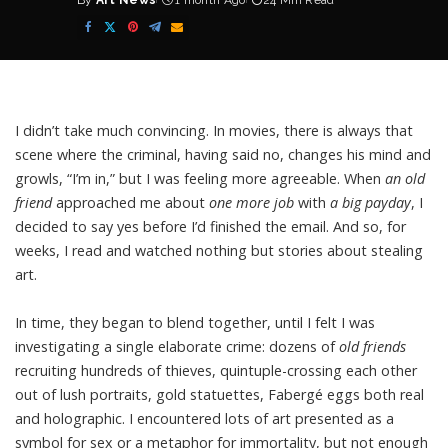
By
Art News
1 month Ago
24 Min Read
Posted
by
I didn’t take much convincing. In movies, there is always that
scene where the criminal, having said no, changes his mind and
growls, “I’m in,” but I was feeling more agreeable. When
an
old
friend
approached me about
one more job
with
a
big payday
, I
decided to say yes before I’d finished the email. And so, for
weeks, I read and watched nothing but stories about stealing
art.
In time, they began to blend together, until I felt I was
investigating a single elaborate crime: dozens of
old friends
recruiting hundreds of thieves, quintuple-crossing each other
out of lush portraits, gold statuettes, Fabergé eggs both real
and holographic. I encountered lots of art presented as a
symbol for sex or a metaphor for immortality, but not enough