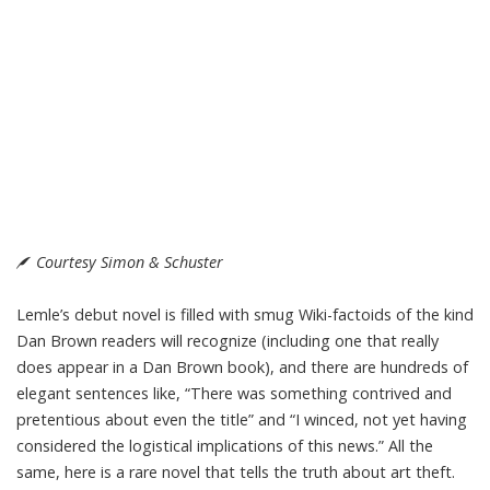
Courtesy Simon & Schuster
Lemle’s debut novel is filled with smug Wiki-factoids of the kind
Dan Brown readers will recognize (including one that really
does appear in a Dan Brown book), and there are hundreds of
elegant sentences like, “There was something contrived and
pretentious about even the title” and “I winced, not yet having
considered the logistical implications of this news.” All the
same, here is a rare novel that tells the truth about art theft.