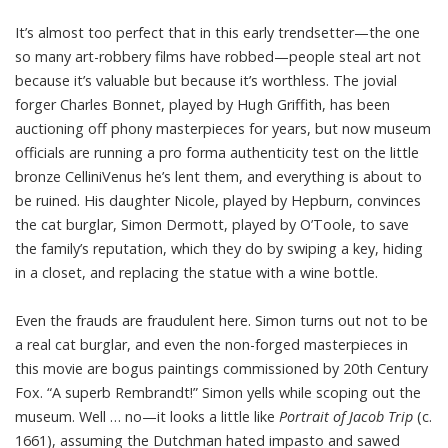
It’s almost too perfect that in this early trendsetter—the one
so many art-robbery films have robbed—people steal art not
because it’s valuable but because it’s worthless. The jovial
forger Charles Bonnet, played by Hugh Griffith, has been
auctioning off phony masterpieces for years, but now museum
officials are running a pro forma authenticity test on the little
bronze CelliniVenus he’s lent them, and everything is about to
be ruined. His daughter Nicole, played by Hepburn, convinces
the cat burglar, Simon Dermott, played by O’Toole, to save
the family’s reputation, which they do by swiping a key, hiding
in a closet, and replacing the statue with a wine bottle.
Even the frauds are fraudulent here. Simon turns out not to be
a real cat burglar, and even the non-forged masterpieces in
this movie are bogus paintings commissioned by 20th Century
Fox. “A superb Rembrandt!” Simon yells while scoping out the
museum. Well … no—it looks a little like
Portrait of Jacob Trip
(c.
1661), assuming the Dutchman hated impasto and sawed