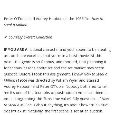
Peter O’Toole and Audrey Hepburn in the 1966 film
How to
Steal a Million
.
Courtesy Everett Collection
IF YOU ARE A
fictional character and youhappen to be stealing
art, odds are excellent that you’re in a heist movie. At this
point, the genre is so famous, and mocked, that plumbing it
for serious lessons about art and the art market may seem
quixotic. Before I took this assignment, I knew
How to Steal a
Million
(1966) was directed by William Wyler and starred
Audrey Hepburn and Peter O’Toole. Nobody bothered to tell
me it’s one of the triumphs of postmodern American cinema.
Am I exaggerating this film’s true value? Silly question—if
How
to Steal a Million
is about anything, it’s about how “true value”
doesn’t exist. Naturally, the first scene is set at an auction.