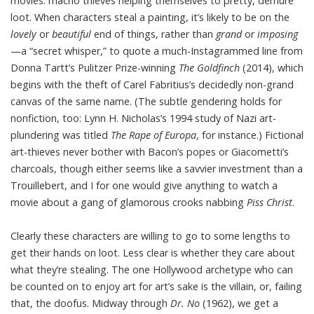
movies: macho thieves helping themselves to pretty, demure
loot. When characters steal a painting, it’s likely to be on the
lovely
or
beautiful
end of things, rather than
grand
or
imposing
—a “secret whisper,” to quote a much-Instagrammed line from
Donna Tartt’s Pulitzer Prize-winning
The Goldfinch
(2014), which
begins with the theft of Carel Fabritius’s decidedly non-grand
canvas of the same name. (The subtle gendering holds for
nonfiction, too: Lynn H. Nicholas’s 1994 study of Nazi art-
plundering was titled
The Rape of Europa
, for instance.) Fictional
art-thieves never bother with Bacon’s popes or Giacometti’s
charcoals, though either seems like a savvier investment than a
Trouillebert, and I for one would give anything to watch a
movie about a gang of glamorous crooks nabbing
Piss Christ
.
Clearly these characters are willing to go to some lengths to
get their hands on loot. Less clear is whether they care about
what they’re stealing. The one Hollywood archetype who can
be counted on to enjoy art for art’s sake is the villain, or, failing
that, the doofus. Midway through
Dr. No
(1962), we get a