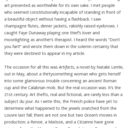
art presented as worthwhile for its own sake. I met people
who seemed constitutionally incapable of standing in front of
a beautiful object without having a flashback. I saw
champagne flutes, dinner jackets, rakishly raised eyebrows. I
caught Faye Dunaway playing one thief’s lover and
moonlighting as another’s therapist. I heard the words “Don’t
you fart!” and wrote them down in the solemn certainty that
they were destined to appear in my article.
The occasion for all this was
Artifacts
, a novel by Natalie Lemle,
out in May, about a thirtysomething woman who gets herself
into some glamorous trouble concerning an ancient Roman
cup and the Calabrian mob. But the real occasion was: It’s the
21st century. Art thefts, real and fictional, are rarely less than a
subject du jour. As I write this, the French police have yet to
determine what happened to the jewels snatched from the
Louvre last fall; there are not one but two
Ocean’s
movies in
production; a Renoir, a Matisse, and a Cézanne have gone