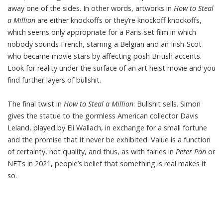
away one of the sides. In other words, artworks in
How to Steal
a Million
are either knockoffs or they’re knockoff knockoffs,
which seems only appropriate for a Paris-set film in which
nobody sounds French, starring a Belgian and an Irish-Scot
who became movie stars by affecting posh British accents.
Look for reality under the surface of an art heist movie and you
find further layers of bullshit.
The final twist in
How to Steal a Million
: Bullshit sells. Simon
gives the statue to the gormless American collector Davis
Leland, played by Eli Wallach, in exchange for a small fortune
and the promise that it never be exhibited. Value is a function
of certainty, not quality, and thus, as with fairies in
Peter Pan
or
NFTs in 2021, people’s belief that something is real makes it
so.