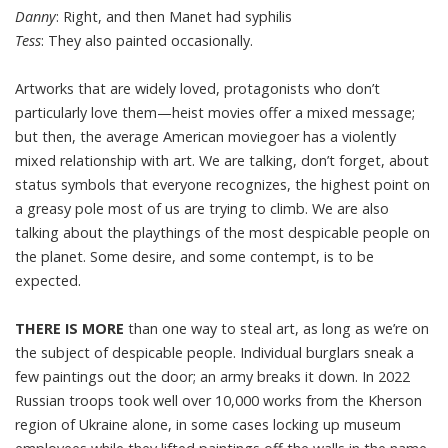
Danny
: Right, and then Manet had syphilis
Tess
: They also painted occasionally.
Artworks that are widely loved, protagonists who don’t
particularly love them—heist movies offer a mixed message;
but then, the average American moviegoer has a violently
mixed relationship with art. We are talking, don’t forget, about
status symbols that everyone recognizes, the highest point on
a greasy pole most of us are trying to climb. We are also
talking about the playthings of the most despicable people on
the planet. Some desire, and some contempt, is to be
expected.
THERE IS MORE
than one way to steal art, as long as we’re on
the subject of despicable people. Individual burglars sneak a
few paintings out the door; an army breaks it down. In 2022
Russian troops took well over 10,000 works from the Kherson
region of Ukraine alone, in some cases locking up museum