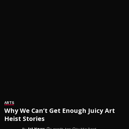
ARTS
Why We Can’t Get Enough Juicy Art
Heist Stories