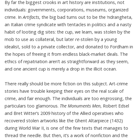
By far the biggest crooks in art history are institutions, not
individuals: governments, corporations, museums, organized
crime. In
Artifacts
, the big bad turns out to be the ‘ndrangheta,
an Italian crime syndicate with tentacles in politics and a nasty
habit of looting dig sites: the cup, we learn, was stolen by the
mob to use as collateral, but later
re-
stolen by a young
idealist, sold to a private collector, and donated to Fordham in
the hopes of freeing it from endless black-market deals. The
ethics of repatriation aren’t as straightforward as they seem,
and one ancient cup is merely a drop in the illicit ocean.
There really should be more fiction on this subject. Art-crime
stories have trouble keeping their eyes on the real scale of
crime, and fair enough. The individuals are too engrossing, the
particulars too glamorous.
The Monuments Men
, Robert Edsel
and Bret Witter’s 2009 history of the Allied operatives who
recovered stolen artworks like the Ghent Altarpiece (1432)
during World War II, is one of the few texts that manages to
thread the needle. But then, it’s a work of nonfiction and the