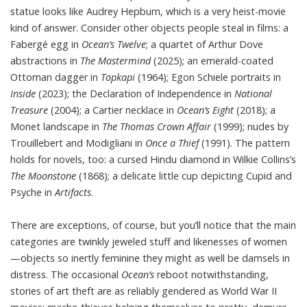
statue looks like Audrey Hepburn, which is a very heist-movie
kind of answer. Consider other objects people steal in films: a
Fabergé egg in
Ocean’s Twelve
; a quartet of Arthur Dove
abstractions in
The Mastermind
(2025); an emerald-coated
Ottoman dagger in
Topkapi
(1964); Egon Schiele portraits in
Inside
(2023); the Declaration of Independence in
National
Treasure
(2004); a Cartier necklace in
Ocean’s Eight
(2018); a
Monet landscape in
The Thomas Crown Affair
(1999); nudes by
Trouillebert and Modigliani in
Once a Thief
(1991). The pattern
holds for novels, too: a cursed Hindu diamond in Wilkie Collins’s
The Moonstone
(1868); a delicate little cup depicting Cupid and
Psyche in
Artifacts
.
There are exceptions, of course, but you’ll notice that the main
categories are twinkly jeweled stuff and likenesses of women
—objects so inertly feminine they might as well be damsels in
distress. The occasional
Ocean’s
reboot notwithstanding,
stories of art theft are as reliably gendered as World War II