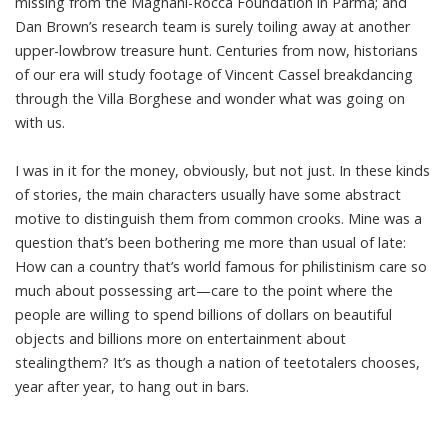
missing from the Magnani-Rocca Foundation in Parma; and
Dan Brown’s research team is surely toiling away at another
upper-lowbrow treasure hunt. Centuries from now, historians
of our era will study footage of Vincent Cassel breakdancing
through the Villa Borghese and wonder what was going on
with us.
I was in it for the money, obviously, but not just. In these kinds
of stories, the main characters usually have some abstract
motive to distinguish them from common crooks. Mine was a
question that’s been bothering me more than usual of late:
How can a country that’s world famous for philistinism care so
much about possessing art—care to the point where the
people are willing to spend billions of dollars on beautiful
objects and billions more on entertainment about
stealingthem? It’s as though a nation of teetotalers chooses,
year after year, to hang out in bars.