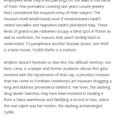
employees while they lifted paintings off the walls in the name
of Putin. Few journalists covering last year’s Louvre jewelry
heist considered the exquisite irony of their subject: The
museum itself would barely exist if revolutionaries hadn’t
raided Versailles and Napoleon hadn’t plundered Italy. These
kinds of grand-scale robberies occupy a blind spot in fiction as
well as nonfiction, for reasons that aren’t terribly hard to
understand. To paraphrase another Russian tyrant, one theft
is a heist movie; 10,000 thefts is a statistic.
Artifacts
doesn’t hesitate to dive into this difficult territory. Our
hero, Lena, is a lawyer and former academic whose firm gets
involved with the repatriation of that cup, a priceless treasure
that has come to Fordham University’s art museum dragging a
long and dubious provenance behind it. Her lover, the dashing
drug dealer Giamma, may have been involved in stealing it
from a Swiss warehouse and falsifying a record or two, unless
the real culprit was her
mentor
, the dashing archaeologist
Cyrille.