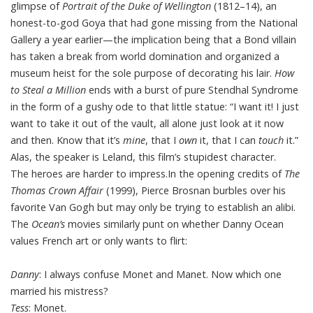
glimpse of
Portrait of the Duke of Wellington
(1812–14), an
honest-to-god Goya that had gone missing from the National
Gallery a year earlier—the implication being that a Bond villain
has taken a break from world domination and organized a
museum heist for the sole purpose of decorating his lair.
How
to Steal a Million
ends with a burst of pure Stendhal Syndrome
in the form of a gushy ode to that little statue: “I want it! I just
want to take it out of the vault, all alone just look at it now
and then. Know that it’s
mine
, that I
own
it, that I can
touch
it.”
Alas, the speaker is Leland, this film’s stupidest character.
The heroes are harder to impress.In the opening credits of
The
Thomas Crown Affair
(1999), Pierce Brosnan burbles over his
favorite Van Gogh but may only be trying to establish an alibi.
The
Ocean’s
movies similarly punt on whether Danny Ocean
values French art or only wants to flirt:
Danny
: I always confuse Monet and Manet. Now which one
married his mistress?
Tess
: Monet.