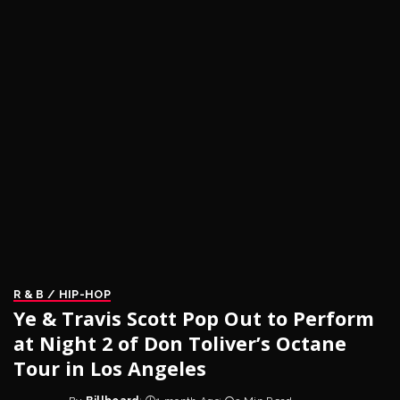
R & B / HIP-HOP
Ye & Travis Scott Pop Out to Perform
at Night 2 of Don Toliver’s Octane
Tour in Los Angeles