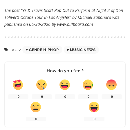
The post “Ye & Travis Scott Pop Out to Perform at Night 2 of Don
Toliver’s Octane Tour in Los Angeles” by Michael Saponara was
published on 06/30/2026 by
www.billboard.com
GENRE HIPHOP
MUSIC NEWS
TAGS:
How do you feel?
0
0
0
0
0
0
0