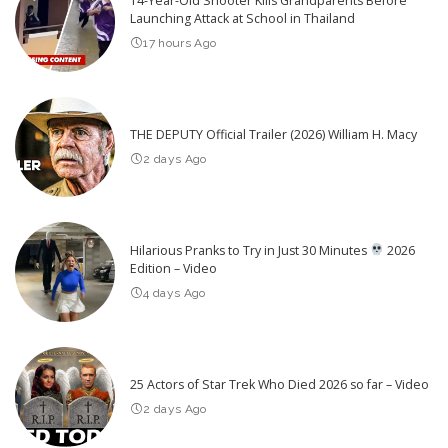
14-Year-Old Shooter Kills Grandparents Before
Launching Attack at School in Thailand
17 hours Ago
THE DEPUTY Official Trailer (2026) William H. Macy
2 days Ago
Hilarious Pranks to Try in Just 30 Minutes
2026
Edition – Video
4 days Ago
25 Actors of Star Trek Who Died 2026 so far – Video
2 days Ago