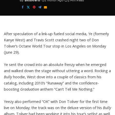
By
Billboard
1 month Ago
3 Min Read
Posted
by
After speculation of a link-up fueled social media, Ye (formerly
Kanye West
) and
Travis Scott
crashed night two of
Don
Toliver’s
Octane World Tour stop in Los Angeles on Monday
(June 29).
Ye sent the crowd into an absolute frenzy when he emerged
and walked down the stage without uttering a word. Rocking a
Bully
hoodie, West dove into a couple of classics from his
catalog, including 2010’s
“Runaway”
and the confidence-
boosting
Graduation
anthem
“Can’t Tell Me Nothing.”
Yeezy also performed “OK” with Don Toliver for the first time
live on Monday; the track was on the deluxe version of his
Bully
album. Toliver had been working it into his tour’s setlist as well.