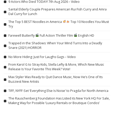
9 Actors Who Died TODAY! 7th Aug 2026 – Video
Santal Elderly Couple Prepares American Rui Fish Curry and Amra
Dal Curry for Lunch
The Top 5 BEST Noodles in America
Top 10 Noodles You Must
Try
Farewell Butterfly
Full Action Thriller Film
English HD
Trapped in the Shadows: When Your Mind Turns Into a Deadly
Snare (2021) HORROR
No More Hiding: Just For Laughs Gags – Video
From Karol G to Stray Kids, Stella Lefty & More, Which New Music
Release Is Your Favorite This Week? Vote!
Max Styler Was Ready to Quit Dance Music, Now He’s One of Its
Buzziest New Artists
TIFF, NYFF-Set ‘Everything Else Is Noise’ to Pragda for North America
The Rauschenberg Foundation Has Listed its New York HQ For Sale,
Making Way for Possible ‘Luxury Rentals or Boutique Condos’