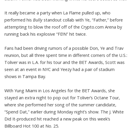
It really became a party when La Flame pulled up, who
performed his
Bully
standout collab with Ye,
“Father,”
before
attempting to blow the roof off of the Crypto.com Arena by
running back his explosive
“FE!N” hit twice.
Fans had been driving rumors of a possible Don, Ye and Trav
reunion, but all three spent time in different corners of the U.S.:
Toliver was in L.A. for his tour and the
BET Awards
, Scott was
seen at an
event in NYC
and Yeezy had a pair of stadium
shows in Tampa Bay.
With Yung Miami in Los Angeles for the
BET Awards,
she
stayed an extra night to pop out for Toliver’s Octane Tour,
where she performed her song of the summer candidate,
“Spend Dat,” earlier during Monday night’s show. The J. White
Did It-produced hit reached a new peak on this week’s
Billboard Hot 100
at No. 25.