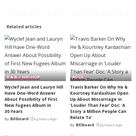
Related articles
R & B / HIP-HOP
ROCK
Wyclef Jean and Lauryn Hill
Travis Barker On Why He &
Have One-Word Answer
Kourtney Kardashian Open
About Possibility of First
Up About Miscarriage in
New Fugees Album in
‘Louder Than Fear’ Doc: ‘A
30 Years
Story a Million People Can
Relate To’
By
Billboard
14 hours Ago
Posted
By
Billboard
15 hours Ago
by
Posted
by