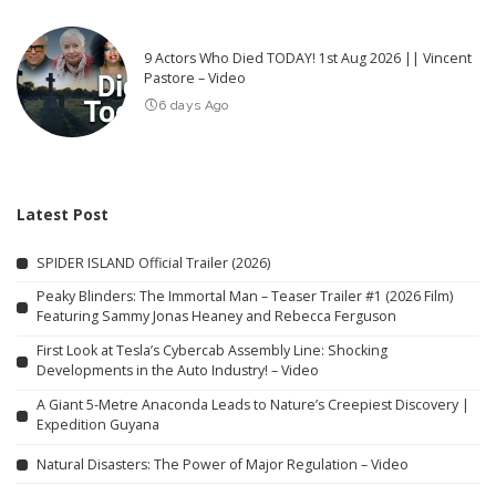
9 Actors Who Died TODAY! 1st Aug 2026 || Vincent
Pastore – Video
6 days Ago
Latest Post
SPIDER ISLAND Official Trailer (2026)
Peaky Blinders: The Immortal Man – Teaser Trailer #1 (2026 Film)
Featuring Sammy Jonas Heaney and Rebecca Ferguson
First Look at Tesla’s Cybercab Assembly Line: Shocking
Developments in the Auto Industry! – Video
A Giant 5-Metre Anaconda Leads to Nature’s Creepiest Discovery |
Expedition Guyana
Natural Disasters: The Power of Major Regulation – Video