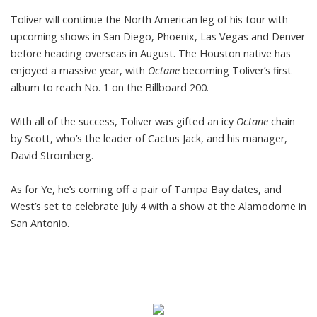
Toliver will continue the North American leg of his tour with
upcoming shows in San Diego, Phoenix, Las Vegas and Denver
before heading overseas in August. The Houston native has
enjoyed a massive year, with
Octane
becoming Toliver’s first
album to reach No. 1 on the
Billboard 200.
With all of the success, Toliver was gifted an icy
Octane
chain
by Scott, who’s the leader of Cactus Jack, and his manager,
David Stromberg.
As for Ye, he’s coming off a pair of Tampa Bay dates, and
West’s set to celebrate July 4 with a
show at the Alamodome
in
San Antonio.