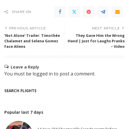
SHARE ON
PREVIOUS ARTICLE
NEXT ARTICLE
‘Not Alone’ Trailer: Timothée
They Gave Him the Wrong
Chalamet and Selena Gomez
Hand | Just for Laughs Pranks
Face Aliens
– Video
Leave a Reply
You must be
logged in
to post a comment.
SEARCH FLIGHTS
Popular last 7 days