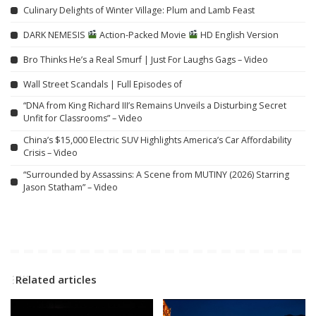
Culinary Delights of Winter Village: Plum and Lamb Feast
DARK NEMESIS
Action-Packed Movie
HD English Version
Bro Thinks He’s a Real Smurf | Just For Laughs Gags – Video
Wall Street Scandals | Full Episodes of
“DNA from King Richard III’s Remains Unveils a Disturbing Secret
Unfit for Classrooms” – Video
China’s $15,000 Electric SUV Highlights America’s Car Affordability
Crisis – Video
“Surrounded by Assassins: A Scene from MUTINY (2026) Starring
Jason Statham” – Video
Related articles