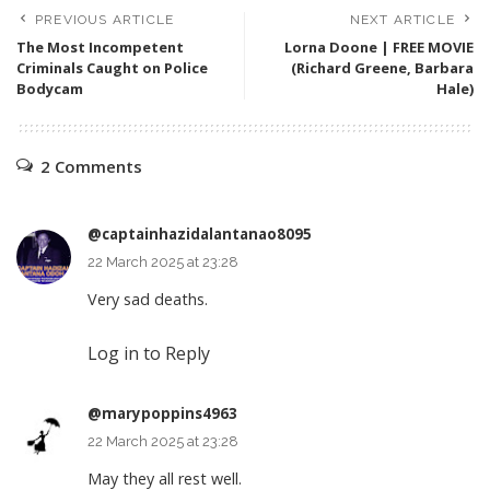
PREVIOUS ARTICLE
NEXT ARTICLE
The Most Incompetent
Lorna Doone | FREE MOVIE
Criminals Caught on Police
(Richard Greene, Barbara
Bodycam
Hale)
2 Comments
@captainhazidalantanao8095
22 March 2025 at 23:28
Very sad deaths.
Log in to Reply
@marypoppins4963
22 March 2025 at 23:28
May they all rest well.