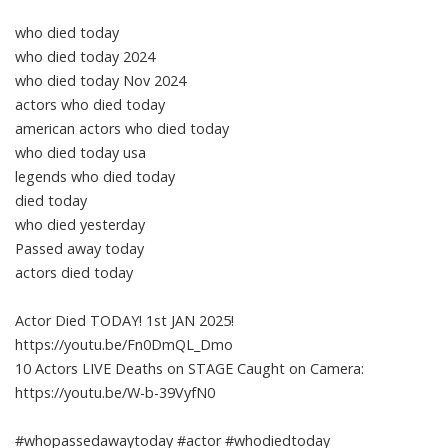
who died today
who died today 2024
who died today Nov 2024
actors who died today
american actors who died today
who died today usa
legends who died today
died today
who died yesterday
Passed away today
actors died today
Actor Died TODAY! 1st JAN 2025!
https://youtu.be/Fn0DmQL_Dmo
10 Actors LIVE Deaths on STAGE Caught on Camera:
https://youtu.be/W-b-39VyfN0
#whopassedawaytoday #actor #whodiedtoday