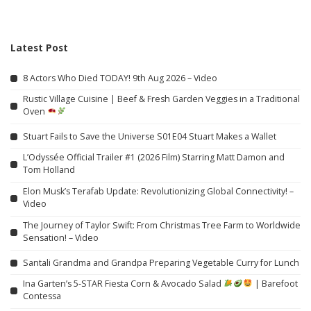
Latest Post
8 Actors Who Died TODAY! 9th Aug 2026 – Video
Rustic Village Cuisine | Beef & Fresh Garden Veggies in a Traditional
Oven
Stuart Fails to Save the Universe S01E04 Stuart Makes a Wallet
L’Odyssée Official Trailer #1 (2026 Film) Starring Matt Damon and
Tom Holland
Elon Musk’s Terafab Update: Revolutionizing Global Connectivity! –
Video
The Journey of Taylor Swift: From Christmas Tree Farm to Worldwide
Sensation! – Video
Santali Grandma and Grandpa Preparing Vegetable Curry for Lunch
Ina Garten’s 5-STAR Fiesta Corn & Avocado Salad
| Barefoot
Contessa