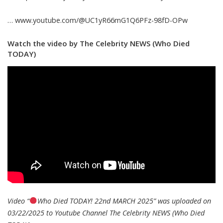
… www.youtube.com/@UC1yR66mG1Q6PFz-98fD-OPw
Watch the video by The Celebrity NEWS (Who Died
TODAY)
Video “
Who Died TODAY! 22nd MARCH 2025” was uploaded on
03/22/2025 to Youtube Channel
The Celebrity NEWS (Who Died