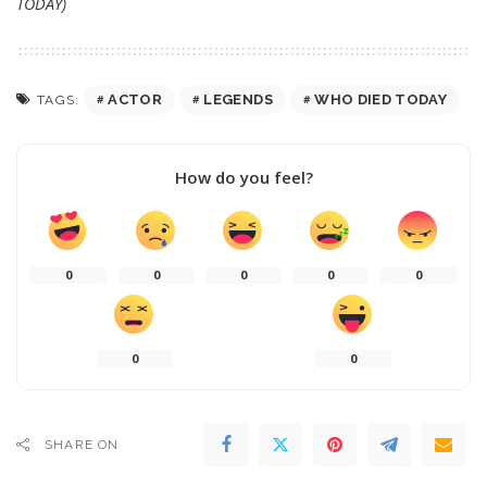
TODAY)
ACTOR
LEGENDS
WHO DIED TODAY
TAGS:
How do you feel?
0
0
0
0
0
0
0
SHARE ON