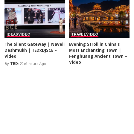
IDEAS
VIDEO
TRAVEL
VIDEO
The Silent Gateway | Naveli
Evening Stroll in China’s
Deshmukh | TEDxDJSCE –
Most Enchanting Town |
Video
Fenghuang Ancient Town –
Video
By
TED
16 hours Ago
Posted
By
Action Kid
16 hours Ago
by
Posted
by
DOCUMENTARY
VIDEO
TRAVEL
VIDEO
VLOGGERS
BookTok and Gen Z – Are
19 Essential Pre-Trip