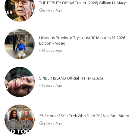
THE DEPUTY Official Trailer (2026) William H. Macy
5 days Ago
Hilarious Pranks to Try in Just 30 Minutes
2026
Edition – Video
6 days Ago
SPIDER ISLAND Official Trailer (2026)
3 days Ago
25 Actors of Star Trek Who Died 2026 so far – Video
4 days Ago