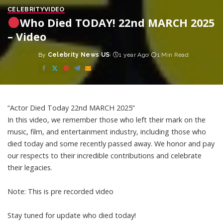
CELEBRITY
VIDEO
Who Died TODAY! 22nd MARCH 2025
– Video
By
Celebrity News US
1 year Ago
1 Min Read
Posted
by
“Actor Died Today 22nd MARCH 2025”
In this video, we remember those who left their mark on the
music, film, and entertainment industry, including those who
died today and some recently passed away. We honor and pay
our respects to their incredible contributions and celebrate
their legacies.
Note: This is pre recorded video
Stay tuned for update who died today!