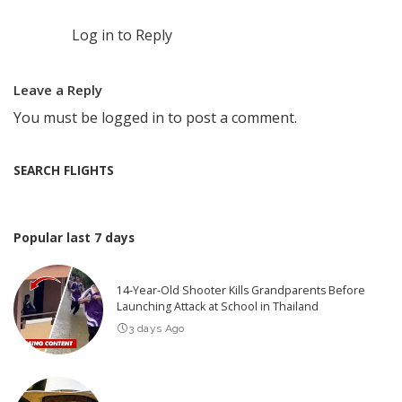
Log in to Reply
Leave a Reply
You must be
logged in
to post a comment.
SEARCH FLIGHTS
Popular last 7 days
14-Year-Old Shooter Kills Grandparents Before
Launching Attack at School in Thailand
3 days Ago