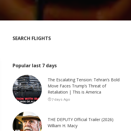
SEARCH FLIGHTS
Popular last 7 days
The Escalating Tension: Tehran’s Bold
Move Faces Trump’s Threat of
Retaliation | This is America
7 days Ago
THE DEPUTY Official Trailer (2026)
William H. Macy