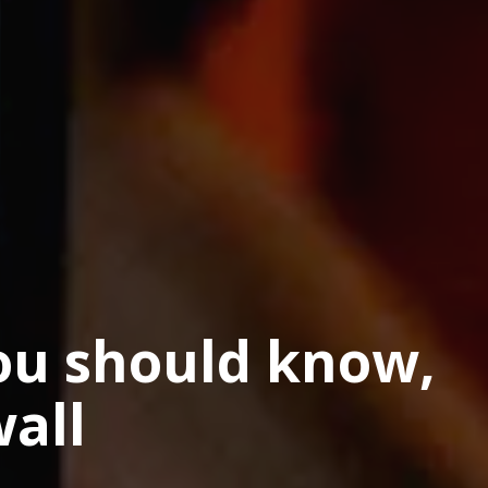
ou should know,
all