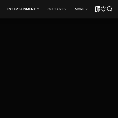
0
ENTERTAINMENT
CULTURE
MORE