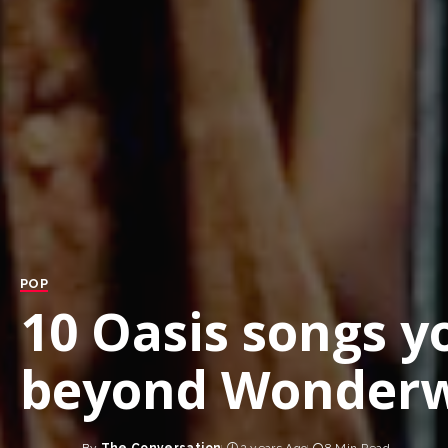
POP
10 Oasis songs y
beyond Wonderw