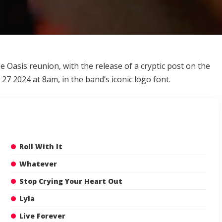
le Oasis reunion
, with the release of a cryptic post on the
27 2024 at 8am, in the band’s iconic logo font.
Roll With It
Whatever
Stop Crying Your Heart Out
Lyla
Live Forever