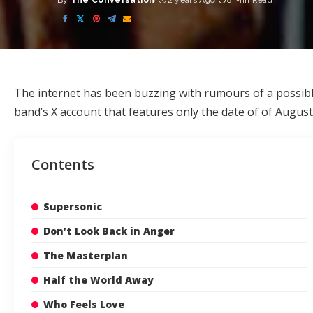
By
The Conversation
2 years Ago
8 Min Read
Posted
by
The internet has been buzzing with rumours of a
possib
band’s X account that features only the date of of August 
Contents
Supersonic
Don’t Look Back in Anger
The Masterplan
Half the World Away
Who Feels Love