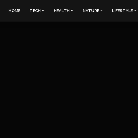
HOME
TECH
HEALTH
NATURE
LIFESTYLE