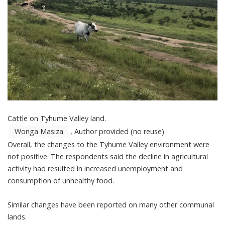
Cattle on Tyhume Valley land.
Wonga Masiza
,
Author provided (no reuse)
Overall, the changes to the Tyhume Valley environment were
not positive. The respondents said the decline in agricultural
activity had resulted in increased unemployment and
consumption of unhealthy food.
Similar changes have been reported on
many other communal
lands
.