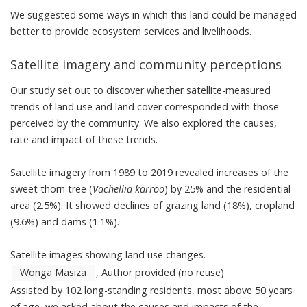
We suggested some ways in which this land could be managed
better to provide ecosystem services and livelihoods.
Satellite imagery and community perceptions
Our study set out to discover whether satellite-measured
trends of land use and land cover corresponded with those
perceived by the community. We also explored the causes,
rate and impact of these trends.
Satellite imagery from 1989 to 2019 revealed increases of the
sweet thorn tree (
Vachellia karroo
) by 25% and the residential
area (2.5%). It showed declines of grazing land (18%), cropland
(9.6%) and dams (1.1%).
Satellite images showing land use changes.
Wonga Masiza
,
Author provided (no reuse)
Assisted by 102 long-standing residents, most above 50 years
of age, we asked about the causes and impacts of the