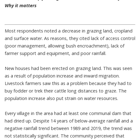
Why it matters
Most respondents noted a decrease in grazing land, cropland
and surface water. As reasons, they cited lack of access control
(poor management, allowing bush encroachment), lack of
farmer support and equipment, and poor rainfall.
New houses had been erected on grazing land. This was seen
as a result of population increase and inward migration.
Livestock farmers saw this as a problem because they had to
buy fodder or trek their cattle long distances to graze. The
population increase also put strain on water resources.
Every village in the area had at least one communal dam that
had dried up. Despite 14 years of below-average rainfall and a
negative rainfall trend between 1989 and 2019, the trend was
not statistically significant. The community perceived that