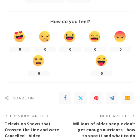
How do you feel?
0
0
0
0
0
0
0
SHARE ON
PREVIOUS ARTICLE
NEXT ARTICLE
Television Shows that
Millions of older people don’t
Crossed the Line and were
get enough nutrients – how
Cancelled – Video
to spot it and what to do