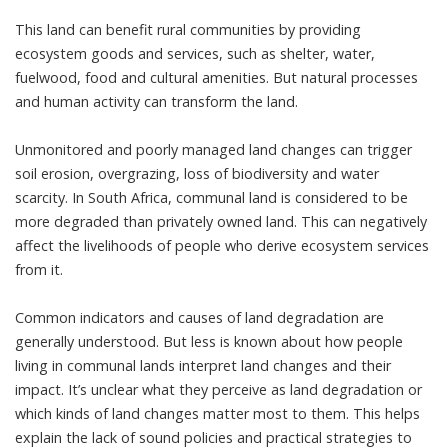
This land can benefit rural communities by providing
ecosystem goods and services, such as shelter, water,
fuelwood, food and cultural amenities. But natural processes
and human activity can transform the land.
Unmonitored and poorly managed land changes can trigger
soil erosion, overgrazing, loss of biodiversity and water
scarcity. In South Africa, communal land is considered to be
more degraded than privately owned land
. This can negatively
affect the livelihoods of people who derive ecosystem services
from it.
Common indicators and causes of land degradation are
generally understood. But less is known about how people
living in communal lands interpret land changes and their
impact. It’s unclear what they perceive as land degradation or
which kinds of land changes matter most to them. This helps
explain the lack of sound policies and practical strategies to