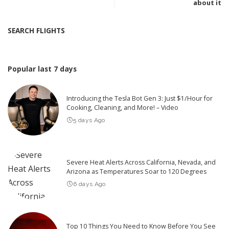
about it
SEARCH FLIGHTS
Popular last 7 days
Introducing the Tesla Bot Gen 3: Just $1/Hour for
Cooking, Cleaning, and More! – Video
5 days Ago
Severe Heat Alerts Across California, Nevada, and
Arizona as Temperatures Soar to 120 Degrees
6 days Ago
Top 10 Things You Need to Know Before You See