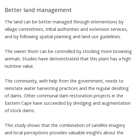
Better land management
The land can be better managed through interventions by
village committees, tribal authorities and extension services,
and by following spatial planning and land use guidelines.
The sweet thorn can be controlled by stocking more browsing
animals.
Studies
have demonstrated that this plant has a high
nutritive value.
The community, with help from the government, needs to
reinstate water harvesting practices and the regular desilting
of dams. Other communal
dam restoration projects
in the
Eastern Cape have succeeded by dredging and augmentation
of stock dams.
This study shows that the combination of
satellite imagery
and local perceptions provides valuable insights about the