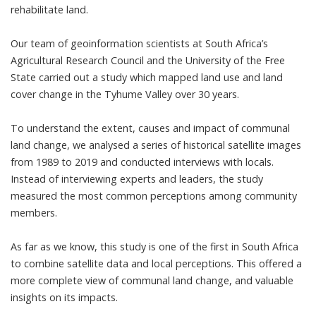
rehabilitate land.
Our team of geoinformation scientists at South Africa’s
Agricultural Research Council and the University of the Free
State carried out
a study
which mapped land use and land
cover change in the Tyhume Valley over 30 years.
To understand the extent, causes and impact of communal
land change, we analysed a series of historical satellite images
from 1989 to 2019 and conducted interviews with locals.
Instead of interviewing experts and leaders, the study
measured the most common perceptions among community
members.
As far as we know, this study is one of the first in South Africa
to combine satellite data and local perceptions. This offered a
more complete view of communal land change, and valuable
insights on its impacts.