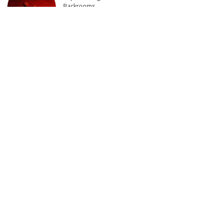
Backrooms
6 days Ago
The Escalating Tension: Tehran’s Bold Move Faces
Trump’s Threat of Retaliation | This is America
5 days Ago
US Military Conducts New Strikes on Iran
6 days Ago
Latest Post
THE DEPUTY Official Trailer (2026) William H. Macy