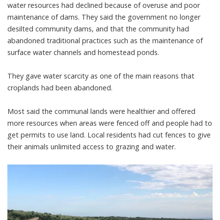
water resources had declined because of overuse and poor
maintenance of dams. They said the government no longer
desilted community dams, and that the community had
abandoned traditional practices such as the maintenance of
surface water channels and homestead ponds.
They gave water scarcity as one of the main reasons that
croplands had been abandoned.
Most said the communal lands were healthier and offered
more resources when areas were fenced off and people had to
get permits to use land. Local residents had
cut fences
to give
their animals unlimited access to grazing and water.