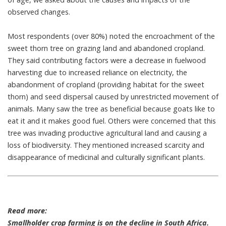
observed changes.
Most respondents (over 80%) noted the encroachment of the
sweet thorn tree on grazing land and abandoned cropland.
They said contributing factors were a decrease in fuelwood
harvesting due to increased reliance on electricity, the
abandonment of cropland (providing habitat for the sweet
thorn) and seed dispersal caused by unrestricted movement of
animals. Many saw the tree as beneficial because goats like to
eat it and it makes good fuel. Others were concerned that this
tree was invading productive agricultural land and causing a
loss of biodiversity. They mentioned increased scarcity and
disappearance of medicinal and culturally significant plants.
Read more:
Smallholder crop farming is on the decline in South Africa.