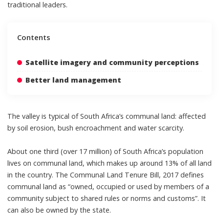
traditional leaders
.
Contents
Satellite imagery and community perceptions
Better land management
The valley is typical of South Africa’s communal land: affected
by
soil erosion
,
bush encroachment
and
water scarcity
.
About one third (over 17 million) of
South Africa’s population
lives on communal land
, which makes up around
13%
of all land
in the country. The
Communal Land Tenure Bill, 2017
defines
communal land as “owned, occupied or used by members of a
community subject to shared rules or norms and customs”. It
can also be owned by the state.