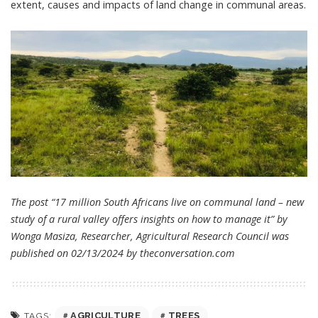
extent, causes and impacts of land change in communal areas.
The post “17 million South Africans live on communal land – new
study of a rural valley offers insights on how to manage it” by
Wonga Masiza, Researcher, Agricultural Research Council was
published on 02/13/2024 by
theconversation.com
AGRICULTURE
TREES
TAGS: