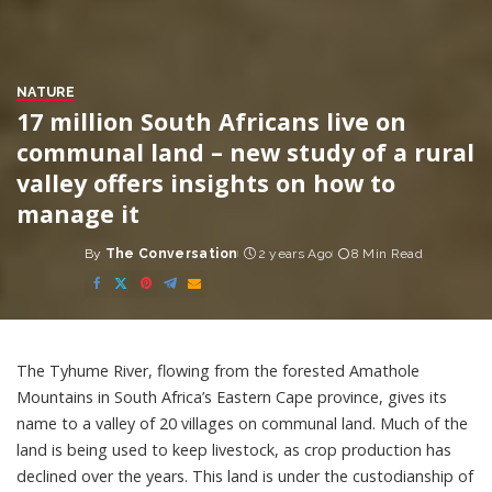
NATURE
17 million South Africans live on
communal land – new study of a rural
valley offers insights on how to
manage it
By
The Conversation
2 years Ago
8 Min Read
Posted
by
The Tyhume River, flowing from the forested Amathole
Mountains in South Africa’s Eastern Cape province, gives its
name to a valley of 20 villages on communal land. Much of the
land is being used to keep livestock, as crop production has
declined over the years. This land is
under the custodianship of