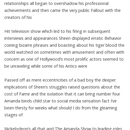
relationships all began to overshadow his professional
achievements and then came the very public Fallout with the
creators of his
Hit television show which led to his firing in subsequent
interviews and appearances Sheen displayed erratic Behavior
coining bizarre phrases and boasting about his tiger blood the
world watched on sometimes with amusement and often with
concern as one of Hollywood’s most prolific actors seemed to
be unraveling while some of his Antics were
Passed off as mere eccentricities of a bad boy the deeper
implications of Sheen’s struggles raised questions about the
cost of Fame and the isolation that it can bring number four
Amanda binds child star to social media sensation fact I’ve
been thirsty for weeks what should I do from the gleaming
stages of
Nickelodeon’s all that and The Amanda Show to leading roles