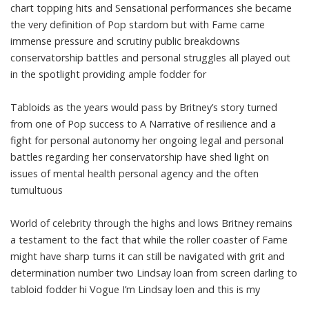
chart topping hits and Sensational performances she became
the very definition of Pop stardom but with Fame came
immense pressure and scrutiny public breakdowns
conservatorship battles and personal struggles all played out
in the spotlight providing ample fodder for
Tabloids as the years would pass by Britney’s story turned
from one of Pop success to A Narrative of resilience and a
fight for personal autonomy her ongoing legal and personal
battles regarding her conservatorship have shed light on
issues of mental health personal agency and the often
tumultuous
World of celebrity through the highs and lows Britney remains
a testament to the fact that while the roller coaster of Fame
might have sharp turns it can still be navigated with grit and
determination number two Lindsay loan from screen darling to
tabloid fodder hi Vogue I’m Lindsay loen and this is my