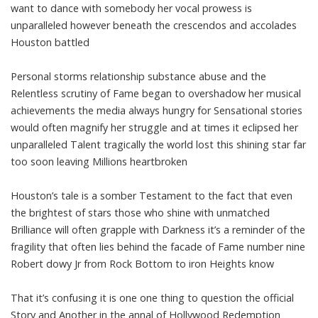
want to dance with somebody her vocal prowess is
unparalleled however beneath the crescendos and accolades
Houston battled
Personal storms relationship substance abuse and the
Relentless scrutiny of Fame began to overshadow her musical
achievements the media always hungry for Sensational stories
would often magnify her struggle and at times it eclipsed her
unparalleled Talent tragically the world lost this shining star far
too soon leaving Millions heartbroken
Houston’s tale is a somber Testament to the fact that even
the brightest of stars those who shine with unmatched
Brilliance will often grapple with Darkness it’s a reminder of the
fragility that often lies behind the facade of Fame number nine
Robert dowy Jr from Rock Bottom to iron Heights know
That it’s confusing it is one one thing to question the official
Story and Another in the annal of Hollywood Redemption