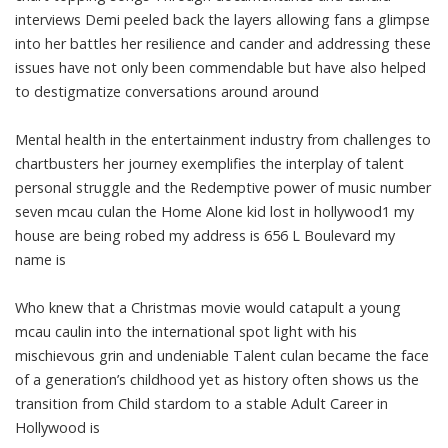
interviews Demi peeled back the layers allowing fans a glimpse
into her battles her resilience and cander and addressing these
issues have not only been commendable but have also helped
to destigmatize conversations around around
Mental health in the entertainment industry from challenges to
chartbusters her journey exemplifies the interplay of talent
personal struggle and the Redemptive power of music number
seven mcau culan the Home Alone kid lost in hollywood1 my
house are being robed my address is 656 L Boulevard my
name is
Who knew that a Christmas movie would catapult a young
mcau caulin into the international spot light with his
mischievous grin and undeniable Talent culan became the face
of a generation’s childhood yet as history often shows us the
transition from Child stardom to a stable Adult Career in
Hollywood is