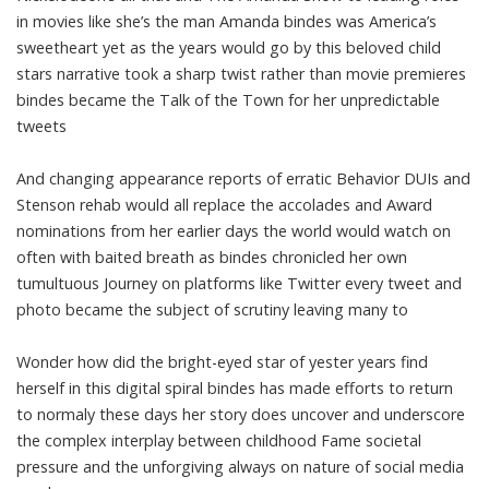
in movies like she’s the man Amanda bindes was America’s
sweetheart yet as the years would go by this beloved child
stars narrative took a sharp twist rather than movie premieres
bindes became the Talk of the Town for her unpredictable
tweets
And changing appearance reports of erratic Behavior DUIs and
Stenson rehab would all replace the accolades and Award
nominations from her earlier days the world would watch on
often with baited breath as bindes chronicled her own
tumultuous Journey on platforms like Twitter every tweet and
photo became the subject of scrutiny leaving many to
Wonder how did the bright-eyed star of yester years find
herself in this digital spiral bindes has made efforts to return
to normaly these days her story does uncover and underscore
the complex interplay between childhood Fame societal
pressure and the unforgiving always on nature of social media