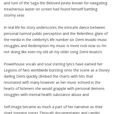
and turn of the Saga the Beloved pirate known for navigating
treacherous water on screen had found himself battling
stormy seas
In real life his story underscores the intricate dance between
personal turmoil public perception and the Relentless glare of
the media in the celebrity’s life number six Demi levado music
struggles and Redemption my music is more rock now so I’m
not doing like even my old uh my older song Demi levato’s
Powerhouse vocals and soul sterring lyrics have earned her
Legions of fans worldwide bursting onto the scene as a Disney
darling Demi quickly climbed the charts with hits that
resonated with many however as her music echoed in the
hearts of listeners she would grapple with personal demons
struggles with mental health substance abuse and
Self-image became as much a part of her narrative as their
chart topping songs Through documentaries and candid