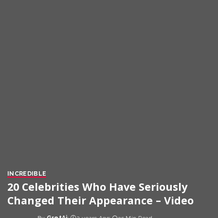
INCREDIBLE
20 Celebrities Who Have Seriously
Changed Their Appearance – Video