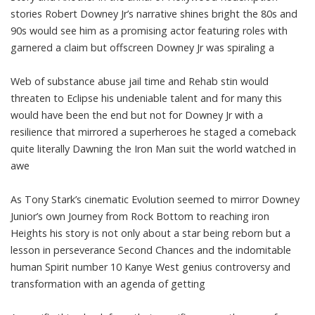
stories Robert Downey Jr’s narrative shines bright the 80s and
90s would see him as a promising actor featuring roles with
garnered a claim but offscreen Downey Jr was spiraling a
Web of substance abuse jail time and Rehab stin would
threaten to Eclipse his undeniable talent and for many this
would have been the end but not for Downey Jr with a
resilience that mirrored a superheroes he staged a comeback
quite literally Dawning the Iron Man suit the world watched in
awe
As Tony Stark’s cinematic Evolution seemed to mirror Downey
Junior’s own Journey from Rock Bottom to reaching iron
Heights his story is not only about a star being reborn but a
lesson in perseverance Second Chances and the indomitable
human Spirit number 10 Kanye West genius controversy and
transformation with an agenda of getting