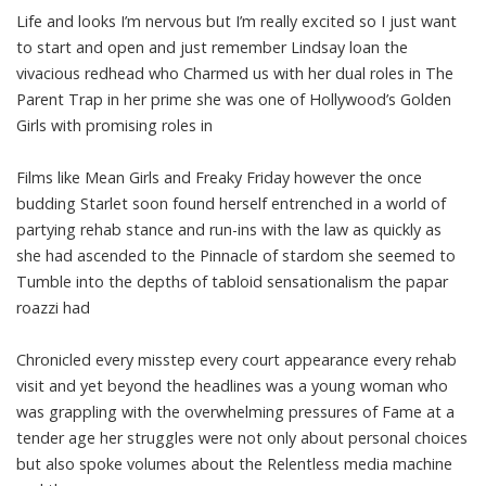
Life and looks I’m nervous but I’m really excited so I just want
to start and open and just remember Lindsay loan the
vivacious redhead who Charmed us with her dual roles in The
Parent Trap in her prime she was one of Hollywood’s Golden
Girls with promising roles in
Films like Mean Girls and Freaky Friday however the once
budding Starlet soon found herself entrenched in a world of
partying rehab stance and run-ins with the law as quickly as
she had ascended to the Pinnacle of stardom she seemed to
Tumble into the depths of tabloid sensationalism the papar
roazzi had
Chronicled every misstep every court appearance every rehab
visit and yet beyond the headlines was a young woman who
was grappling with the overwhelming pressures of Fame at a
tender age her struggles were not only about personal choices
but also spoke volumes about the Relentless media machine