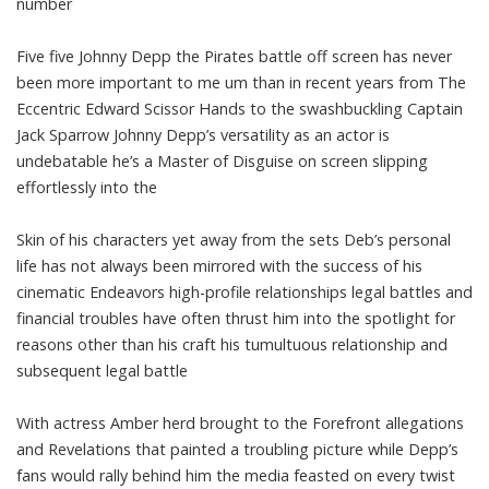
number
Five five Johnny Depp the Pirates battle off screen has never
been more important to me um than in recent years from The
Eccentric Edward Scissor Hands to the swashbuckling Captain
Jack Sparrow Johnny Depp’s versatility as an actor is
undebatable he’s a Master of Disguise on screen slipping
effortlessly into the
Skin of his characters yet away from the sets Deb’s personal
life has not always been mirrored with the success of his
cinematic Endeavors high-profile relationships legal battles and
financial troubles have often thrust him into the spotlight for
reasons other than his craft his tumultuous relationship and
subsequent legal battle
With actress Amber herd brought to the Forefront allegations
and Revelations that painted a troubling picture while Depp’s
fans would rally behind him the media feasted on every twist