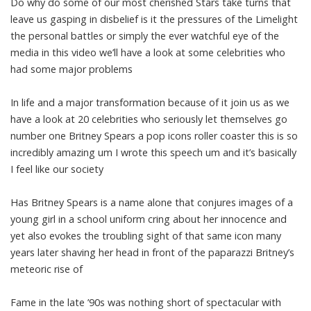
Do why do some of our most cherished Stars take turns that
leave us gasping in disbelief is it the pressures of the Limelight
the personal battles or simply the ever watchful eye of the
media in this video we’ll have a look at some celebrities who
had some major problems
In life and a major transformation because of it join us as we
have a look at 20 celebrities who seriously let themselves go
number one Britney Spears a pop icons roller coaster this is so
incredibly amazing um I wrote this speech um and it’s basically
I feel like our society
Has Britney Spears is a name alone that conjures images of a
young girl in a school uniform cring about her innocence and
yet also evokes the troubling sight of that same icon many
years later shaving her head in front of the paparazzi Britney’s
meteoric rise of
Fame in the late ’90s was nothing short of spectacular with