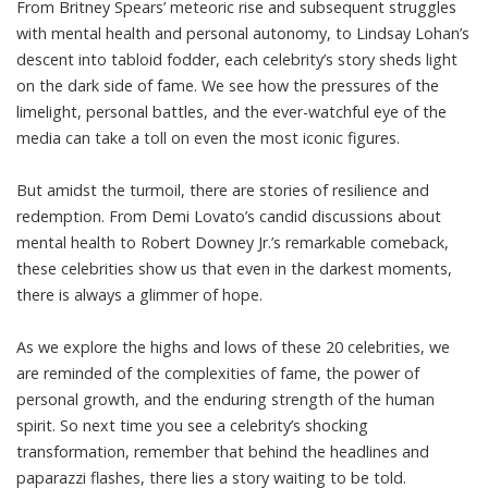
From Britney Spears’ meteoric rise and subsequent struggles
with mental health and personal autonomy, to Lindsay Lohan’s
descent into tabloid fodder, each celebrity’s story sheds light
on the dark side of fame. We see how the pressures of the
limelight, personal battles, and the ever-watchful eye of the
media can take a toll on even the most iconic figures.
But amidst the turmoil, there are stories of resilience and
redemption. From Demi Lovato’s candid discussions about
mental health to Robert Downey Jr.’s remarkable comeback,
these celebrities show us that even in the darkest moments,
there is always a glimmer of hope.
As we explore the highs and lows of these 20 celebrities, we
are reminded of the complexities of fame, the power of
personal growth, and the enduring strength of the human
spirit. So next time you see a celebrity’s shocking
transformation, remember that behind the headlines and
paparazzi flashes, there lies a story waiting to be told.