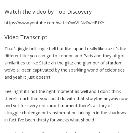
Watch the video by Top Discovery
https://www.youtube.com/watch?v=VLNz0wHBtXY
Video Transcript
That’s jingle bell jingle bell but like Japan I really like cuz it’s like
different like you can go to London and Paris and they all got
similarities to like State ah the glitz and glamour of stardom
we’ve all been captivated by the sparkling world of celebrities
and yeah it just doesn’t
Feel right it’s not the right moment as well and I don’t think
there’s much that you could do with that storyline anyway now
and yet for every red carpet moment there’s a story of
struggle challenge or transformation lurking in in the shadows
in fact I’ve been thirsty for weeks what should I