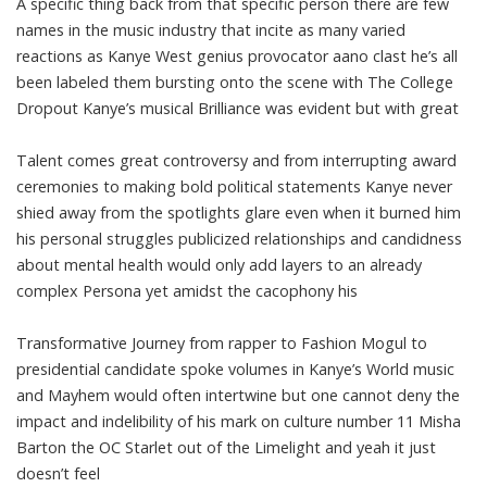
A specific thing back from that specific person there are few
names in the music industry that incite as many varied
reactions as Kanye West genius provocator aano clast he’s all
been labeled them bursting onto the scene with The College
Dropout Kanye’s musical Brilliance was evident but with great
Talent comes great controversy and from interrupting award
ceremonies to making bold political statements Kanye never
shied away from the spotlights glare even when it burned him
his personal struggles publicized relationships and candidness
about mental health would only add layers to an already
complex Persona yet amidst the cacophony his
Transformative Journey from rapper to Fashion Mogul to
presidential candidate spoke volumes in Kanye’s World music
and Mayhem would often intertwine but one cannot deny the
impact and indelibility of his mark on culture number 11 Misha
Barton the OC Starlet out of the Limelight and yeah it just
doesn’t feel