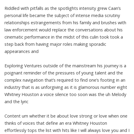
Riddled with pitfalls as the spotlights intensity grew Caan’s
personal life became the subject of intense media scrutiny
relationships estrangements from his family and brushes with
law enforcement would replace the conversations about his
cinematic performance in the midst of this culin took took a
step back from having major roles making sporadic
appearances and
Exploring Ventures outside of the mainstream his journey is a
poignant reminder of the pressures of young talent and the
complex navigation that’s required to find one’s footing in an
industry that is as unforgiving as it is glamorous number eight
Whitney Houston a voice silence too soon was the uh Melody
and the lyric
Content um whether it be about love strong or love when one
thinks of voices that define an era Whitney Houston
effortlessly tops the list with hits like I will always love you and I