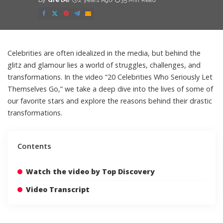
By
GretAi
2 years Ago
35 Min Read
Posted
by
Celebrities are often idealized in the media, but behind the
glitz and glamour lies a world of struggles, challenges, and
transformations. In the video “20 Celebrities Who Seriously Let
Themselves Go,” we take a deep dive into the lives of some of
our favorite stars and explore the reasons behind their drastic
transformations.
Contents
Watch the video by Top Discovery
Video Transcript