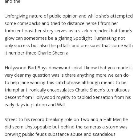
and the
Unforgiving nature of public opinion and while she’s attempted
some comebacks and tried to distance herself from her
turbulent past her story serves as a stark reminder that fame’s
glow can sometimes be a glaring Spotlight Illuminating not
only success but also the pitfalls and pressures that come with
it number three Charlie Sheen a
Hollywood Bad Boys downward spiral I know that you made it
very clear my question was is there anything more we can do
to help Jane winning this catchphrase although meant to be
triumphant ironically encapsulates Charlie Sheen’s tumultuous
descent from Hollywood royalty to tabloid Sensation from his
early days in platoon and Wall
Street to his record-breaking role on Two and a Half Men he
did seem Unstoppable but behind the cameras a storm was
brewing public feuds substance abuse and scandalous