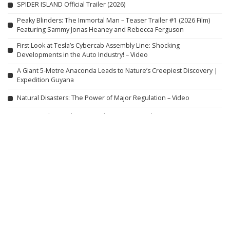
SPIDER ISLAND Official Trailer (2026)
Peaky Blinders: The Immortal Man – Teaser Trailer #1 (2026 Film)
Featuring Sammy Jonas Heaney and Rebecca Ferguson
First Look at Tesla’s Cybercab Assembly Line: Shocking
Developments in the Auto Industry! – Video
A Giant 5-Metre Anaconda Leads to Nature’s Creepiest Discovery |
Expedition Guyana
Natural Disasters: The Power of Major Regulation – Video
9 Actors Who Died TODAY! 7th Aug 2026 – Video
Santal Elderly Couple Prepares American Rui Fish Curry and Amra
Dal Curry for Lunch
The Top 5 BEST Noodles in America
Top 10 Noodles You Must
Try
Farewell Butterfly
Full Action Thriller Film
English HD
Trapped in the Shadows: When Your Mind Turns Into a Deadly
Snare (2021) HORROR
No More Hiding: Just For Laughs Gags – Video