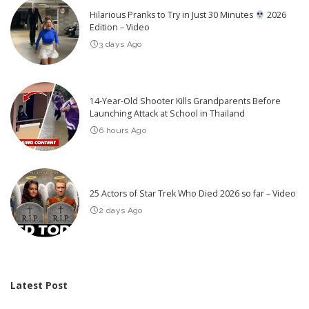
Hilarious Pranks to Try in Just 30 Minutes
2026
Edition – Video
3 days Ago
14-Year-Old Shooter Kills Grandparents Before
Launching Attack at School in Thailand
6 hours Ago
25 Actors of Star Trek Who Died 2026 so far – Video
2 days Ago
Latest Post