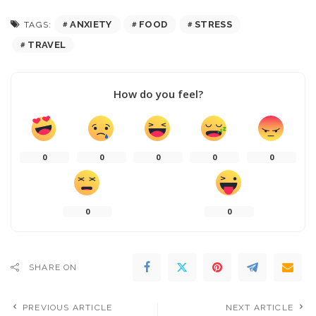
ANXIETY
FOOD
STRESS
TAGS:
TRAVEL
How do you feel?
0
0
0
0
0
0
0
SHARE ON
PREVIOUS ARTICLE
NEXT ARTICLE