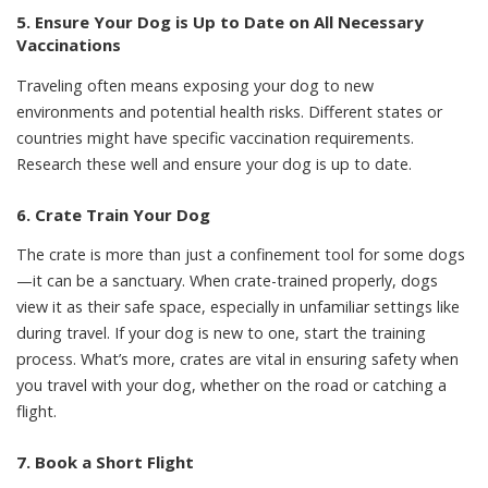
5. Ensure Your Dog is Up to Date on All Necessary
Vaccinations
Traveling often means exposing your dog to new
environments and potential health risks. Different states or
countries might have specific vaccination requirements.
Research these well and ensure your dog is up to date.
6. Crate Train Your Dog
The crate is more than just a confinement tool for some dogs
—it can be a sanctuary. When
crate-trained properly
, dogs
view it as their safe space, especially in unfamiliar settings like
during travel. If your dog is new to one, start the training
process. What’s more, crates are vital in ensuring safety when
you travel with your dog, whether on the road or catching a
flight.
7. Book a Short Flight