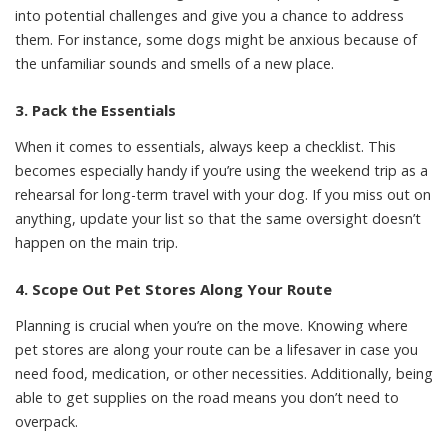
into potential challenges and give you a chance to address
them. For instance, some dogs might be anxious because of
the unfamiliar sounds and smells of a new place.
3. Pack the Essentials
When it comes to essentials
, always keep a checklist. This
becomes especially handy if you’re using the weekend trip as a
rehearsal for long-term travel with your dog. If you miss out on
anything, update your list so that the same oversight doesn’t
happen on the main trip.
4. Scope Out Pet Stores Along Your Route
Planning is crucial when you’re on the move. Knowing where
pet stores are along your route can be a lifesaver in case you
need food, medication, or other necessities. Additionally, being
able to get supplies on the road means you don’t need to
overpack.