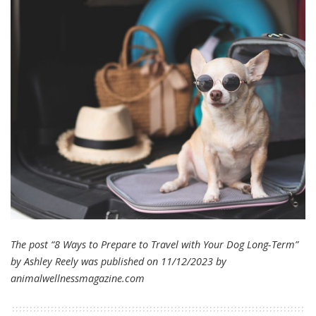
The post “8 Ways to Prepare to Travel with Your Dog Long-Term”
by Ashley Reely was published on 11/12/2023 by
animalwellnessmagazine.com