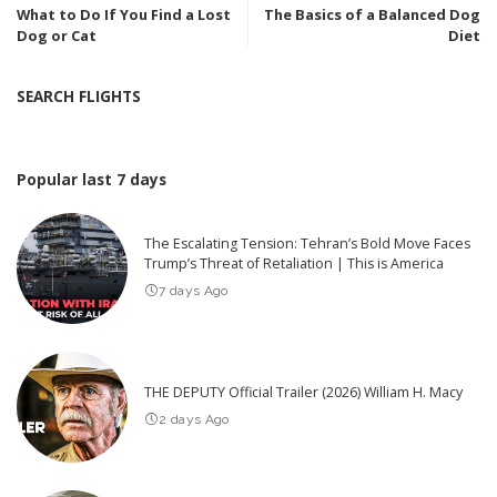
What to Do If You Find a Lost
The Basics of a Balanced Dog
Dog or Cat
Diet
SEARCH FLIGHTS
Popular last 7 days
The Escalating Tension: Tehran’s Bold Move Faces
Trump’s Threat of Retaliation | This is America
7 days Ago
THE DEPUTY Official Trailer (2026) William H. Macy
2 days Ago