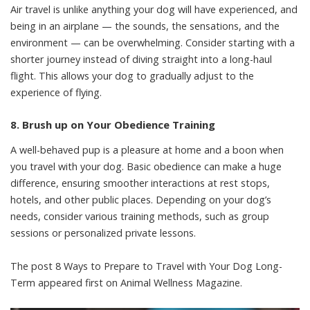
Air travel is unlike anything your dog will have experienced, and
being in an airplane — the sounds, the sensations, and the
environment — can be overwhelming. Consider starting with a
shorter journey instead of diving straight into a long-haul
flight. This allows your dog to gradually adjust to the
experience of flying.
8. Brush up on Your Obedience Training
A well-behaved pup is a pleasure at home and a boon when
you travel with your dog. Basic obedience can make a huge
difference, ensuring smoother interactions at rest stops,
hotels, and other public places. Depending on your dog’s
needs, consider various training methods, such as group
sessions or personalized private lessons.
The post
8 Ways to Prepare to Travel with Your Dog Long-
Term
appeared first on
Animal Wellness Magazine
.