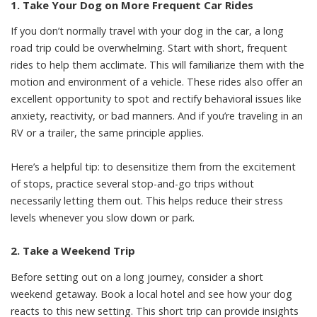
1. Take Your Dog on More Frequent Car Rides
If you don’t normally travel with your dog in the car, a long
road trip could be overwhelming. Start with short, frequent
rides to
help them acclimate
. This will familiarize them with the
motion and environment of a vehicle. These rides also offer an
excellent opportunity to spot and rectify behavioral issues like
anxiety, reactivity, or bad manners. And if you’re traveling in an
RV or a trailer, the same principle applies.
Here’s a helpful tip: to desensitize them from the excitement
of stops, practice several stop-and-go trips without
necessarily letting them out. This helps reduce their stress
levels whenever you slow down or park.
2. Take a Weekend Trip
Before setting out on a long journey, consider a short
weekend getaway. Book a local hotel and see how your dog
reacts to this new setting. This short trip can provide insights