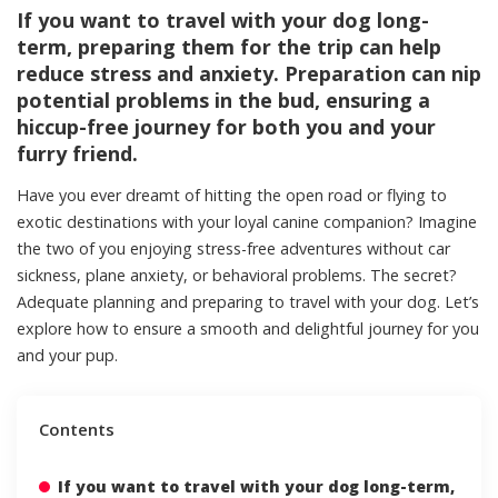
If you want to travel with your dog long-
term, preparing them for the trip can help
reduce stress and anxiety. Preparation can nip
potential problems in the bud, ensuring a
hiccup-free journey for both you and your
furry friend.
Have you ever dreamt of hitting the open road or flying to
exotic destinations with your loyal canine companion? Imagine
the two of you enjoying stress-free adventures without car
sickness, plane anxiety, or behavioral problems. The secret?
Adequate planning and preparing to travel with your dog. Let’s
explore how to ensure a smooth and delightful journey for you
and your pup.
Contents
If you want to travel with your dog long-term,