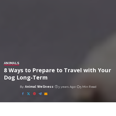
ANIMALS
8 Ways to Prepare to Travel with Your
Dog Long-Term
By
Animal Wellness
3 years Ago
5 Min Read
Posted
by