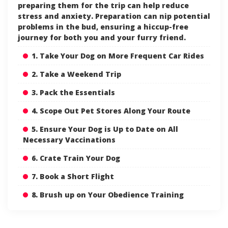
preparing them for the trip can help reduce
stress and anxiety. Preparation can nip potential
problems in the bud, ensuring a hiccup-free
journey for both you and your furry friend.
1. Take Your Dog on More Frequent Car Rides
2. Take a Weekend Trip
3. Pack the Essentials
4. Scope Out Pet Stores Along Your Route
5. Ensure Your Dog is Up to Date on All
Necessary Vaccinations
6. Crate Train Your Dog
7. Book a Short Flight
8. Brush up on Your Obedience Training