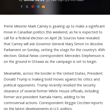
By
Global News
1 year Ago
2 Min Read
Posted
by
Prime Minister Mark Carney is gearing up to make a significant
move in Canadian politics this weekend, as he is expected to
call for a federal election on April 28. Sources have revealed
that Carney will ask Governor General Mary Simon to dissolve
Parliament on Sunday, setting the stage for the country’s 45th
election. Global News correspondent Mercedes Stephenson is
on the ground in Ottawa as the campaign is set to begin.
Meanwhile, across the border in the United States, President
Donald Trump is making bold moves against his critics and
political opponents. Trump recently revoked the security
clearance of several former White House officials, including
former vice president Kamala Harris, adding to his
controversial actions. Correspondent Reggie Cecchini reports
on the latest developments in U.S. politics.