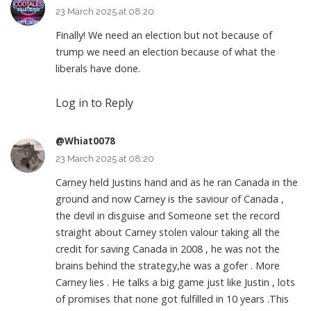
23 March 2025 at 08:20
Finally! We need an election but not because of
trump we need an election because of what the
liberals have done.
Log in to Reply
@Whiat0078
23 March 2025 at 08:20
Carney held Justins hand and as he ran Canada in the
ground and now Carney is the saviour of Canada ,
the devil in disguise and Someone set the record
straight about Carney stolen valour taking all the
credit for saving Canada in 2008 , he was not the
brains behind the strategy,he was a gofer . More
Carney lies . He talks a big game just like Justin , lots
of promises that none got fulfilled in 10 years .This