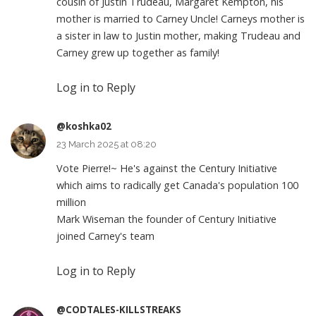
cousin of Justin Trudeau, Margaret Kempton, his
mother is married to Carney Uncle! Carneys mother is
a sister in law to Justin mother, making Trudeau and
Carney grew up together as family!
Log in to Reply
@koshka02
23 March 2025 at 08:20
Vote Pierre!~ He's against the Century Initiative
which aims to radically get Canada's population 100
million
Mark Wiseman the founder of Century Initiative
joined Carney's team
Log in to Reply
@CODTALES-KILLSTREAKS