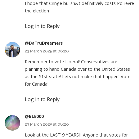
I hope that Cringe bullsh&t definitively costs Pollievre
the election
Log in to Reply
@DaTruDreamers
23 March 2025 at 08:20
Remember to vote Liberal! Conservatives are
planning to hand Canada over to the United States
as the 51st state! Lets not make that happen! Vote
for Canada!
Log in to Reply
@BLE000
23 March 2025 at 08:20
Look at the LAST 9 YEARS!!! Anyone that votes for