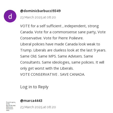
@dominicbarbucci9349
23 March 2025 at 08:20
VOTE for a self sufficient , independent, strong
Canada. Vote for a commonsense sane party, Vote
Conservative. Vote for Pierre Poilievre.
Liberal policies have made Canada look weak to
Trump. Liberals are clueless look at the last 9 years.
Same Old. Same MPS. Same Advisers. Same
Consultants. Same ideologies, same policies. It will
only get worst with the Liberals.
VOTE CONSERVATIVE . SAVE CANADA.
Log in to Reply
@marca4443
23 March 2025 at 08:20