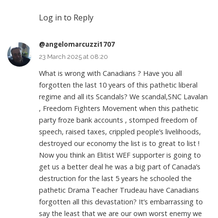
Log in to Reply
@angelomarcuzzi1707
23 March 2025 at 08:20
What is wrong with Canadians ? Have you all
forgotten the last 10 years of this pathetic liberal
regime and all its Scandals? We scandal,SNC Lavalan
, Freedom Fighters Movement when this pathetic
party froze bank accounts , stomped freedom of
speech, raised taxes, crippled people’s livelihoods,
destroyed our economy the list is to great to list !
Now you think an Elitist WEF supporter is going to
get us a better deal he was a big part of Canada’s
destruction for the last 5 years he schooled the
pathetic Drama Teacher Trudeau have Canadians
forgotten all this devastation? It’s embarrassing to
say the least that we are our own worst enemy we