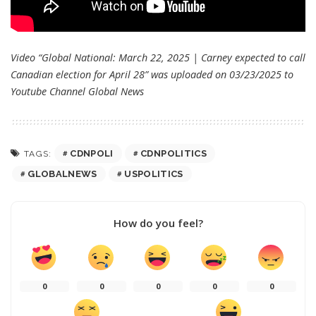
Video “Global National: March 22, 2025 | Carney expected to call
Canadian election for April 28” was uploaded on 03/23/2025 to
Youtube Channel
Global News
CDNPOLI
CDNPOLITICS
TAGS:
GLOBALNEWS
USPOLITICS
How do you feel?
0
0
0
0
0