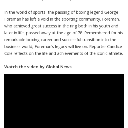
In the world of sports, the passing of boxing legend George
Foreman has left a void in the sporting community. Foreman,
who achieved great success in the ring both in his youth and
later in life, passed away at the age of 78. Remembered for his
remarkable boxing career and successful transition into the
business world, Foreman’s legacy will live on. Reporter Candice
Cole reflects on the life and achievements of the iconic athlete.
Watch the video by Global News