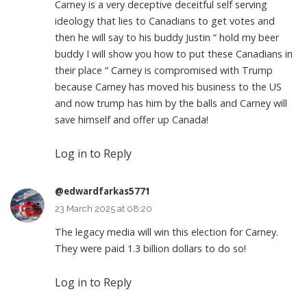
Carney is a very deceptive deceitful self serving
ideology that lies to Canadians to get votes and
then he will say to his buddy Justin “ hold my beer
buddy I will show you how to put these Canadians in
their place “ Carney is compromised with Trump
because Carney has moved his business to the US
and now trump has him by the balls and Carney will
save himself and offer up Canada!
Log in to Reply
@edwardfarkas5771
23 March 2025 at 08:20
The legacy media will win this election for Carney.
They were paid 1.3 billion dollars to do so!
Log in to Reply