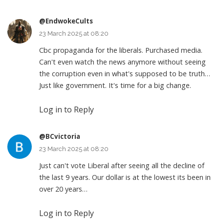
@EndwokeCults
23 March 2025 at 08:20
Cbc propaganda for the liberals. Purchased media.
Can't even watch the news anymore without seeing
the corruption even in what's supposed to be truth…
Just like government. It's time for a big change.
Log in to Reply
@BCvictoria
23 March 2025 at 08:20
Just can't vote Liberal after seeing all the decline of
the last 9 years. Our dollar is at the lowest its been in
over 20 years…
Log in to Reply