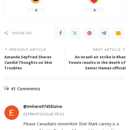
0
0
SHARE ON
PREVIOUS ARTICLE
NEXT ARTICLE
Amanda Seyfried Shares
An Israeli air strike in Khan
Candid Thoughts on Skin
Younis results in the death of
Troubles
Senior Hamas official
41 Comments
@imhere9745Elaine
23 March 2025 at 08:20
Please Canadians remember that Mark carney is a