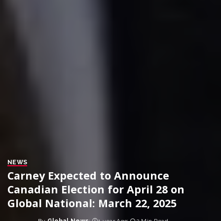
NEWS
Carney Expected to Announce
Canadian Election for April 28 on
Global National: March 22, 2025