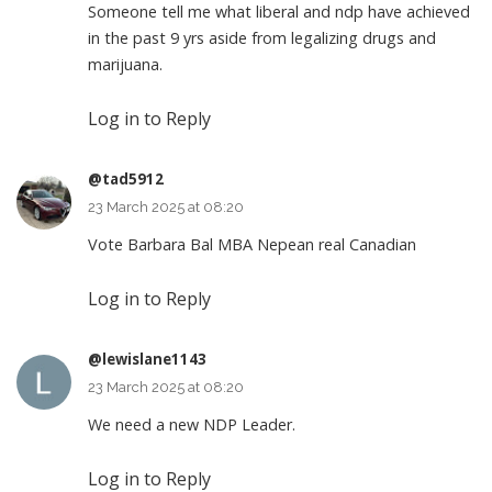
Someone tell me what liberal and ndp have achieved
in the past 9 yrs aside from legalizing drugs and
marijuana.
Log in to Reply
@tad5912
23 March 2025 at 08:20
Vote Barbara Bal MBA Nepean real Canadian
Log in to Reply
@lewislane1143
23 March 2025 at 08:20
We need a new NDP Leader.
Log in to Reply