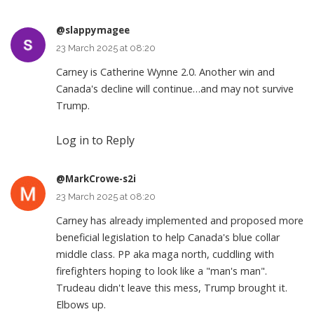
@slappymagee
23 March 2025 at 08:20
Carney is Catherine Wynne 2.0. Another win and
Canada's decline will continue…and may not survive
Trump.
Log in to Reply
@MarkCrowe-s2i
23 March 2025 at 08:20
Carney has already implemented and proposed more
beneficial legislation to help Canada's blue collar
middle class. PP aka maga north, cuddling with
firefighters hoping to look like a "man's man".
Trudeau didn't leave this mess, Trump brought it.
Elbows up.