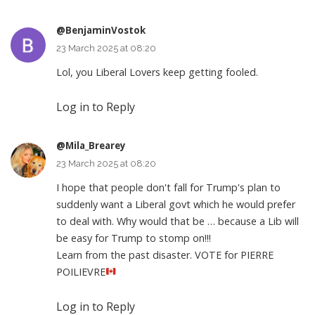
@BenjaminVostok
23 March 2025 at 08:20
Lol, you Liberal Lovers keep getting fooled.
Log in to Reply
@Mila_Brearey
23 March 2025 at 08:20
I hope that people don't fall for Trump's plan to
suddenly want a Liberal govt which he would prefer
to deal with. Why would that be … because a Lib will
be easy for Trump to stomp on!!!
Learn from the past disaster. VOTE for PIERRE
POILIEVRE
Log in to Reply