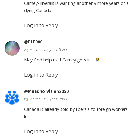
Carney/ liberals is wanting another 9 more years of a
dying Canada
Log in to Reply
@BLE000
23 March 2025 at 08:20
May God help us if Carney gets in…
Log in to Reply
@Mnedho_Vision2050
23 March 2025 at 08:20
Canada is already sold by liberals to foreign workers.
lol
Log in to Reply