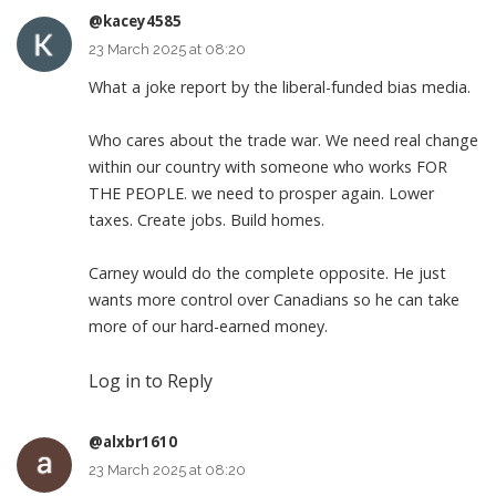
@kacey4585
23 March 2025 at 08:20
What a joke report by the liberal-funded bias media.
Who cares about the trade war. We need real change
within our country with someone who works FOR
THE PEOPLE. we need to prosper again. Lower
taxes. Create jobs. Build homes.
Carney would do the complete opposite. He just
wants more control over Canadians so he can take
more of our hard-earned money.
Log in to Reply
@alxbr1610
23 March 2025 at 08:20