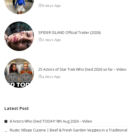
6 days Ago
SPIDER ISLAND Official Trailer (2026)
2 days Ago
25 Actors of Star Trek Who Died 2026 so far – Video
4 days Ago
Latest Post
8 Actors Who Died TODAY! 9th Aug 2026 – Video
Rustic Village Cuisine | Beef & Fresh Garden Veggies in a Traditional