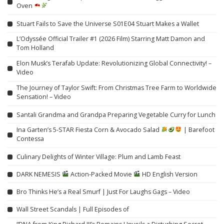
Oven
Stuart Fails to Save the Universe S01E04 Stuart Makes a Wallet
L’Odyssée Official Trailer #1 (2026 Film) Starring Matt Damon and
Tom Holland
Elon Musk’s Terafab Update: Revolutionizing Global Connectivity! –
Video
The Journey of Taylor Swift: From Christmas Tree Farm to Worldwide
Sensation! – Video
Santali Grandma and Grandpa Preparing Vegetable Curry for Lunch
Ina Garten’s 5-STAR Fiesta Corn & Avocado Salad
| Barefoot
Contessa
Culinary Delights of Winter Village: Plum and Lamb Feast
DARK NEMESIS
Action-Packed Movie
HD English Version
Bro Thinks He’s a Real Smurf | Just For Laughs Gags – Video
Wall Street Scandals | Full Episodes of