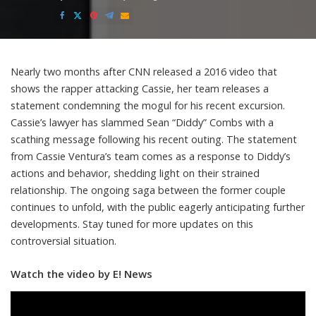
Posted
by
Nearly two months after CNN released a 2016 video that
shows the rapper attacking Cassie, her team releases a
statement condemning the mogul for his recent excursion.
Cassie’s lawyer has slammed Sean “Diddy” Combs with a
scathing message following his recent outing. The statement
from Cassie Ventura’s team comes as a response to Diddy’s
actions and behavior, shedding light on their strained
relationship. The ongoing saga between the former couple
continues to unfold, with the public eagerly anticipating further
developments. Stay tuned for more updates on this
controversial situation.
Watch the video by E! News