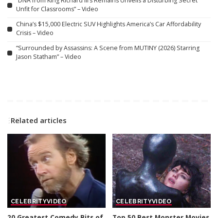
“DNA from King Richard III’s Remains Unveils a Disturbing Secret
Unfit for Classrooms” – Video
China’s $15,000 Electric SUV Highlights America’s Car Affordability
Crisis – Video
“Surrounded by Assassins: A Scene from MUTINY (2026) Starring
Jason Statham” – Video
Related articles
CELEBRITY
VIDEO
CELEBRITY
VIDEO
20 Greatest Comedy Bits of
Top 50 Best Monster Movies