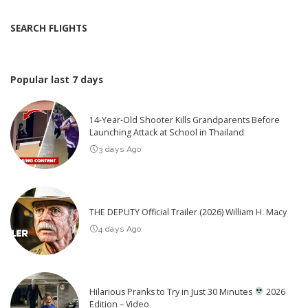
SEARCH FLIGHTS
Popular last 7 days
14-Year-Old Shooter Kills Grandparents Before
Launching Attack at School in Thailand
3 days Ago
THE DEPUTY Official Trailer (2026) William H. Macy
4 days Ago
Hilarious Pranks to Try in Just 30 Minutes
2026
Edition – Video