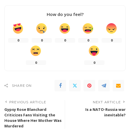
How do you feel?
0
0
0
0
0
0
0
SHARE ON
PREVIOUS ARTICLE
NEXT ARTICLE
Gypsy Rose Blanchard
Is a NATO-Russia war
Criticizes Fans Visiting the
inevitable?
House Where Her Mother Was
Murdered