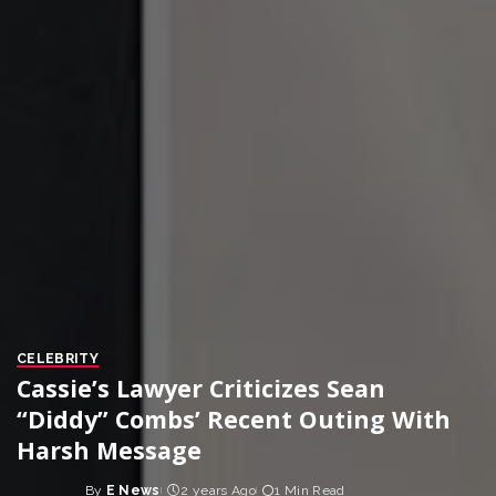
CELEBRITY
Cassie’s Lawyer Criticizes Sean
“Diddy” Combs’ Recent Outing With
Harsh Message
By
E News
2 years Ago
1 Min Read