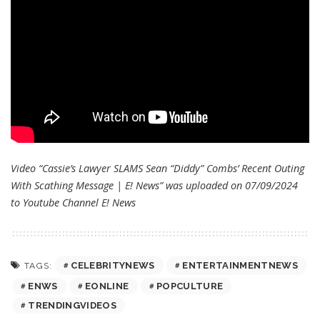
Video “Cassie’s Lawyer SLAMS Sean “Diddy” Combs’ Recent Outing
With Scathing Message | E! News” was uploaded on 07/09/2024
to Youtube Channel
E! News
CELEBRITYNEWS
ENTERTAINMENTNEWS
TAGS:
ENWS
EONLINE
POPCULTURE
TRENDINGVIDEOS