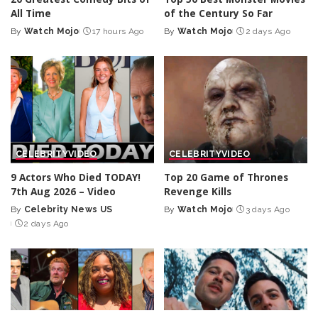
All Time
of the Century So Far
By
Watch Mojo
17 hours Ago
By
Watch Mojo
2 days Ago
Posted
Posted
by
by
CELEBRITY
VIDEO
CELEBRITY
VIDEO
9 Actors Who Died TODAY!
Top 20 Game of Thrones
7th Aug 2026 – Video
Revenge Kills
By
Celebrity News US
By
Watch Mojo
3 days Ago
Posted
Posted
2 days Ago
by
by