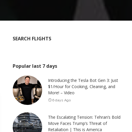
SEARCH FLIGHTS
Popular last 7 days
Introducing the Tesla Bot Gen 3: Just
$1/Hour for Cooking, Cleaning, and
More! – Video
6 days Ago
The Escalating Tension: Tehran’s Bold
Move Faces Trump’s Threat of
Retaliation | This is America