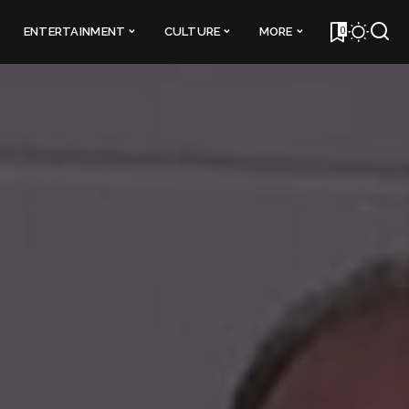
0
ENTERTAINMENT
CULTURE
MORE