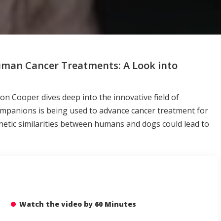
Human Cancer Treatments: A Look into
 Cooper dives deep into the innovative field of
ompanions is being used to advance cancer treatment for
netic similarities between humans and dogs could lead to
Watch the video by 60 Minutes