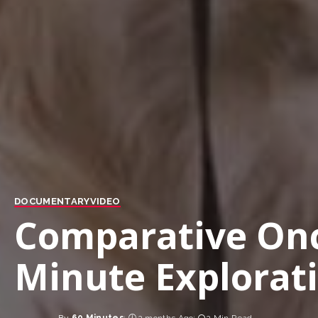
DOCUMENTARY
VIDEO
Comparative Onc
Minute Explorat