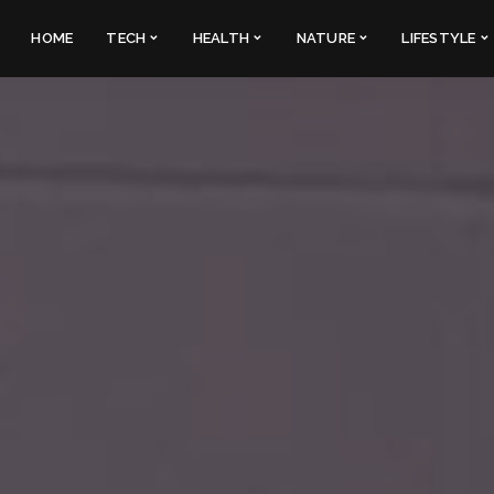
HOME
TECH
HEALTH
NATURE
LIFESTYLE