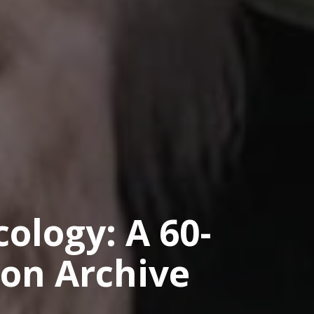
ology: A 60-
ion Archive