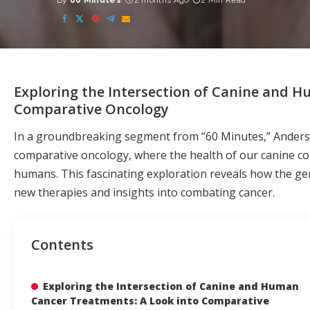
By
60 Minutes
2 months Ago
2 Min Read
Posted
by
Exploring the Intersection of Canine and 
Comparative Oncology
In a groundbreaking segment from “60 Minutes,” Anderson
comparative oncology, where the health of our canine c
humans. This fascinating exploration reveals how the ge
new therapies and insights into combating cancer.
Contents
Exploring the Intersection of Canine and Human
Cancer Treatments: A Look into Comparative