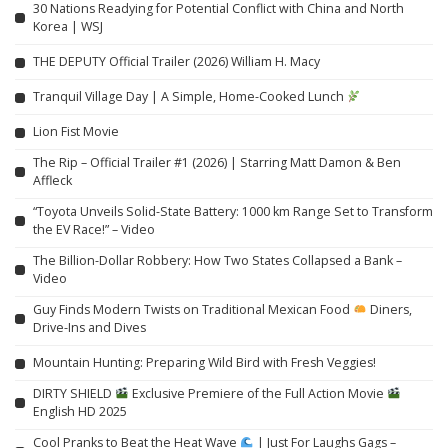
30 Nations Readying for Potential Conflict with China and North
Korea | WSJ
THE DEPUTY Official Trailer (2026) William H. Macy
Tranquil Village Day | A Simple, Home-Cooked Lunch
Lion Fist Movie
The Rip – Official Trailer #1 (2026) | Starring Matt Damon & Ben
Affleck
“Toyota Unveils Solid-State Battery: 1000 km Range Set to Transform
the EV Race!” – Video
The Billion-Dollar Robbery: How Two States Collapsed a Bank –
Video
Guy Finds Modern Twists on Traditional Mexican Food
Diners,
Drive-Ins and Dives
Mountain Hunting: Preparing Wild Bird with Fresh Veggies!
DIRTY SHIELD
Exclusive Premiere of the Full Action Movie
English HD 2025
Cool Pranks to Beat the Heat Wave
| Just For Laughs Gags –