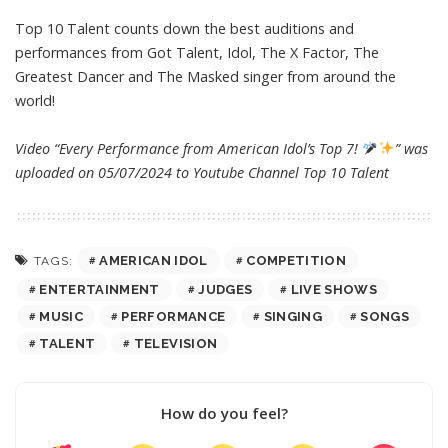
Top 10 Talent counts down the best auditions and
performances from Got Talent, Idol, The X Factor, The
Greatest Dancer and The Masked singer from around the
world!
Video “Every Performance from American Idol’s Top 7!
” was
uploaded on 05/07/2024 to Youtube Channel
Top 10 Talent
AMERICAN IDOL
COMPETITION
TAGS:
ENTERTAINMENT
JUDGES
LIVE SHOWS
MUSIC
PERFORMANCE
SINGING
SONGS
TALENT
TELEVISION
How do you feel?