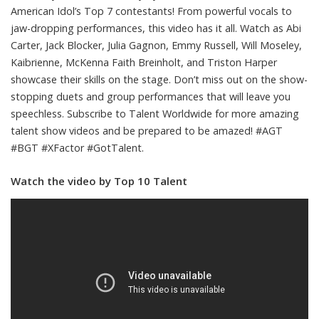
American Idol’s Top 7 contestants! From powerful vocals to
jaw-dropping performances, this video has it all. Watch as Abi
Carter, Jack Blocker, Julia Gagnon, Emmy Russell, Will Moseley,
Kaibrienne, McKenna Faith Breinholt, and Triston Harper
showcase their skills on the stage. Don’t miss out on the show-
stopping duets and group performances that will leave you
speechless. Subscribe to Talent Worldwide for more amazing
talent show videos and be prepared to be amazed! #AGT
#BGT #XFactor #GotTalent.
Watch the video by Top 10 Talent