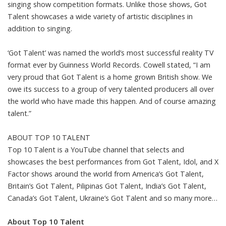
singing show competition formats. Unlike those shows, Got
Talent showcases a wide variety of artistic disciplines in
addition to singing.
‘Got Talent’ was named the world’s most successful reality TV
format ever by Guinness World Records. Cowell stated, “I am
very proud that Got Talent is a home grown British show. We
owe its success to a group of very talented producers all over
the world who have made this happen. And of course amazing
talent.”
ABOUT TOP 10 TALENT
Top 10 Talent is a YouTube channel that selects and
showcases the best performances from Got Talent, Idol, and X
Factor shows around the world from America’s Got Talent,
Britain’s Got Talent, Pilipinas Got Talent, India’s Got Talent,
Canada’s Got Talent, Ukraine’s Got Talent and so many more…
About Top 10 Talent