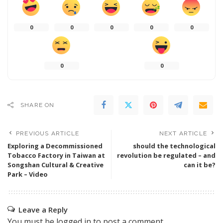
0
0
0
0
0
0
0
SHARE ON
PREVIOUS ARTICLE
NEXT ARTICLE
Exploring a Decommissioned
should the technological
Tobacco Factory in Taiwan at
revolution be regulated – and
Songshan Cultural & Creative
can it be?
Park – Video
Leave a Reply
You must be
logged in
to post a comment.