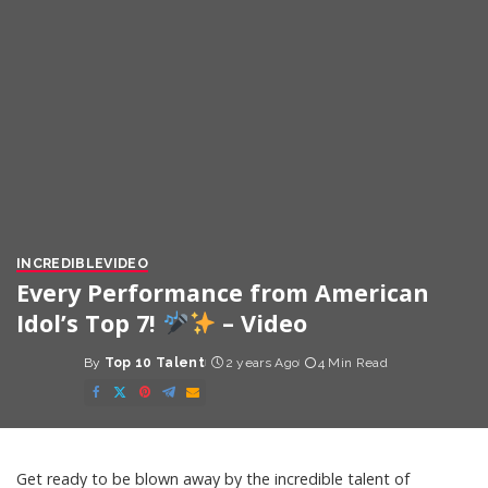
INCREDIBLE
VIDEO
Every Performance from American
Idol’s Top 7!
– Video
By
Top 10 Talent
2 years Ago
4 Min Read
Posted
by
Get ready to be blown away by the incredible talent of