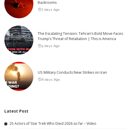
Backrooms
7 days Ago
The Escalating Tension: Tehran’s Bold Move Faces
Trump’s Threat of Retaliation | This is America
5 days Ago
US Military Conducts New Strikes on Iran
6 days Ago
Latest Post
25 Actors of Star Trek Who Died 2026 so far – Video