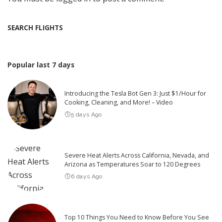
SEARCH FLIGHTS
Popular last 7 days
Introducing the Tesla Bot Gen 3: Just $1/Hour for
Cooking, Cleaning, and More! – Video
5 days Ago
Severe Heat Alerts Across California, Nevada, and
Arizona as Temperatures Soar to 120 Degrees
6 days Ago
Top 10 Things You Need to Know Before You See