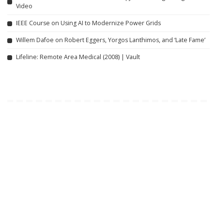
Video
IEEE Course on Using AI to Modernize Power Grids
Willem Dafoe on Robert Eggers, Yorgos Lanthimos, and ‘Late Fame’
Lifeline: Remote Area Medical (2008) | Vault
Related articles
INCREDIBLE
VIDEO
INCREDIBLE
VIDEO
Google AI Analyzes Every
EVERY Simon Cowell GOLDEN