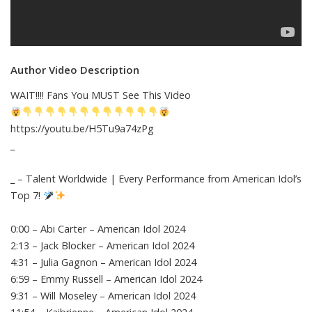
Author Video Description
WAIT!!!! Fans You MUST See This Video
https://youtu.be/H5Tu9a74zPg
_
_ – Talent Worldwide | Every Performance from American Idol’s
Top 7!
0:00 – Abi Carter – American Idol 2024
2:13 – Jack Blocker – American Idol 2024
4:31 – Julia Gagnon – American Idol 2024
6:59 – Emmy Russell – American Idol 2024
9:31 – Will Moseley – American Idol 2024