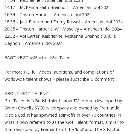
11:54 – Kaibrienne – American Idol 2024
14:17 – McKenna Faith Breinholt – American Idol 2024
16:34 – Triston Harper – American Idol 2024
18:36 – Jack Blocker and Emmy Russell – American Idol 2024
20:35 – Triston Harper & Will Moseley – American Idol 2024
22:32 – Abi Carter, Kaibrienne, McKenna Breinholt & Julia
Gagnon – American Idol 2024
#AGT #BGT #XFactor #GotTalent
For more HD full videos, auditions, and compilations of
worldwide talent shows – please subscribe & comment
ABOUT ‘GOT TALENT’
Got Talent is a British talent show TV format developed by
Simon Cowell’s SYCOtv company and owned by Fremantle
Media Ltd. It has spawned spin-offs in over 70 countries, in
what is now referred to as the ‘Got Talent’ format, similar to
that described by Fremantle of the ‘Idol’ and ‘The X Factor’