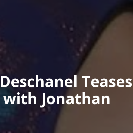
 Deschanel Teases
 with Jonathan