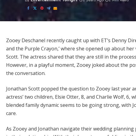
By
Entertainment Tonight
2 years Ago
2 Min Read
Posted
by
Zooey Deschanel recently caught up with ET’s Denny Dire
and the Purple Crayon,’ where she opened up about her 
Scott. The actress shared that they are still in the process
However, in a playful moment, Zooey joked about the pos
the conversation.
Jonathan Scott popped the question to Zooey last year an
actress’ two children, Elsie Otter, 8, and Charlie Wolf, 
blended family dynamic seems to be going strong, with J
care.
As Zooey and Jonathan navigate their wedding planning pr