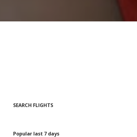
SEARCH FLIGHTS
Popular last 7 days