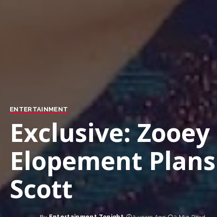
ENTERTAINMENT
Exclusive: Zooey
Elopement Plans
Scott