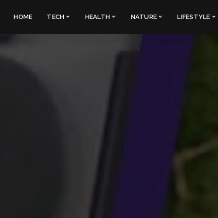
HOME
TECH
HEALTH
NATURE
LIFESTYLE