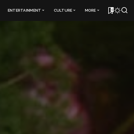
0
ENTERTAINMENT
CULTURE
MORE