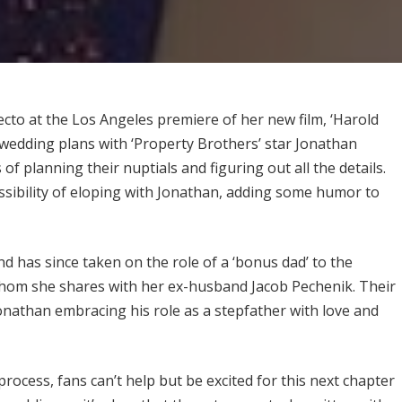
cto at the Los Angeles premiere of her new film, ‘Harold
wedding plans with ‘Property Brothers’ star Jonathan
 of planning their nuptials and figuring out all the details.
sibility of eloping with Jonathan, adding some humor to
d has since taken on the role of a ‘bonus dad’ to the
6, whom she shares with her ex-husband Jacob Pechenik. Their
onathan embracing his role as a stepfather with love and
ocess, fans can’t help but be excited for this next chapter