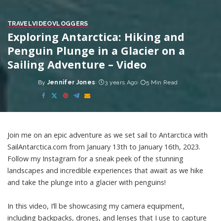
TRAVEL
VIDEO
VLOGGERS
Exploring Antarctica: Hiking and
Penguin Plunge in a Glacier on a
Sailing Adventure – Video
By
Jennifer Jones
3 years Ago
5 Min Read
Posted
by
Join me on an epic adventure as we set sail to Antarctica with
SailAntarctica.com from January 13th to January 16th, 2023.
Follow my Instagram for a sneak peek of the stunning
landscapes and incredible experiences that await as we hike
and take the plunge into a glacier with penguins!
In this video, I’ll be showcasing my camera equipment,
including backpacks, drones, and lenses that I use to capture