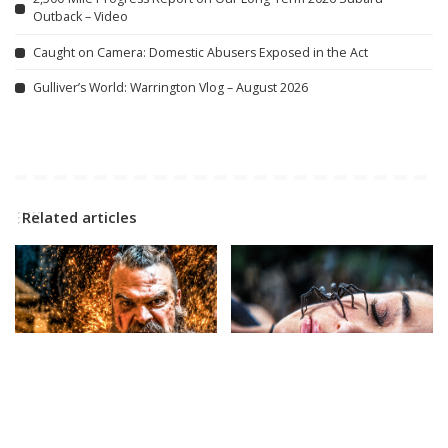
Outback – Video
Caught on Camera: Domestic Abusers Exposed in the Act
Gulliver’s World: Warrington Vlog – August 2026
Related articles
CINEMA
VIDEO
CINEMA
VIDEO
VIOLENT NIGHT 2 Official
SPIDER ISLAND Official
Trailer (2026) David Harbour
Trailer (2026)