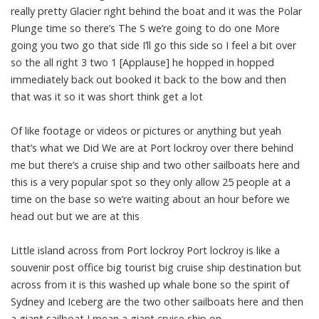
really pretty Glacier right behind the boat and it was the Polar
Plunge time so there’s The S we’re going to do one More
going you two go that side I’ll go this side so I feel a bit over
so the all right 3 two 1 [Applause] he hopped in hopped
immediately back out booked it back to the bow and then
that was it so it was short think get a lot
Of like footage or videos or pictures or anything but yeah
that’s what we Did We are at Port lockroy over there behind
me but there’s a cruise ship and two other sailboats here and
this is a very popular spot so they only allow 25 people at a
time on the base so we’re waiting about an hour before we
head out but we are at this
Little island across from Port lockroy Port lockroy is like a
souvenir post office big tourist big cruise ship destination but
across from it is this washed up whale bone so the spirit of
Sydney and Iceberg are the two other sailboats here and then
a giant sailboat I mean a giant cruise ship on