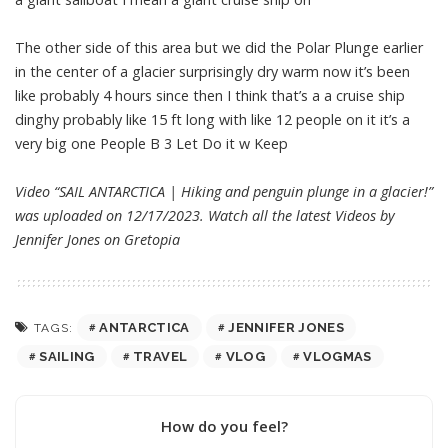
The other side of this area but we did the Polar Plunge earlier
in the center of a glacier surprisingly dry warm now it’s been
like probably 4 hours since then I think that’s a a cruise ship
dinghy probably like 15 ft long with like 12 people on it it’s a
very big one People B 3 Let Do it w Keep
Video “SAIL ANTARCTICA | Hiking and penguin plunge in a glacier!”
was uploaded on 12/17/2023. Watch all the latest Videos by
Jennifer Jones on
Gretopia
ANTARCTICA
JENNIFER JONES
TAGS:
SAILING
TRAVEL
VLOG
VLOGMAS
How do you feel?