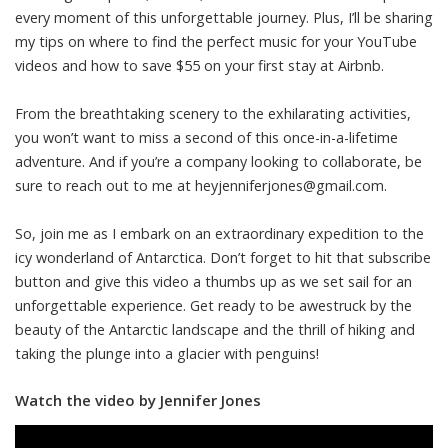
every moment of this unforgettable journey. Plus, I’ll be sharing
my tips on where to find the perfect music for your YouTube
videos and how to save $55 on your first stay at Airbnb.
From the breathtaking scenery to the exhilarating activities,
you won’t want to miss a second of this once-in-a-lifetime
adventure. And if you’re a company looking to collaborate, be
sure to reach out to me at
heyjenniferjones@gmail.com
.
So, join me as I embark on an extraordinary expedition to the
icy wonderland of Antarctica. Don’t forget to hit that subscribe
button and give this video a thumbs up as we set sail for an
unforgettable experience. Get ready to be awestruck by the
beauty of the Antarctic landscape and the thrill of hiking and
taking the plunge into a glacier with penguins!
Watch the video by Jennifer Jones