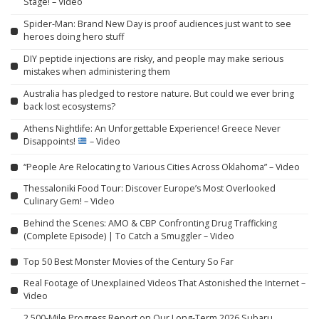
Stage! – Video
Spider-Man: Brand New Day is proof audiences just want to see
heroes doing hero stuff
DIY peptide injections are risky, and people may make serious
mistakes when administering them
Australia has pledged to restore nature. But could we ever bring
back lost ecosystems?
Athens Nightlife: An Unforgettable Experience! Greece Never
Disappoints!
– Video
“People Are Relocating to Various Cities Across Oklahoma” – Video
Thessaloniki Food Tour: Discover Europe’s Most Overlooked
Culinary Gem! – Video
Behind the Scenes: AMO & CBP Confronting Drug Trafficking
(Complete Episode) | To Catch a Smuggler – Video
Top 50 Best Monster Movies of the Century So Far
Real Footage of Unexplained Videos That Astonished the Internet –
Video
2,500-Mile Progress Report on Our Long-Term 2026 Subaru