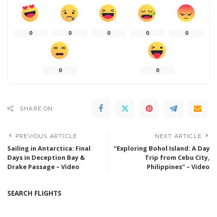
0
0
0
0
0
0
0
SHARE ON
PREVIOUS ARTICLE
NEXT ARTICLE
Sailing in Antarctica: Final
“Exploring Bohol Island: A Day
Days in Deception Bay &
Trip from Cebu City,
Drake Passage – Video
Philippines” – Video
SEARCH FLIGHTS