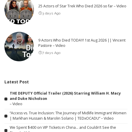
25 Actors of Star Trek Who Died 2026 so far – Video
3 days Ago
9 Actors Who Died TODAY! 1st Aug 2026 || Vincent
Pastore – Video
7 days Ago
Latest Post
THE DEPUTY Official Trailer (2026) Starring William H. Macy
and Duke Nicholson
– Video
“Access vs. True Inclusion: The Journey of Midlife Immigrant Women
| Markhan Hussain & Marolin Solano | TEDxOCADU” – Video
We Spent $400 on VIP Tickets in China… and Couldn’t See the