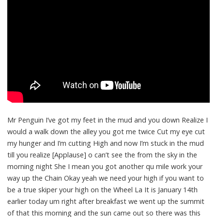
Mr Penguin I’ve got my feet in the mud and you down Realize I
would a walk down the alley you got me twice Cut my eye cut
my hunger and I’m cutting High and now I’m stuck in the mud
till you realize [Applause] o can’t see the from the sky in the
morning night She I mean you got another qu mile work your
way up the Chain Okay yeah we need your high if you want to
be a true skiper your high on the Wheel La It is January 14th
earlier today um right after breakfast we went up the summit
of that this morning and the sun came out so there was this