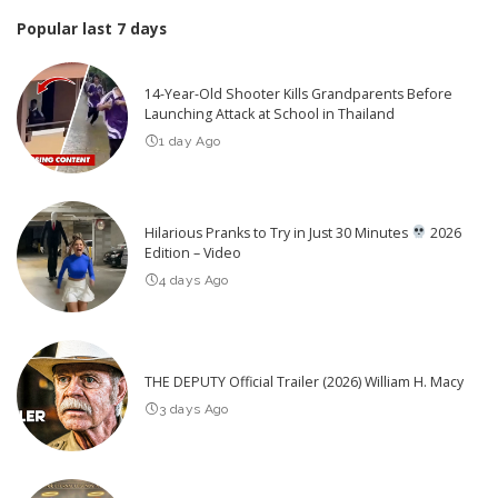
Popular last 7 days
14-Year-Old Shooter Kills Grandparents Before
Launching Attack at School in Thailand
1 day Ago
Hilarious Pranks to Try in Just 30 Minutes
2026
Edition – Video
4 days Ago
THE DEPUTY Official Trailer (2026) William H. Macy
3 days Ago